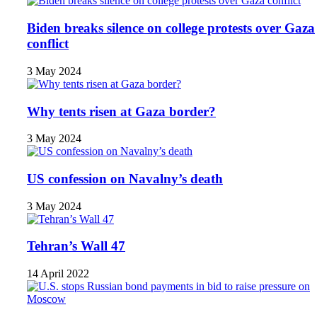
Biden breaks silence on college protests over Gaza
conflict
3 May 2024
Why tents risen at Gaza border?
3 May 2024
US confession on Navalny’s death
3 May 2024
Tehran’s Wall 47
14 April 2022