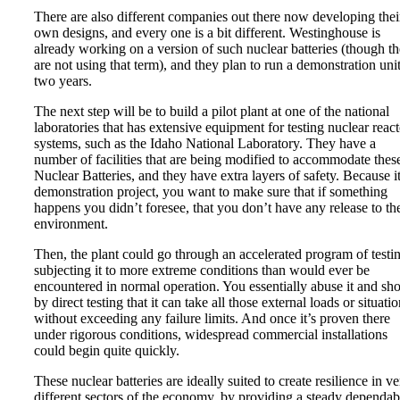
There are also different companies out there now developing thei
own designs, and every one is a bit different. Westinghouse is
already working on a version of such nuclear batteries (though t
are not using that term), and they plan to run a demonstration unit
two years.
The next step will be to build a pilot plant at one of the national
laboratories that has extensive equipment for testing nuclear react
systems, such as the Idaho National Laboratory. They have a
number of facilities that are being modified to accommodate thes
Nuclear Batteries, and they have extra layers of safety. Because it
demonstration project, you want to make sure that if something
happens you didn’t foresee, that you don’t have any release to th
environment.
Then, the plant could go through an accelerated program of testi
subjecting it to more extreme conditions than would ever be
encountered in normal operation. You essentially abuse it and s
by direct testing that it can take all those external loads or situati
without exceeding any failure limits. And once it’s proven there
under rigorous conditions, widespread commercial installations
could begin quite quickly.
These nuclear batteries are ideally suited to create resilience in v
different sectors of the economy, by providing a steady dependab