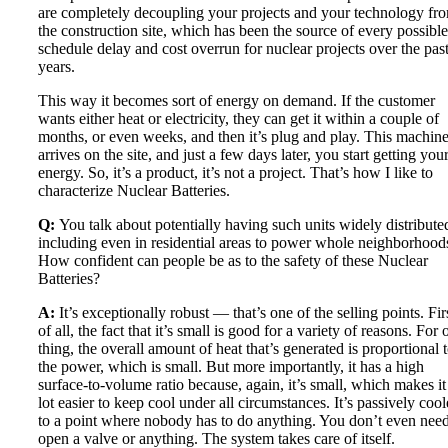
are completely decoupling your projects and your technology fr
the construction site, which has been the source of every possible
schedule delay and cost overrun for nuclear projects over the pas
years.
This way it becomes sort of energy on demand. If the customer
wants either heat or electricity, they can get it within a couple of
months, or even weeks, and then it’s plug and play. This machin
arrives on the site, and just a few days later, you start getting you
energy. So, it’s a product, it’s not a project. That’s how I like to
characterize Nuclear Batteries.
Q:
You talk about potentially having such units widely distribute
including even in residential areas to power whole neighborhood
How confident can people be as to the safety of these Nuclear
Batteries?
A:
It’s exceptionally robust — that’s one of the selling points. Fir
of all, the fact that it’s small is good for a variety of reasons. For 
thing, the overall amount of heat that’s generated is proportional 
the power, which is small. But more importantly, it has a high
surface-to-volume ratio because, again, it’s small, which makes it
lot easier to keep cool under all circumstances. It’s passively cool
to a point where nobody has to do anything. You don’t even need
open a valve or anything. The system takes care of itself.