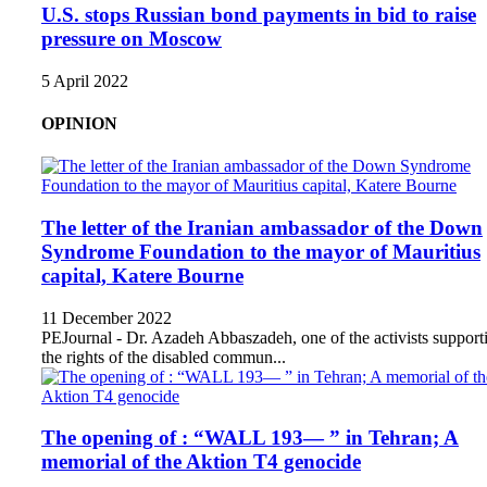
U.S. stops Russian bond payments in bid to raise
pressure on Moscow
5 April 2022
OPINION
The letter of the Iranian ambassador of the Down
Syndrome Foundation to the mayor of Mauritius
capital, Katere Bourne
11 December 2022
PEJournal - Dr. Azadeh Abbaszadeh, one of the activists support
the rights of the disabled commun...
The opening of : “WALL 193— ” in Tehran; A
memorial of the Aktion T4 genocide