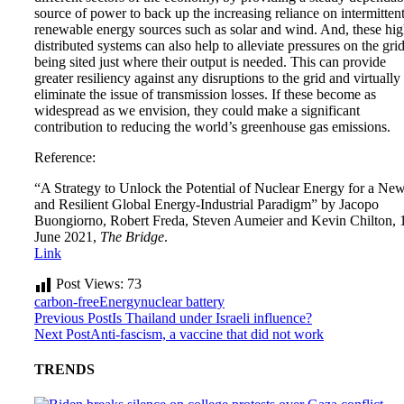
source of power to back up the increasing reliance on intermitten
renewable energy sources such as solar and wind. And, these hig
distributed systems can also help to alleviate pressures on the gri
being sited just where their output is needed. This can provide
greater resiliency against any disruptions to the grid and virtually
eliminate the issue of transmission losses. If these become as
widespread as we envision, they could make a significant
contribution to reducing the world’s greenhouse gas emissions.
Reference:
“A Strategy to Unlock the Potential of Nuclear Energy for a Ne
and Resilient Global Energy-Industrial Paradigm” by Jacopo
Buongiorno, Robert Freda, Steven Aumeier and Kevin Chilton, 
June 2021,
The Bridge
.
Link
Post Views:
73
carbon-free
Energy
nuclear battery
Previous Post
Is Thailand under Israeli influence?
Next Post
Anti-fascism, a vaccine that did not work
TRENDS