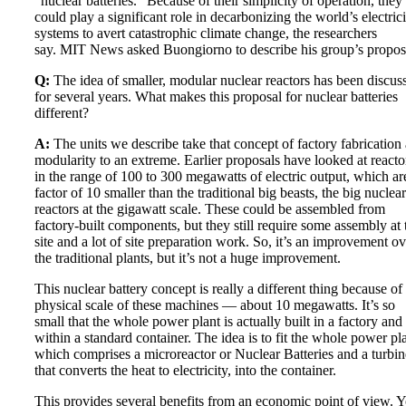
“nuclear batteries.” Because of their simplicity of operation, they
could play a significant role in decarbonizing the world’s electrici
systems to avert catastrophic climate change, the researchers
say. MIT News asked Buongiorno to describe his group’s propos
Q:
The idea of smaller, modular nuclear reactors has been discus
for several years. What makes this proposal for nuclear batteries
different?
A:
The units we describe take that concept of factory fabrication
modularity to an extreme. Earlier proposals have looked at reacto
in the range of 100 to 300 megawatts of electric output, which ar
factor of 10 smaller than the traditional big beasts, the big nuclear
reactors at the gigawatt scale. These could be assembled from
factory-built components, but they still require some assembly at 
site and a lot of site preparation work. So, it’s an improvement ov
the traditional plants, but it’s not a huge improvement.
This nuclear battery concept is really a different thing because of
physical scale of these machines — about 10 megawatts. It’s so
small that the whole power plant is actually built in a factory and 
within a standard container. The idea is to fit the whole power pla
which comprises a microreactor or Nuclear Batteries and a turbin
that converts the heat to electricity, into the container.
This provides several benefits from an economic point of view. 