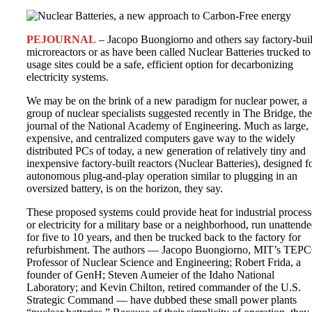
PEJOURNAL
– Jacopo Buongiorno and others say factory-buil
microreactors or as have been called Nuclear Batteries trucked to
usage sites could be a safe, efficient option for decarbonizing
electricity systems.
We may be on the brink of a new paradigm for nuclear power, a
group of nuclear specialists suggested recently in The Bridge, the
journal of the National Academy of Engineering. Much as large,
expensive, and centralized computers gave way to the widely
distributed PCs of today, a new generation of relatively tiny and
inexpensive factory-built reactors (Nuclear Batteries), designed f
autonomous plug-and-play operation similar to plugging in an
oversized battery, is on the horizon, they say.
These proposed systems could provide heat for industrial process
or electricity for a military base or a neighborhood, run unattend
for five to 10 years, and then be trucked back to the factory for
refurbishment. The authors — Jacopo Buongiorno, MIT’s TEP
Professor of Nuclear Science and Engineering; Robert Frida, a
founder of GenH; Steven Aumeier of the Idaho National
Laboratory; and Kevin Chilton, retired commander of the U.S.
Strategic Command — have dubbed these small power plants