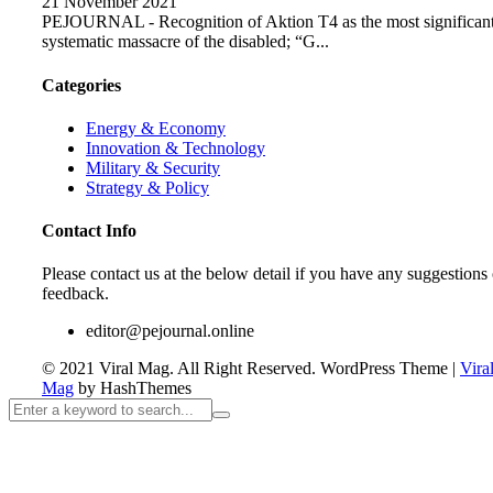
21 November 2021
PEJOURNAL - Recognition of Aktion T4 as the most significan
systematic massacre of the disabled; “G...
Categories
Energy & Economy
Innovation & Technology
Military & Security
Strategy & Policy
Contact Info
Please contact us at the below detail if you have any suggestions 
feedback.
editor@pejournal.online
© 2021 Viral Mag. All Right Reserved.
WordPress Theme
|
Vira
Mag
by HashThemes