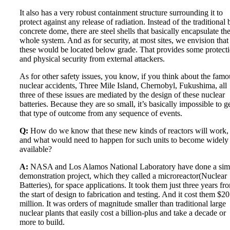
It also has a very robust containment structure surrounding it to
protect against any release of radiation. Instead of the traditional 
concrete dome, there are steel shells that basically encapsulate th
whole system. And as for security, at most sites, we envision that
these would be located below grade. That provides some protect
and physical security from external attackers.
As for other safety issues, you know, if you think about the famo
nuclear accidents, Three Mile Island, Chernobyl, Fukushima, all
three of these issues are mediated by the design of these nuclear
batteries. Because they are so small, it’s basically impossible to g
that type of outcome from any sequence of events.
Q:
How do we know that these new kinds of reactors will work,
and what would need to happen for such units to become widely
available?
A:
NASA and Los Alamos National Laboratory have done a simi
demonstration project, which they called a microreactor(Nuclear
Batteries), for space applications. It took them just three years fr
the start of design to fabrication and testing. And it cost them $20
million. It was orders of magnitude smaller than traditional large
nuclear plants that easily cost a billion-plus and take a decade or
more to build.