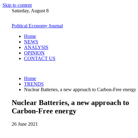
Skip to content
Saturday, August 8
Political Economy Journal
Home
NEWS
ANALYSIS
OPINION
CONTACT US
Home
TRENDS
Nuclear Batteries, a new approach to Carbon-Free energy
Nuclear Batteries, a new approach to
Carbon-Free energy
26 June 2021