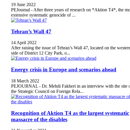
19 June 2022
PEJournal - After three years of research on *Aktion T4*, the mo
extensive systematic genocide of ...
Tehran’s Wall 47
14 April 2022
After raising the issue of Tehran’s Wall 47, located on the wester
side of District 12 City Park, o...
Energy crisis in Europe and scenarios ahead
18 March 2022
PEJOURNAL - Dr. Mehdi Fakheri in an interview with the site 
the Strategic Council on Foreign Rela...
Recognition of Aktion T4 as the largest systematic
massacre of the disables