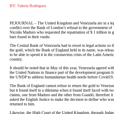
BY: Valeria Rodriguez
PEJOURNAL – The United Kingdom and Venezuela are in a le
conflict over the Bank of London’s refusal to the government of
Nicolás Maduro who requested the repatriation of $ 1 trillion in 
bars found in their vaults.
The Central Bank of Venezuela had to resort to legal actions so t
the gold, which the Bank of England held in its name, was relea
to be able to spend it in the coronavirus crisis of the Latin Ameri
country.
It should be noted that in May of this year, Venezuela agreed wit
the United Nations to finance part of the development program f
the UNDP to address humanitarian health needs before Covid19.
The Bank of England cannot refuse to return the gold to Venezue
but it found itself in a dilemma when it found itself faced with tw
claims, one from Maduro and the other from Guaidó, therefore it
asked the English Justice to make the decision to define who was
returned to him.
Likewise, the High Court of the United Kingdom, through Judge