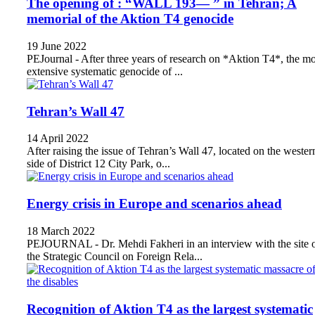
The opening of : “WALL 193— ” in Tehran; A
memorial of the Aktion T4 genocide
19 June 2022
PEJournal - After three years of research on *Aktion T4*, the mo
extensive systematic genocide of ...
Tehran’s Wall 47
14 April 2022
After raising the issue of Tehran’s Wall 47, located on the wester
side of District 12 City Park, o...
Energy crisis in Europe and scenarios ahead
18 March 2022
PEJOURNAL - Dr. Mehdi Fakheri in an interview with the site 
the Strategic Council on Foreign Rela...
Recognition of Aktion T4 as the largest systematic