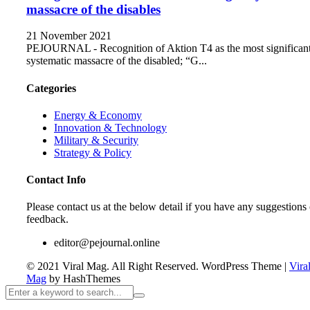
massacre of the disables
21 November 2021
PEJOURNAL - Recognition of Aktion T4 as the most significan
systematic massacre of the disabled; “G...
Categories
Energy & Economy
Innovation & Technology
Military & Security
Strategy & Policy
Contact Info
Please contact us at the below detail if you have any suggestions 
feedback.
editor@pejournal.online
© 2021 Viral Mag. All Right Reserved.
WordPress Theme
|
Vira
Mag
by HashThemes