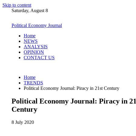
Skip to content
Saturday, August 8
Political Economy Journal
Home
NEWS
ANALYSIS
OPINION
CONTACT US
Home
TRENDS
Political Economy Journal: Piracy in 21st Century
Political Economy Journal: Piracy in 21
Century
8 July 2020