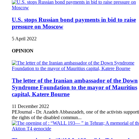
U.S. stops Russian bond payments in bid to raise
pressure on Moscow
5 April 2022
OPINION
The letter of the Iranian ambassador of the Down
Syndrome Foundation to the mayor of Mauritius
capital, Katere Bourne
11 December 2022
PEJournal - Dr. Azadeh Abbaszadeh, one of the activists support
the rights of the disabled commun...