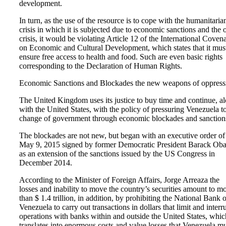
development.
In turn, as the use of the resource is to cope with the humanitaria
crisis in which it is subjected due to economic sanctions and the o
crisis, it would be violating Article 12 of the International Coven
on Economic and Cultural Development, which states that it mus
ensure free access to health and food. Such are even basic rights
corresponding to the Declaration of Human Rights.
Economic Sanctions and Blockades the new weapons of oppress
The United Kingdom uses its justice to buy time and continue, a
with the United States, with the policy of pressuring Venezuela t
change of government through economic blockades and sanction
The blockades are not new, but began with an executive order of
May 9, 2015 signed by former Democratic President Barack Ob
as an extension of the sanctions issued by the US Congress in
December 2014.
According to the Minister of Foreign Affairs, Jorge Arreaza the
losses and inability to move the country’s securities amount to m
than $ 1.4 trillion, in addition, by prohibiting the National Bank o
Venezuela to carry out transactions in dollars that limit and interr
operations with banks within and outside the United States, whic
translates into enormous costs and value losses that Venezuela m