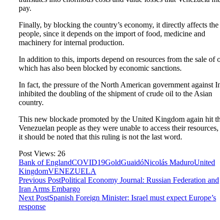
pay.
Finally, by blocking the country’s economy, it directly affects the
people, since it depends on the import of food, medicine and
machinery for internal production.
In addition to this, imports depend on resources from the sale of o
which has also been blocked by economic sanctions.
In fact, the pressure of the North American government against I
inhibited the doubling of the shipment of crude oil to the Asian
country.
This new blockade promoted by the United Kingdom again hit t
Venezuelan people as they were unable to access their resources,
it should be noted that this ruling is not the last word.
Post Views:
26
Bank of England
COVID19
Gold
Guaidó
Nicolás Maduro
United
Kingdom
VENEZUELA
Previous Post
Political Economy Journal: Russian Federation and
Iran Arms Embargo
Next Post
Spanish Foreign Minister: Israel must expect Europe’s
response