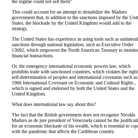
the regime could not sell them”
This could account for an attempt to destabilize the Maduro
government that, in addition to the sanctions imposed by the Uni
States, the blockade by the United Kingdom would add to the
strategy.
The United States has experience in using tools such as unilateral
sanctions through national legislation, such as Executive Order
13692, which empowers the North American Treasury to monito
financial transactions.
Or, the emergency international economic powers law, which
prohibits trade with sanctioned countries, which violates the right
self-determination of peoples and international covenants such as
1966 International Covenant on Economic and Cultural Rights ,
which is signed and endorsed by both the United States and the
United Kingdom.
What does international law say about this?
The fact that the British government does not recognize Nicolás
Maduro as de jure president of Venezuela cannot be the justificat
for an economic blockade of his wealth, which is essential to cop
with the pandemic that affects the Caribbean country.