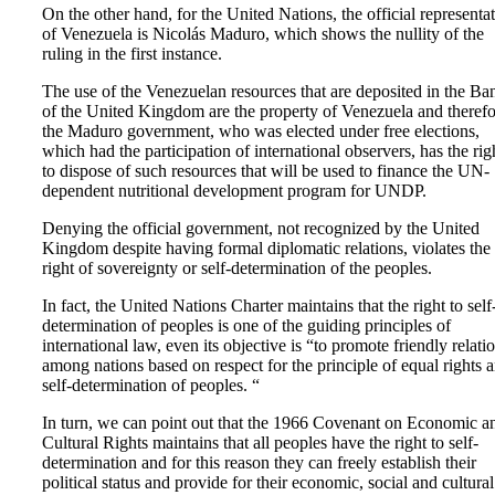
On the other hand, for the United Nations, the official representa
of Venezuela is Nicolás Maduro, which shows the nullity of the
ruling in the first instance.
The use of the Venezuelan resources that are deposited in the Ba
of the United Kingdom are the property of Venezuela and therefo
the Maduro government, who was elected under free elections,
which had the participation of international observers, has the rig
to dispose of such resources that will be used to finance the UN-
dependent nutritional development program for UNDP.
Denying the official government, not recognized by the United
Kingdom despite having formal diplomatic relations, violates the
right of sovereignty or self-determination of the peoples.
In fact, the United Nations Charter maintains that the right to self
determination of peoples is one of the guiding principles of
international law, even its objective is “to promote friendly relati
among nations based on respect for the principle of equal rights 
self-determination of peoples. “
In turn, we can point out that the 1966 Covenant on Economic a
Cultural Rights maintains that all peoples have the right to self-
determination and for this reason they can freely establish their
political status and provide for their economic, social and cultural