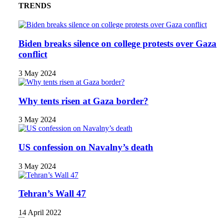
TRENDS
Biden breaks silence on college protests over Gaza
conflict
3 May 2024
Why tents risen at Gaza border?
3 May 2024
US confession on Navalny’s death
3 May 2024
Tehran’s Wall 47
14 April 2022