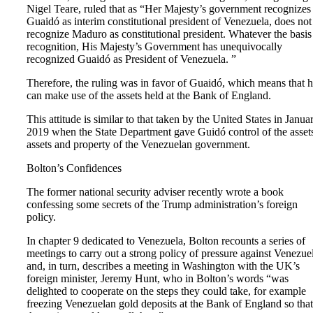
Nigel Teare, ruled that as “Her Majesty’s government recognizes
Guaidó as interim constitutional president of Venezuela, does not
recognize Maduro as constitutional president. Whatever the basis
recognition, His Majesty’s Government has unequivocally
recognized Guaidó as President of Venezuela. ”
Therefore, the ruling was in favor of Guaidó, which means that 
can make use of the assets held at the Bank of England.
This attitude is similar to that taken by the United States in Janua
2019 when the State Department gave Guidó control of the asset
assets and property of the Venezuelan government.
Bolton’s Confidences
The former national security adviser recently wrote a book
confessing some secrets of the Trump administration’s foreign
policy.
In chapter 9 dedicated to Venezuela, Bolton recounts a series of
meetings to carry out a strong policy of pressure against Venezue
and, in turn, describes a meeting in Washington with the UK’s
foreign minister, Jeremy Hunt, who in Bolton’s words “was
delighted to cooperate on the steps they could take, for example
freezing Venezuelan gold deposits at the Bank of England so that