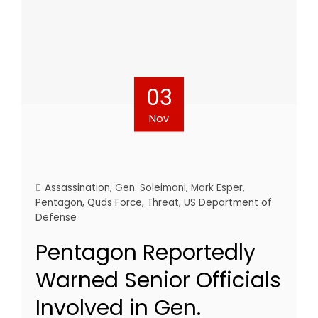
03
Nov
Assassination
,
Gen. Soleimani
,
Mark Esper
,
Pentagon
,
Quds Force
,
Threat
,
US Department of
Defense
Pentagon Reportedly
Warned Senior Officials
Involved in Gen.