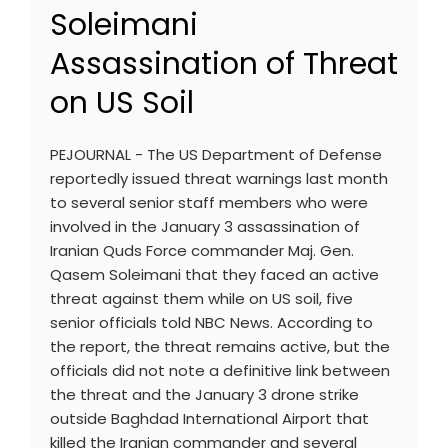
Soleimani
Assassination of Threat
on US Soil
PEJOURNAL - The US Department of Defense
reportedly issued threat warnings last month
to several senior staff members who were
involved in the January 3 assassination of
Iranian Quds Force commander Maj. Gen.
Qasem Soleimani that they faced an active
threat against them while on US soil, five
senior officials told NBC News. According to
the report, the threat remains active, but the
officials did not note a definitive link between
the threat and the January 3 drone strike
outside Baghdad International Airport that
killed the Iranian commander and several