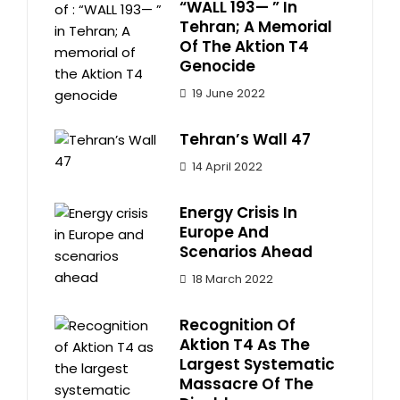
“WALL 193— ” In
Tehran; A Memorial
Of The Aktion T4
Genocide
19 June 2022
Tehran’s Wall 47
14 April 2022
Energy Crisis In
Europe And
Scenarios Ahead
18 March 2022
Recognition Of
Aktion T4 As The
Largest Systematic
Massacre Of The