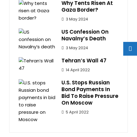
Why Tents Risen At
Gaza Border?
3 May 2024
US Confession On
Navalny’s Death
3 May 2024
Tehran’s Wall 47
14 April 2022
U.S. Stops Russian
Bond Payments In
Bid To Raise Pressure
On Moscow
5 April 2022