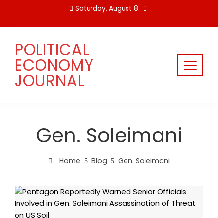
Skip
Saturday, August 8
to
content
POLITICAL
ECONOMY
JOURNAL
Gen. Soleimani
Home
Blog
Gen. Soleimani