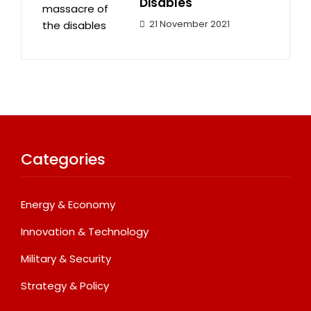
Disables
21 November 2021
Categories
Energy & Economy
Innovation & Technology
Military & Security
Strategy & Policy