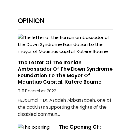
OPINION
The Letter Of The Iranian
Ambassador Of The Down Syndrome
Foundation To The Mayor Of
Mauritius Capital, Katere Bourne
11 December 2022
PEJournal - Dr. Azadeh Abbaszadeh, one of
the activists supporting the rights of the
disabled commun...
The Opening Of :