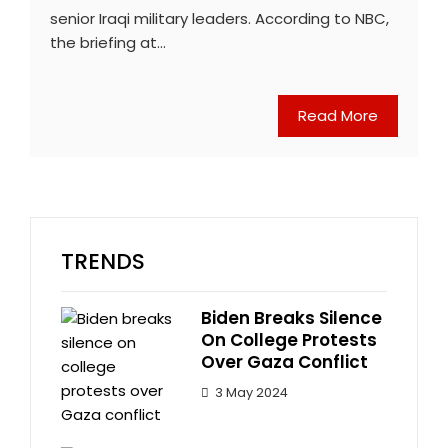
senior Iraqi military leaders. According to NBC,
the briefing at…
Read More
TRENDS
Biden Breaks Silence
On College Protests
Over Gaza Conflict
3 May 2024