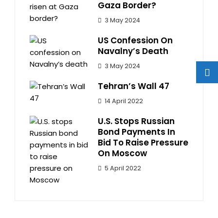
Gaza Border?
3 May 2024
US Confession On
Navalny’s Death
3 May 2024
Tehran’s Wall 47
14 April 2022
U.S. Stops Russian
Bond Payments In
Bid To Raise Pressure
On Moscow
5 April 2022