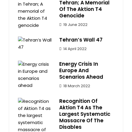
Tehran; A Memorial
Of The Aktion T4
Genocide
19 June 2022
Tehran’s Wall 47
14 April 2022
Energy Crisis In
Europe And
Scenarios Ahead
18 March 2022
Recognition Of
Aktion T4 As The
Largest Systematic
Massacre Of The
Disables