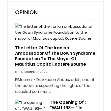
OPINION
The Letter Of The Iranian
Ambassador Of The Down Syndrome
Foundation To The Mayor Of
Mauritius Capital, Katere Bourne
11 December 2022
PEJournal - Dr. Azadeh Abbaszadeh, one of
the activists supporting the rights of the
disabled commun...
The Opening Of :
“WALL 193— ” In