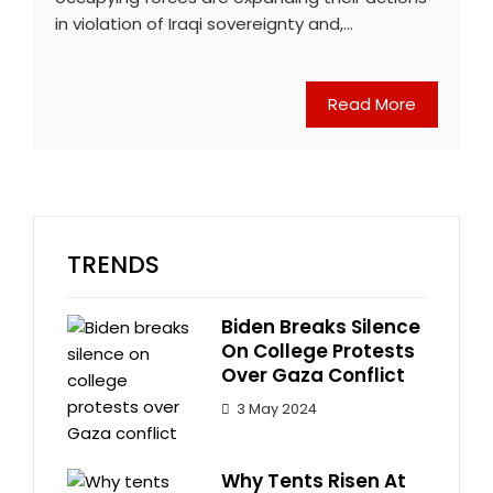
in violation of Iraqi sovereignty and,…
Read More
TRENDS
Biden Breaks Silence
On College Protests
Over Gaza Conflict
3 May 2024
Why Tents Risen At