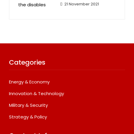
21 November 2021
Categories
Energy & Economy
Innovation & Technology
Military & Security
Strategy & Policy