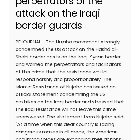
perpetrators of the
attack on the Iraqi
border guards
PEJOURNAL - The Nujaba movement strongly
condemned the US attack on the Hashd al-
Shabi border posts on the Iraqi-Syrian border,
and warned the perpetrators and facilitators
of this crime that the resistance would
respond harshly and proportionately. The
Islamic Resistance of Nujaba has issued an
official statement condemning the US
airstrikes on the Iraqi border and stressed that
the Iraqi resistance will not leave this crime
unanswered. The statement from Nujaba said:
"At a time when this dear country is facing
dangerous mazes in all areas, the American
occupying forces are expanding their actions