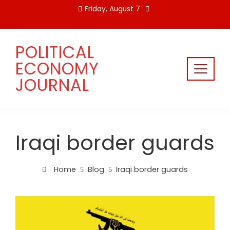
Skip
Friday, August 7
to
content
POLITICAL
ECONOMY
JOURNAL
Iraqi border guards
Home
Blog
Iraqi border guards