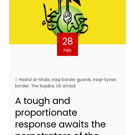
28
Feb
Hashd al-Shabi
,
Iraqi border guards
,
Iraqi-Syrian
border
,
The Nujaba
,
US attack
A tough and
proportionate
response awaits the