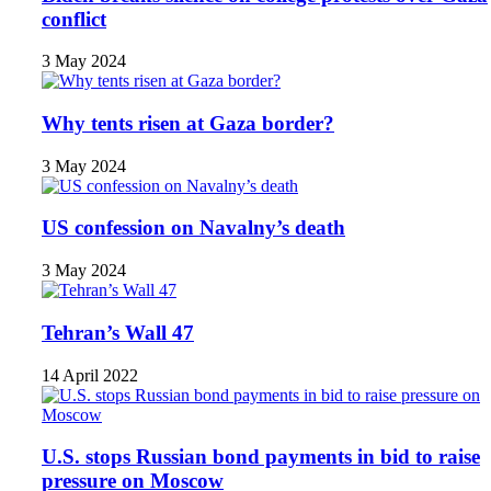
conflict
3 May 2024
Why tents risen at Gaza border?
3 May 2024
US confession on Navalny’s death
3 May 2024
Tehran’s Wall 47
14 April 2022
U.S. stops Russian bond payments in bid to raise
pressure on Moscow