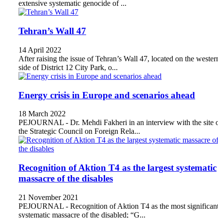
extensive systematic genocide of ...
Tehran’s Wall 47
14 April 2022
After raising the issue of Tehran’s Wall 47, located on the wester
side of District 12 City Park, o...
Energy crisis in Europe and scenarios ahead
18 March 2022
PEJOURNAL - Dr. Mehdi Fakheri in an interview with the site 
the Strategic Council on Foreign Rela...
Recognition of Aktion T4 as the largest systematic
massacre of the disables
21 November 2021
PEJOURNAL - Recognition of Aktion T4 as the most significan
systematic massacre of the disabled; “G...