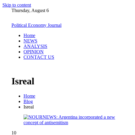
Skip to content
Thursday, August 6
Political Economy Journal
Home
NEWS
ANALYSIS
OPINION
CONTACT US
Isreal
Home
Blog
Isreal
10