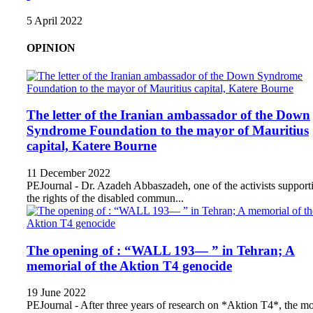
5 April 2022
OPINION
The letter of the Iranian ambassador of the Down
Syndrome Foundation to the mayor of Mauritius
capital, Katere Bourne
11 December 2022
PEJournal - Dr. Azadeh Abbaszadeh, one of the activists support
the rights of the disabled commun...
The opening of : “WALL 193— ” in Tehran; A
memorial of the Aktion T4 genocide
19 June 2022
PEJournal - After three years of research on *Aktion T4*, the mo