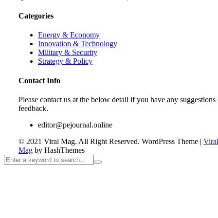
Categories
Energy & Economy
Innovation & Technology
Military & Security
Strategy & Policy
Contact Info
Please contact us at the below detail if you have any suggestions 
feedback.
editor@pejournal.online
© 2021 Viral Mag. All Right Reserved.
WordPress Theme
|
Vira
Mag
by HashThemes