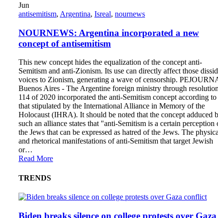
Jun
antisemitism
,
Argentina
,
Isreal
,
nournews
NOURNEWS: Argentina incorporated a new
concept of antisemitism
This new concept hides the equalization of the concept anti-
Semitism and anti-Zionism. Its use can directly affect those dissi
voices to Zionism, generating a wave of censorship. PEJOURN
Buenos Aires - The Argentine foreign ministry through resolutio
114 of 2020 incorporated the anti-Semitism concept according to
that stipulated by the International Alliance in Memory of the
Holocaust (IHRA). It should be noted that the concept adduced 
such an alliance states that "anti-Semitism is a certain perception 
the Jews that can be expressed as hatred of the Jews. The physica
and rhetorical manifestations of anti-Semitism that target Jewish
or…
Read More
TRENDS
Biden breaks silence on college protests over Gaza