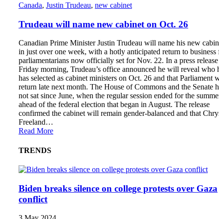
Canada
,
Justin Trudeau
,
new cabinet
Trudeau will name new cabinet on Oct. 26
Canadian Prime Minister Justin Trudeau will name his new cabin
in just over one week, with a hotly anticipated return to business 
parliamentarians now officially set for Nov. 22. In a press release
Friday morning, Trudeau’s office announced he will reveal who 
has selected as cabinet ministers on Oct. 26 and that Parliament w
return late next month. The House of Commons and the Senate 
not sat since June, when the regular session ended for the summe
ahead of the federal election that began in August. The release
confirmed the cabinet will remain gender-balanced and that Chry
Freeland…
Read More
TRENDS
Biden breaks silence on college protests over Gaza
conflict
3 May 2024