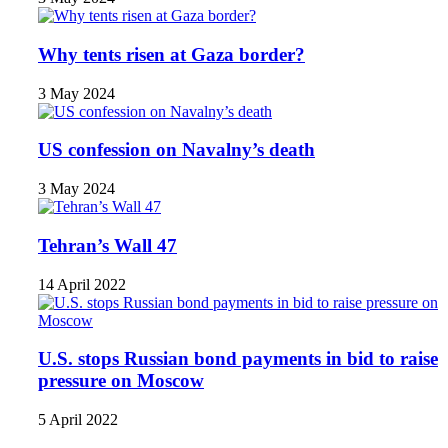
Why tents risen at Gaza border?
3 May 2024
US confession on Navalny’s death
3 May 2024
Tehran’s Wall 47
14 April 2022
U.S. stops Russian bond payments in bid to raise
pressure on Moscow
5 April 2022