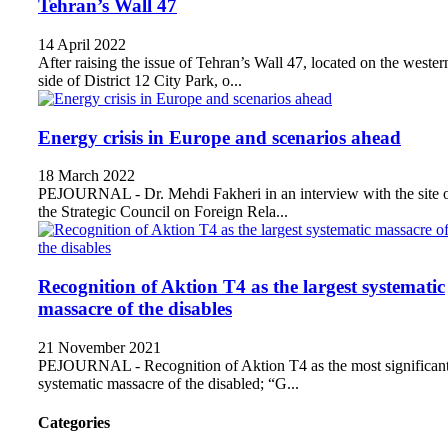
Tehran’s Wall 47
14 April 2022
After raising the issue of Tehran’s Wall 47, located on the wester
side of District 12 City Park, o...
Energy crisis in Europe and scenarios ahead
18 March 2022
PEJOURNAL - Dr. Mehdi Fakheri in an interview with the site 
the Strategic Council on Foreign Rela...
Recognition of Aktion T4 as the largest systematic
massacre of the disables
21 November 2021
PEJOURNAL - Recognition of Aktion T4 as the most significan
systematic massacre of the disabled; “G...
Categories