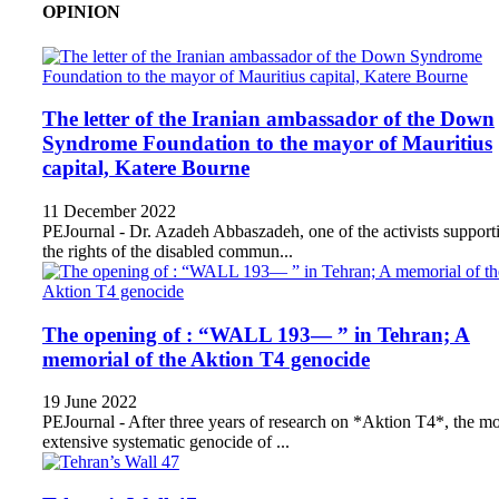
OPINION
The letter of the Iranian ambassador of the Down
Syndrome Foundation to the mayor of Mauritius
capital, Katere Bourne
11 December 2022
PEJournal - Dr. Azadeh Abbaszadeh, one of the activists support
the rights of the disabled commun...
The opening of : “WALL 193— ” in Tehran; A
memorial of the Aktion T4 genocide
19 June 2022
PEJournal - After three years of research on *Aktion T4*, the mo
extensive systematic genocide of ...