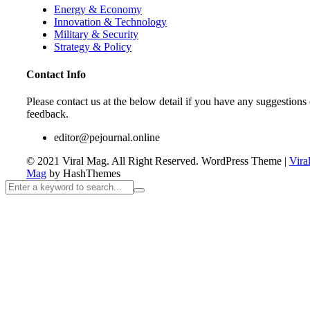
Energy & Economy
Innovation & Technology
Military & Security
Strategy & Policy
Contact Info
Please contact us at the below detail if you have any suggestions 
feedback.
editor@pejournal.online
© 2021 Viral Mag. All Right Reserved.
WordPress Theme
|
Vira
Mag
by HashThemes