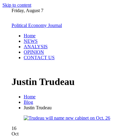
Skip to content
Friday, August 7
Political Economy Journal
Home
NEWS
ANALYSIS
OPINION
CONTACT US
Justin Trudeau
Home
Blog
Justin Trudeau
16
Oct