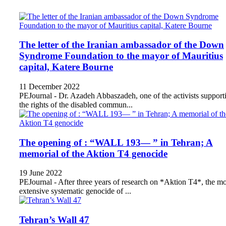
The letter of the Iranian ambassador of the Down
Syndrome Foundation to the mayor of Mauritius
capital, Katere Bourne
11 December 2022
PEJournal - Dr. Azadeh Abbaszadeh, one of the activists support
the rights of the disabled commun...
The opening of : “WALL 193— ” in Tehran; A
memorial of the Aktion T4 genocide
19 June 2022
PEJournal - After three years of research on *Aktion T4*, the mo
extensive systematic genocide of ...
Tehran’s Wall 47