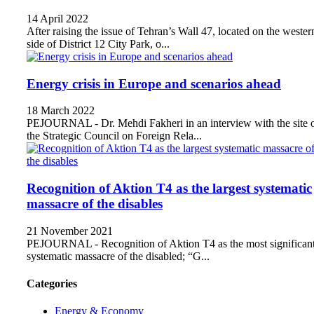
14 April 2022
After raising the issue of Tehran’s Wall 47, located on the wester
side of District 12 City Park, o...
Energy crisis in Europe and scenarios ahead
18 March 2022
PEJOURNAL - Dr. Mehdi Fakheri in an interview with the site 
the Strategic Council on Foreign Rela...
Recognition of Aktion T4 as the largest systematic
massacre of the disables
21 November 2021
PEJOURNAL - Recognition of Aktion T4 as the most significan
systematic massacre of the disabled; “G...
Categories
Energy & Economy