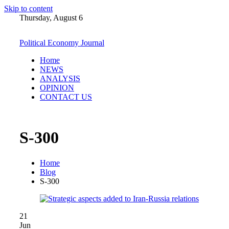
Skip to content
Thursday, August 6
Political Economy Journal
Home
NEWS
ANALYSIS
OPINION
CONTACT US
S-300
Home
Blog
S-300
21
Jun