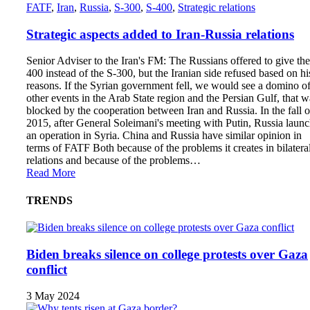
FATF
,
Iran
,
Russia
,
S-300
,
S-400
,
Strategic relations
Strategic aspects added to Iran-Russia relations
Senior Adviser to the Iran's FM: The Russians offered to give the
400 instead of the S-300, but the Iranian side refused based on hi
reasons. If the Syrian government fell, we would see a domino o
other events in the Arab State region and the Persian Gulf, that w
blocked by the cooperation between Iran and Russia. In the fall o
2015, after General Soleimani's meeting with Putin, Russia laun
an operation in Syria. China and Russia have similar opinion in
terms of FATF Both because of the problems it creates in bilatera
relations and because of the problems…
Read More
TRENDS
Biden breaks silence on college protests over Gaza
conflict
3 May 2024