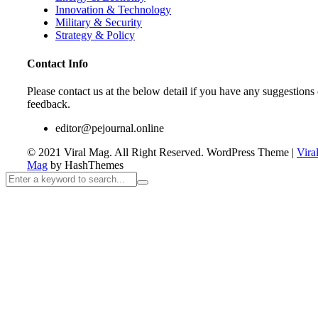
Innovation & Technology
Military & Security
Strategy & Policy
Contact Info
Please contact us at the below detail if you have any suggestions 
feedback.
editor@pejournal.online
© 2021 Viral Mag. All Right Reserved.
WordPress Theme
|
Vira
Mag
by HashThemes