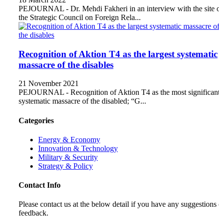
PEJOURNAL - Dr. Mehdi Fakheri in an interview with the site 
the Strategic Council on Foreign Rela...
Recognition of Aktion T4 as the largest systematic
massacre of the disables
21 November 2021
PEJOURNAL - Recognition of Aktion T4 as the most significan
systematic massacre of the disabled; “G...
Categories
Energy & Economy
Innovation & Technology
Military & Security
Strategy & Policy
Contact Info
Please contact us at the below detail if you have any suggestions 
feedback.