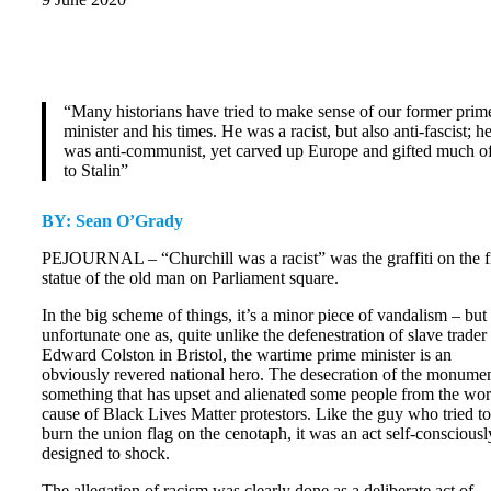
“Many historians have tried to make sense of our former prim
minister and his times. He was a racist, but also anti-fascist; h
was anti-communist, yet carved up Europe and gifted much of
to Stalin”
BY: Sean O’Grady
PEJOURNAL – “Churchill was a racist” was the graffiti on the f
statue of the old man on Parliament square.
In the big scheme of things, it’s a minor piece of vandalism – but
unfortunate one as, quite unlike the defenestration of slave trader
Edward Colston in Bristol, the wartime prime minister is an
obviously revered national hero. The desecration of the monumen
something that has upset and alienated some people from the wo
cause of Black Lives Matter protestors. Like the guy who tried to
burn the union flag on the cenotaph, it was an act self-consciousl
designed to shock.
The allegation of racism was clearly done as a deliberate act of