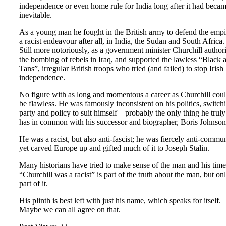
independence or even home rule for India long after it had beca
inevitable.
As a young man he fought in the British army to defend the empi
a racist endeavour after all, in India, the Sudan and South Africa.
Still more notoriously, as a government minister Churchill author
the bombing of rebels in Iraq, and supported the lawless “Black 
Tans”, irregular British troops who tried (and failed) to stop Irish
independence.
No figure with as long and momentous a career as Churchill cou
be flawless. He was famously inconsistent on his politics, switch
party and policy to suit himself – probably the only thing he truly
has in common with his successor and biographer, Boris Johnson
He was a racist, but also anti-fascist; he was fiercely anti-commun
yet carved Europe up and gifted much of it to Joseph Stalin.
Many historians have tried to make sense of the man and his time
“Churchill was a racist” is part of the truth about the man, but on
part of it.
His plinth is best left with just his name, which speaks for itself.
Maybe we can all agree on that.