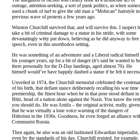
outrage, attention-seeking, a sort of punk politics, as when some
used a chunk of turf to give the old man a “Mohican” hairstyle in
previous wave of protests a few years ago.
Winston Churchill survived that, and will survive this. I suspect 
take a bit of criminal damage to a statue in his stride, with some
devastatingly witty put down, believing as he did anyway to free
speech, even in this unorthodox setting.
He was something of an adventurer and a Liberal radical himself
his younger years, up for a bit of danger (it’s said he wanted to b
there personally for the D-Day landings, aged almost 70). He
himself would’ve have happily daubed a statue if he felt it necess
Unveiled in 1974, the Churchill memorial celebrated the centena
of his birth, that defiant stance deliberately recalling his war time
premiership, the finest hour when he in that pose stood defiant in
Blitz, head of a nation alone against the Nazis. You know the rest
you should do. He was Antifa – the original activist, really, given
that he was virtually a lone voice warning of the dangers of
Hitlerism in the 1930s. Goodness, he even forged an alliance wit
Communist Russia.
Then again, he also was an old fashioned Edwardian imperialist,
even by the standards of his day. Churchill resisted, for example,