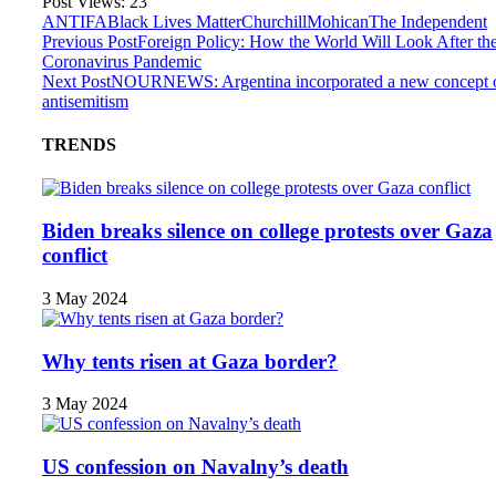
Post Views:
23
ANTIFA
Black Lives Matter
Churchill
Mohican
The Independent
Previous Post
Foreign Policy: How the World Will Look After th
Coronavirus Pandemic
Next Post
NOURNEWS: Argentina incorporated a new concept 
antisemitism
TRENDS
Biden breaks silence on college protests over Gaza
conflict
3 May 2024
Why tents risen at Gaza border?
3 May 2024
US confession on Navalny’s death