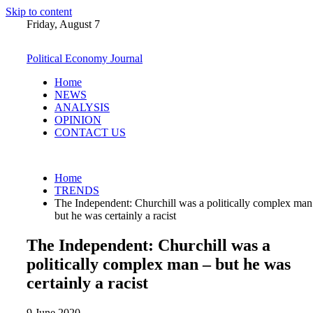
Skip to content
Friday, August 7
Political Economy Journal
Home
NEWS
ANALYSIS
OPINION
CONTACT US
Home
TRENDS
The Independent: Churchill was a politically complex man
but he was certainly a racist
The Independent: Churchill was a
politically complex man – but he was
certainly a racist
9 June 2020