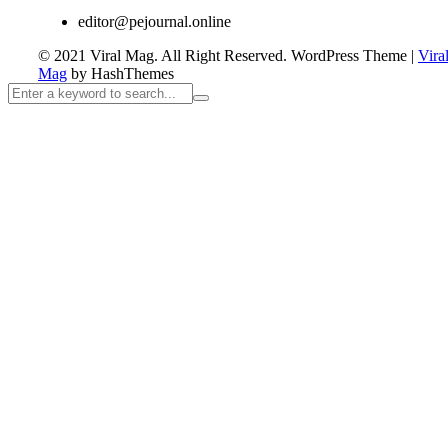
editor@pejournal.online
© 2021 Viral Mag. All Right Reserved.
WordPress Theme
|
Vira
Mag
by HashThemes