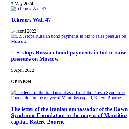
3 May 2024
Tehran’s Wall 47
14 April 2022
U.S. stops Russian bond payments in bid to raise
pressure on Moscow
5 April 2022
OPINION
The letter of the Iranian ambassador of the Down
Syndrome Foundation to the mayor of Mauritius
capital, Katere Bourne