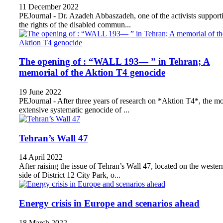
11 December 2022
PEJournal - Dr. Azadeh Abbaszadeh, one of the activists support
the rights of the disabled commun...
The opening of : “WALL 193— ” in Tehran; A
memorial of the Aktion T4 genocide
19 June 2022
PEJournal - After three years of research on *Aktion T4*, the mo
extensive systematic genocide of ...
Tehran’s Wall 47
14 April 2022
After raising the issue of Tehran’s Wall 47, located on the wester
side of District 12 City Park, o...
Energy crisis in Europe and scenarios ahead
18 March 2022