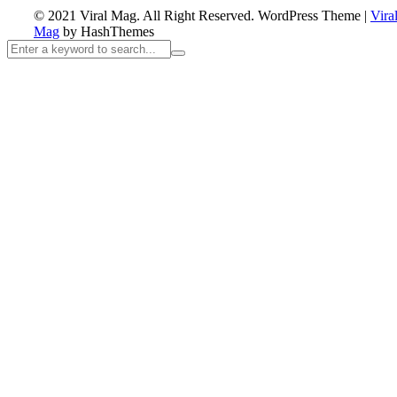
© 2021 Viral Mag. All Right Reserved.
WordPress Theme
|
Vira
Mag
by HashThemes