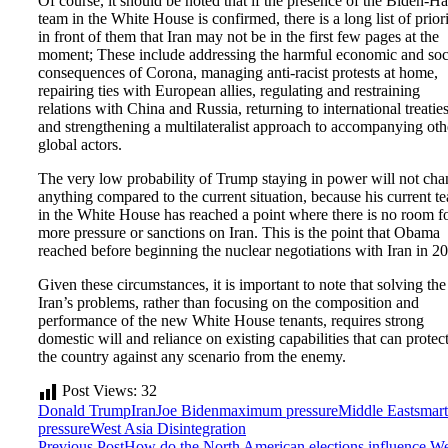
Of course, it should be noted that if the presence of the Biden-Ha
team in the White House is confirmed, there is a long list of priori
in front of them that Iran may not be in the first few pages at the
moment; These include addressing the harmful economic and soc
consequences of Corona, managing anti-racist protests at home,
repairing ties with European allies, regulating and restraining
relations with China and Russia, returning to international treaties
and strengthening a multilateralist approach to accompanying oth
global actors.
The very low probability of Trump staying in power will not ch
anything compared to the current situation, because his current t
in the White House has reached a point where there is no room f
more pressure or sanctions on Iran. This is the point that Obama
reached before beginning the nuclear negotiations with Iran in 2
Given these circumstances, it is important to note that solving the
Iran’s problems, rather than focusing on the composition and
performance of the new White House tenants, requires strong
domestic will and reliance on existing capabilities that can protec
the country against any scenario from the enemy.
Post Views:
32
Donald Trump
Iran
Joe Biden
maximum pressure
Middle East
smart
pressure
West Asia Disintegration
Previous Post
How do the North American elections influence We