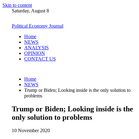
Skip to content
Saturday, August 8
Political Economy Journal
Home
NEWS
ANALYSIS
OPINION
CONTACT US
Home
NEWS
Trump or Biden; Looking inside is the only solution to
problems
Trump or Biden; Looking inside is the
only solution to problems
10 November 2020