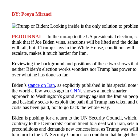
BY: Pooya Mirzaei
PEJOURNAL
– In the run-up to the US presidential election, 
think that if Joe Biden wins, sanctions will be lifted and the dolla
will fall, but if Trump stays in the White House, conditions will
escalate, makes it much harder for Iran.
Reviewing the background and positions of these two shows that
neither Biden’s election works wonders nor Trump has power to
over what he has done so far.
Biden’s
stance on Iran
, as explicitly published in his special note 
the world a few weeks ago in
CNN
, shows a much smarter
approach to Washington’s grand strategy against the Iranian peop
and basically seeks to exploit the path that Trump has taken and 
costs has been paid, not to go back the whole way.
Biden is pushing for a return to the UN Security Council, which,
contrary to the Democrats’ commitment to a deal with Iran, sets 
preconditions and demands new concessions, as Trump was will
to return to the UN Security Council on condition that he get the