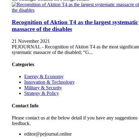
Recognition of Aktion T4 as the largest systematic
massacre of the disables
21 November 2021
PEJOURNAL - Recognition of Aktion T4 as the most significan
systematic massacre of the disabled; “G...
Categories
Energy & Economy
Innovation & Technology
Military & Security
Strategy & Policy
Contact Info
Please contact us at the below detail if you have any suggestions 
feedback.
editor@pejournal.online