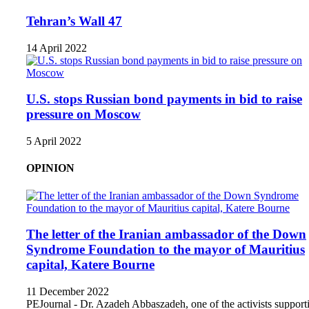
Tehran’s Wall 47
14 April 2022
U.S. stops Russian bond payments in bid to raise
pressure on Moscow
5 April 2022
OPINION
The letter of the Iranian ambassador of the Down
Syndrome Foundation to the mayor of Mauritius
capital, Katere Bourne
11 December 2022
PEJournal - Dr. Azadeh Abbaszadeh, one of the activists support