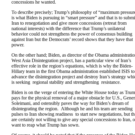
concessions he wanted.
To describe precisely; Trump’s philosophy of “maximum pressur
is what Biden is pursuing in “smart pressure” and that is to submi
Iran to renegotiation and give more concessions (retreat from
national interests) with the difference that Trump’s unilateral
behavior could not strengthens the power of consensus building
against Iran but the Democrats’ record shows that they have that
power.
On the other hand; Biden, as director of the Obama administratio
West Asia Disintegration project, has a particular view of Iran’s
effective role in the region’s equations, which is why the Biden-
Hillary team in the first Obama administration established ISIS to
advance the disintegration project and destroy Iran’s strategy wh
is seeking regional stability and strengthening resistance.
Biden is on the verge of entering the White House today as Tru
pays for the physical removal of a major obstacle for U.S., Gener
Soleimani, and ostensibly paves the way for Biden’s dream of
disintegrating the region. Although he and his team are sending
pulses to Iran showing readiness to start new negotiations, but t
are certainly not willing to give any special concessions to Iran, 
want to reap what Trump has sown.