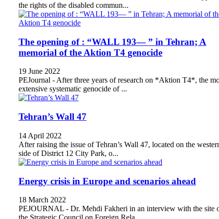
the rights of the disabled commun...
The opening of : “WALL 193— ” in Tehran; A
memorial of the Aktion T4 genocide
19 June 2022
PEJournal - After three years of research on *Aktion T4*, the mo
extensive systematic genocide of ...
Tehran’s Wall 47
14 April 2022
After raising the issue of Tehran’s Wall 47, located on the wester
side of District 12 City Park, o...
Energy crisis in Europe and scenarios ahead
18 March 2022
PEJOURNAL - Dr. Mehdi Fakheri in an interview with the site 
the Strategic Council on Foreign Rela...