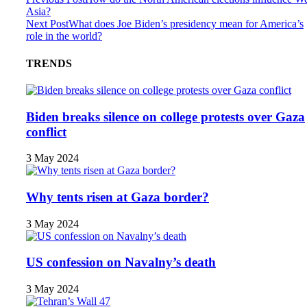
Asia?
Next Post
What does Joe Biden’s presidency mean for America’s
role in the world?
TRENDS
Biden breaks silence on college protests over Gaza
conflict
3 May 2024
Why tents risen at Gaza border?
3 May 2024
US confession on Navalny’s death
3 May 2024