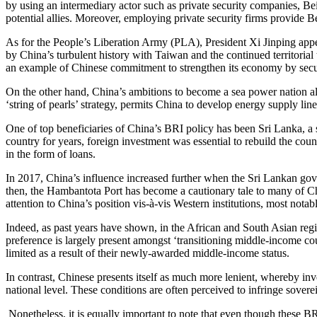
by using an intermediary actor such as private security companies, Bei
potential allies. Moreover, employing private security firms provide Be
As for the People’s Liberation Army (PLA), President Xi Jinping appea
by China’s turbulent history with Taiwan and the continued territoria
an example of Chinese commitment to strengthen its economy by secur
On the other hand, China’s ambitions to become a sea power nation alig
‘string of pearls’ strategy, permits China to develop energy supply li
One of top beneficiaries of China’s BRI policy has been Sri Lanka, a sm
country for years, foreign investment was essential to rebuild the cou
in the form of loans.
In 2017, China’s influence increased further when the Sri Lankan go
then, the Hambantota Port has become a cautionary tale to many of Chi
attention to China’s position vis-à-vis Western institutions, most nota
Indeed, as past years have shown, in the African and South Asian regio
preference is largely present amongst ‘transitioning middle-income co
limited as a result of their newly-awarded middle-income status.
In contrast, Chinese presents itself as much more lenient, whereby inve
national level. These conditions are often perceived to infringe sovere
Nonetheless, it is equally important to note that even though these BR