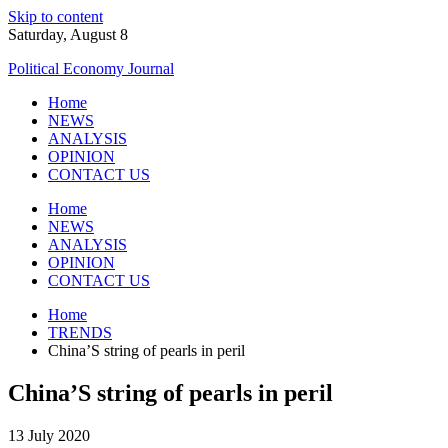
Skip to content
Saturday, August 8
Political Economy Journal
Home
NEWS
ANALYSIS
OPINION
CONTACT US
Home
NEWS
ANALYSIS
OPINION
CONTACT US
Home
TRENDS
China’S string of pearls in peril
China’S string of pearls in peril
13 July 2020