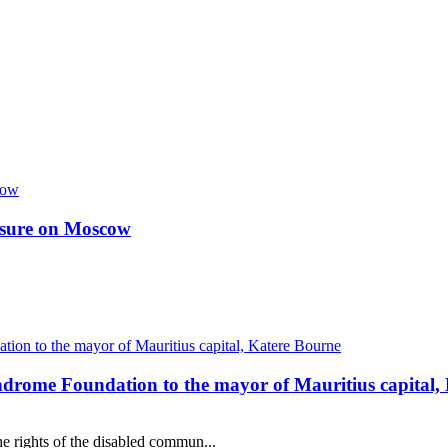
essure on Moscow
ndrome Foundation to the mayor of Mauritius capital,
e rights of the disabled commun...