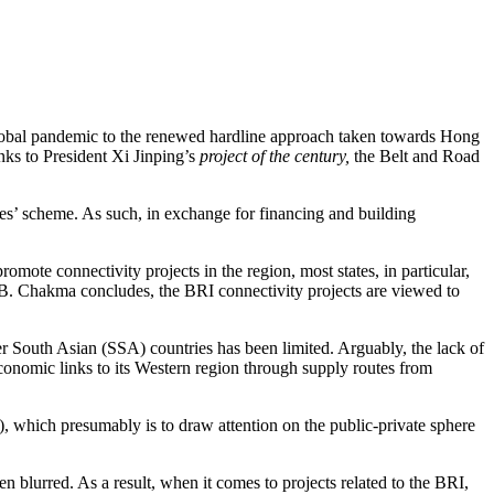
 global pandemic to the renewed hardline approach taken towards Hong
ks to President Xi Jinping’s
project of the century,
the Belt and Road
ces’ scheme. As such, in exchange for financing and building
omote connectivity projects in the region, most states, in particular,
Dr. B. Chakma concludes, the BRI connectivity projects are viewed to
er South Asian (SSA) countries has been limited. Arguably, the lack of
economic links to its Western region through supply routes from
, which presumably is to draw attention on the public-private sphere
en blurred. As a result, when it comes to projects related to the BRI,