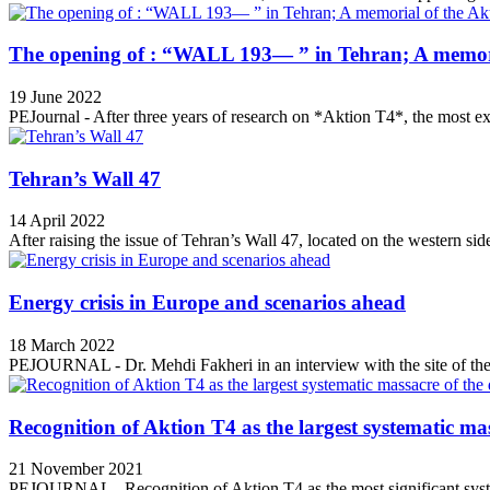
The opening of : “WALL 193— ” in Tehran; A memori
19 June 2022
PEJournal - After three years of research on *Aktion T4*, the most ex
Tehran’s Wall 47
14 April 2022
After raising the issue of Tehran’s Wall 47, located on the western side
Energy crisis in Europe and scenarios ahead
18 March 2022
PEJOURNAL - Dr. Mehdi Fakheri in an interview with the site of the 
Recognition of Aktion T4 as the largest systematic mas
21 November 2021
PEJOURNAL - Recognition of Aktion T4 as the most significant syste