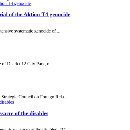
al of the Aktion T4 genocide
tensive systematic genocide of ...
 of District 12 City Park, o...
Strategic Council on Foreign Rela...
sacre of the disables
matic massacre of the disabled; “G...