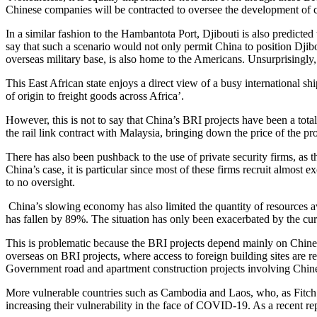
Chinese companies will be contracted to oversee the development of cri
In a similar fashion to the Hambantota Port, Djibouti is also predicted
say that such a scenario would not only permit China to position Djibout
overseas military base, is also home to the Americans. Unsurprisingly
This East African state enjoys a direct view of a busy international sh
of origin to freight goods across Africa’.
However, this is not to say that China’s BRI projects have been a total
the rail link contract with Malaysia, bringing down the price of the pro
There has also been pushback to the use of private security firms, as th
China’s case, it is particular since most of these firms recruit almost
to no oversight.
China’s slowing economy has also limited the quantity of resources a
has fallen by 89%. The situation has only been exacerbated by the cu
This is problematic because the BRI projects depend mainly on Chines
overseas on BRI projects, where access to foreign building sites are re
Government road and apartment construction projects involving Chine
More vulnerable countries such as Cambodia and Laos, who, as Fitch S
increasing their vulnerability in the face of COVID-19. As a recen