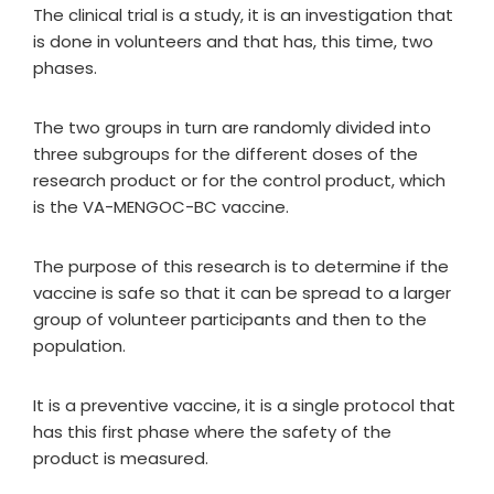
The clinical trial is a study, it is an investigation that
is done in volunteers and that has, this time, two
phases.
The two groups in turn are randomly divided into
three subgroups for the different doses of the
research product or for the control product, which
is the VA-MENGOC-BC vaccine.
The purpose of this research is to determine if the
vaccine is safe so that it can be spread to a larger
group of volunteer participants and then to the
population.
It is a preventive vaccine, it is a single protocol that
has this first phase where the safety of the
product is measured.