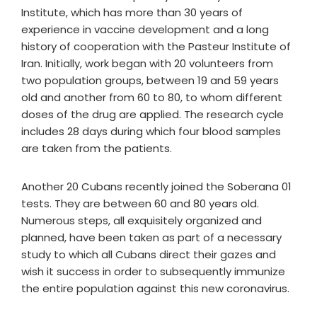
Institute, which has more than 30 years of
experience in vaccine development and a long
history of cooperation with the Pasteur Institute of
Iran. Initially, work began with 20 volunteers from
two population groups, between 19 and 59 years
old and another from 60 to 80, to whom different
doses of the drug are applied. The research cycle
includes 28 days during which four blood samples
are taken from the patients.
Another 20 Cubans recently joined the Soberana 01
tests. They are between 60 and 80 years old.
Numerous steps, all exquisitely organized and
planned, have been taken as part of a necessary
study to which all Cubans direct their gazes and
wish it success in order to subsequently immunize
the entire population against this new coronavirus.