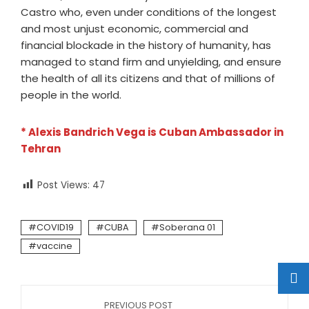
Castro who, even under conditions of the longest
and most unjust economic, commercial and
financial blockade in the history of humanity, has
managed to stand firm and unyielding, and ensure
the health of all its citizens and that of millions of
people in the world.
* Alexis Bandrich Vega is Cuban Ambassador in
Tehran
Post Views:
47
COVID19
CUBA
Soberana 01
vaccine
PREVIOUS POST