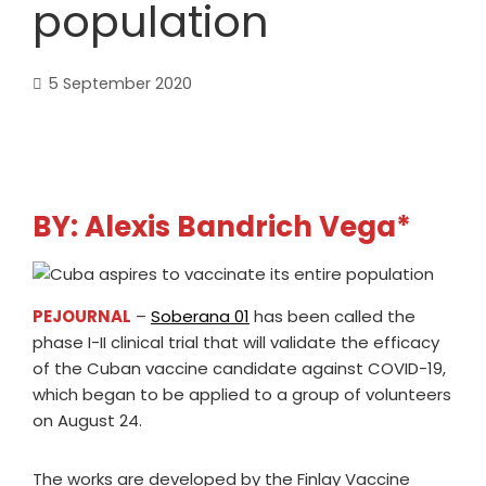
population
5 September 2020
BY: Alexis Bandrich Vega*
PEJOURNAL
–
Soberana 01
has been called the
phase I-II clinical trial that will validate the efficacy
of the Cuban vaccine candidate against COVID-19,
which began to be applied to a group of volunteers
on August 24.
The works are developed by the Finlay Vaccine