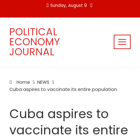
Skip
Sunday, August 9
to
content
POLITICAL
ECONOMY
JOURNAL
Home
NEWS
Cuba aspires to vaccinate its entire population
Cuba aspires to
vaccinate its entire