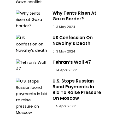
Why Tents Risen At
Gaza Border?
3 May 2024
US Confession On
Navalny’s Death
3 May 2024
Tehran’s Wall 47
14 April 2022
U.S. Stops Russian
Bond Payments In
Bid To Raise Pressure
On Moscow
5 April 2022