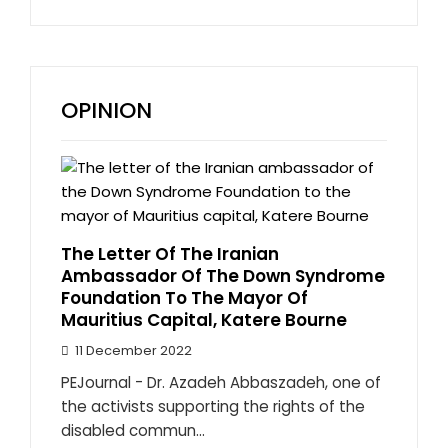
OPINION
The Letter Of The Iranian
Ambassador Of The Down Syndrome
Foundation To The Mayor Of
Mauritius Capital, Katere Bourne
11 December 2022
PEJournal - Dr. Azadeh Abbaszadeh, one of
the activists supporting the rights of the
disabled commun...