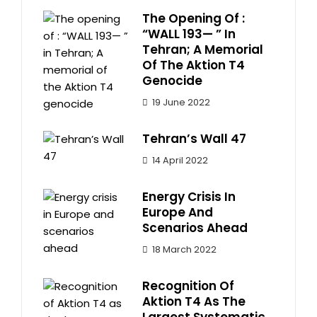
The Opening Of :
“WALL 193— ” In
Tehran; A Memorial
Of The Aktion T4
Genocide
19 June 2022
Tehran’s Wall 47
14 April 2022
Energy Crisis In
Europe And
Scenarios Ahead
18 March 2022
Recognition Of
Aktion T4 As The