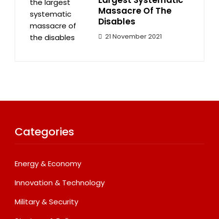
Largest Systematic
Massacre Of The
Disables
21 November 2021
Categories
Energy & Economy
Innovation & Technology
Military & Security