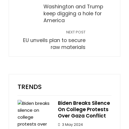
Washington and Trump
keep digging a hole for
America
NEXT POST
EU unveils plan to secure
raw materials
TRENDS
Biden Breaks Silence
On College Protests
Over Gaza Conflict
3 May 2024