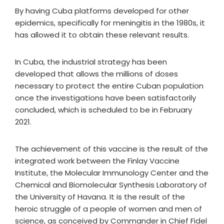
By having Cuba platforms developed for other
epidemics, specifically for meningitis in the 1980s, it
has allowed it to obtain these relevant results.
In Cuba, the industrial strategy has been
developed that allows the millions of doses
necessary to protect the entire Cuban population
once the investigations have been satisfactorily
concluded, which is scheduled to be in February
2021.
The achievement of this vaccine is the result of the
integrated work between the Finlay Vaccine
Institute, the Molecular Immunology Center and the
Chemical and Biomolecular Synthesis Laboratory of
the University of Havana. It is the result of the
heroic struggle of a people of women and men of
science, as conceived by Commander in Chief Fidel