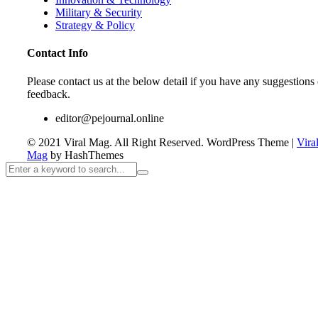
Military & Security
Strategy & Policy
Contact Info
Please contact us at the below detail if you have any suggestions 
feedback.
editor@pejournal.online
© 2021 Viral Mag. All Right Reserved.
WordPress Theme
|
Vira
Mag
by HashThemes