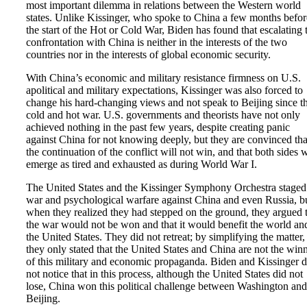
most important dilemma in relations between the Western world
states. Unlike Kissinger, who spoke to China a few months befor
the start of the Hot or Cold War, Biden has found that escalating 
confrontation with China is neither in the interests of the two
countries nor in the interests of global economic security.
With China’s economic and military resistance firmness on U.S.
apolitical and military expectations, Kissinger was also forced to
change his hard-changing views and not speak to Beijing since t
cold and hot war. U.S. governments and theorists have not only
achieved nothing in the past few years, despite creating panic
against China for not knowing deeply, but they are convinced tha
the continuation of the conflict will not win, and that both sides w
emerge as tired and exhausted as during World War I.
The United States and the Kissinger Symphony Orchestra staged
war and psychological warfare against China and even Russia, b
when they realized they had stepped on the ground, they argued 
the war would not be won and that it would benefit the world an
the United States. They did not retreat; by simplifying the matter,
they only stated that the United States and China are not the win
of this military and economic propaganda. Biden and Kissinger 
not notice that in this process, although the United States did not
lose, China won this political challenge between Washington and
Beijing.