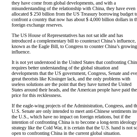
they have come from global developments, and with a
misunderstanding of the relationship with China, they have even
allocated $ 250 billion from the US Treasury borrowing budget t
confront a country that now has about $ 4,000 billion dollars in t
foreign exchange reserves.
The US House of Representatives has not sat idle and has
introduced a complementary bill to counteract China’s influence,
known as the Eagle Bill, to Congress to counter China’s growing
influence.
It is not yet understood in the United States that confronting Chi
requires better understanding of the global situation and
developments that the US government, Congress, Senate and ev
great theorists like Kissinger lack, and the only problems with
useless solutions are the point that they have turned the United
States around their heads, and the American people have paid the
price for this recklessness.
If the eagle-wing projects of the Administration, Congress, and t
U.S. Senate are only intended to meet anti-Chinese sentiments in
the U.S., which have no impact on foreign relations, but if the
intention of confronting China is to become a long-term ideology
strategy like the Cold War, it is certain that the U.S. hand is not s
open to confronting China in the current global situation.