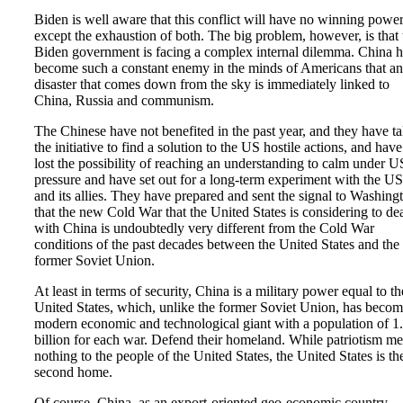
Biden is well aware that this conflict will have no winning powe
except the exhaustion of both. The big problem, however, is that 
Biden government is facing a complex internal dilemma. China h
become such a constant enemy in the minds of Americans that a
disaster that comes down from the sky is immediately linked to
China, Russia and communism.
The Chinese have not benefited in the past year, and they have t
the initiative to find a solution to the US hostile actions, and have
lost the possibility of reaching an understanding to calm under U
pressure and have set out for a long-term experiment with the US
and its allies. They have prepared and sent the signal to Washing
that the new Cold War that the United States is considering to de
with China is undoubtedly very different from the Cold War
conditions of the past decades between the United States and the
former Soviet Union.
At least in terms of security, China is a military power equal to th
United States, which, unlike the former Soviet Union, has becom
modern economic and technological giant with a population of 1
billion for each war. Defend their homeland. While patriotism m
nothing to the people of the United States, the United States is the
second home.
Of course, China, as an export-oriented geo-economic country,