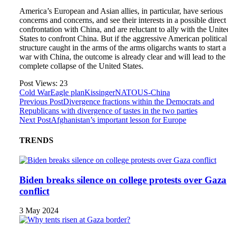
America’s European and Asian allies, in particular, have serious
concerns and concerns, and see their interests in a possible direc
confrontation with China, and are reluctant to ally with the Unite
States to confront China. But if the aggressive American political
structure caught in the arms of the arms oligarchs wants to start a
war with China, the outcome is already clear and will lead to the
complete collapse of the United States.
Post Views:
23
Cold War
Eagle plan
Kissinger
NATO
US-China
Previous Post
Divergence fractions within the Democrats and
Republicans with divergence of tastes in the two parties
Next Post
Afghanistan’s important lesson for Europe
TRENDS
Biden breaks silence on college protests over Gaza
conflict
3 May 2024