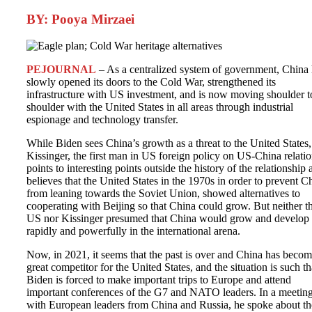
BY: Pooya Mirzaei
PEJOURNAL
– As a centralized system of government, China
slowly opened its doors to the Cold War, strengthened its
infrastructure with US investment, and is now moving shoulder t
shoulder with the United States in all areas through industrial
espionage and technology transfer.
While Biden sees China’s growth as a threat to the United States,
Kissinger, the first man in US foreign policy on US-China relatio
points to interesting points outside the history of the relationship
believes that the United States in the 1970s in order to prevent C
from leaning towards the Soviet Union, showed alternatives to
cooperating with Beijing so that China could grow. But neither t
US nor Kissinger presumed that China would grow and develop
rapidly and powerfully in the international arena.
Now, in 2021, it seems that the past is over and China has becom
great competitor for the United States, and the situation is such th
Biden is forced to make important trips to Europe and attend
important conferences of the G7 and NATO leaders. In a meetin
with European leaders from China and Russia, he spoke about th