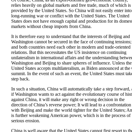
relies heavily on global markets and free trade, much of which is
provided by the United States. So China will not easily enter into
long-running war or conflict with the United States. The United
States does not have enough capital and production for its domes
markets without cheap imports from China.
It is therefore easy to understand that the interests of Beijing and
Washington cannot be secured in the face of continuing tensions;
and both countries need each other in modern and trade-oriented
relations. But this necessitates the US insistence on continuing
unilateralism in international affairs and the understanding betwe
Washington and Beijing to share spheres of influence. Unless the
United States accepts multilateralism, as Biden announced at the
summit. In the event of such an event, the United States must tak
step back.
In such a situation, China will automatically take a step forward,
if Washington wants to act against the evolutionary course of his
against China, it will make any right or wrong decision in the
direction of China’s reverse power; It will lead to a confrontation
with Beijing and make the world tighter for the United States; An
is further weakening American power, which is in the process of
serious erosion.
China is well aware that the United States cannot first resort to th