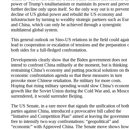
power of Trump’s totalitarianism or maintain its power and preve
further decline only upon itself. So the only way out is to prevent
decline of US global power and rebuild the US economy and
infrastructure by turning to wealthy strategic partners such as Eu
and China, which can only be achieved through a synergistic
multilateral global system.
This general outlook on Sino-US relations in the field could agai
lead to cooperation or escalation of tensions and the preparation 
both sides for a full-fledged confrontation.
Developments clearly show that the Biden government does not
intend to confront China militarily at the moment, but is thinking 
restraining China’s economy and putting practical solutions on th
economic confrontation agenda so that these measures in turn
provoke more Chinese retaliation. Be military for more costs.
Hoping that rising military spending would slow China’s econom
growth like the Soviet Union during the Cold War and, as Mosc
surrendered, it would surrender Beijing.
The US Senate, in a rare move that signals the unification of bot
parties against China, introduced a provocative bill called the
“Initiative and Competition Plan” aimed at leaving the governme
free to intensify two-way confrontations: “geopolitical” and
“economic” with Approved China. The Senate move shows how 