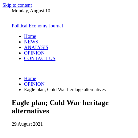
Skip to content
Monday, August 10
Political Economy Journal
Home
NEWS
ANALYSIS
OPINION
CONTACT US
Home
OPINION
Eagle plan; Cold War heritage alternatives
Eagle plan; Cold War heritage
alternatives
29 August 2021