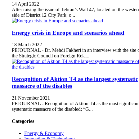
14 April 2022
After raising the issue of Tehran’s Wall 47, located on the wester
side of District 12 City Park, o...
Energy crisis in Europe and scenarios ahead
18 March 2022
PEJOURNAL - Dr. Mehdi Fakheri in an interview with the site 
the Strategic Council on Foreign Rela...
Recognition of Aktion T4 as the largest systematic
massacre of the disables
21 November 2021
PEJOURNAL - Recognition of Aktion T4 as the most significan
systematic massacre of the disabled; “G...
Categories
Energy & Economy
Innovation & Technology