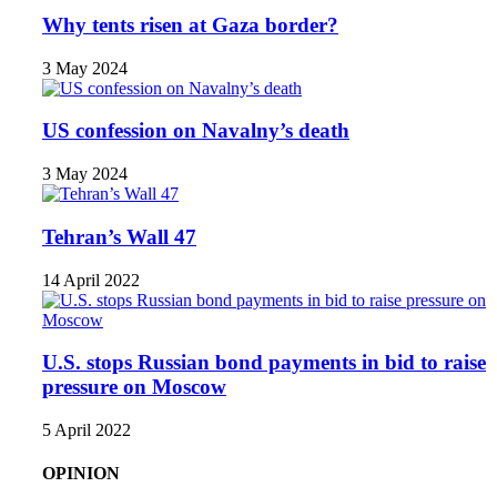
Why tents risen at Gaza border?
3 May 2024
US confession on Navalny’s death
3 May 2024
Tehran’s Wall 47
14 April 2022
U.S. stops Russian bond payments in bid to raise
pressure on Moscow
5 April 2022
OPINION