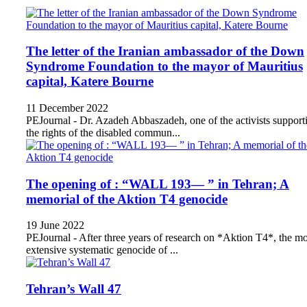
The letter of the Iranian ambassador of the Down
Syndrome Foundation to the mayor of Mauritius
capital, Katere Bourne
11 December 2022
PEJournal - Dr. Azadeh Abbaszadeh, one of the activists support
the rights of the disabled commun...
The opening of : “WALL 193— ” in Tehran; A
memorial of the Aktion T4 genocide
19 June 2022
PEJournal - After three years of research on *Aktion T4*, the mo
extensive systematic genocide of ...
Tehran’s Wall 47