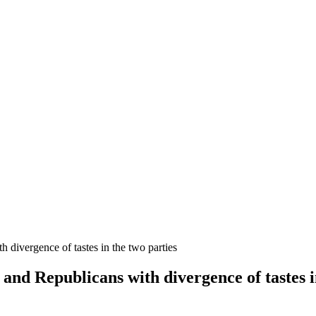
 divergence of tastes in the two parties
and Republicans with divergence of tastes i