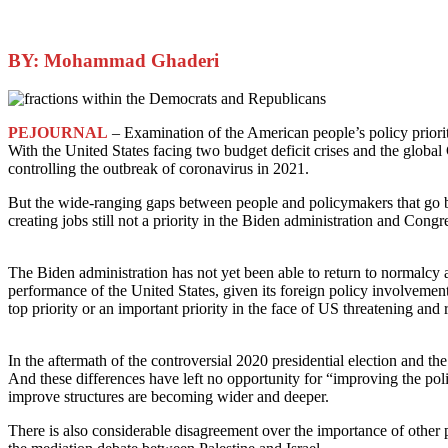
BY: Mohammad Ghaderi
PEJOURNAL
– Examination of the American people’s policy priori
With the United States facing two budget deficit crises and the glob
controlling the outbreak of coronavirus in 2021.
But the wide-ranging gaps between people and policymakers that go b
creating jobs still not a priority in the Biden administration and Congr
The Biden administration has not yet been able to return to normalcy
performance of the United States, given its foreign policy involvemen
top priority or an important priority in the face of US threatening and 
In the aftermath of the controversial 2020 presidential election and t
And these differences have left no opportunity for “improving the pol
improve structures are becoming wider and deeper.
There is also considerable disagreement over the importance of other 