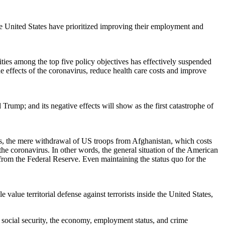
the United States have prioritized improving their employment and
ties among the top five policy objectives has effectively suspended
e effects of the coronavirus, reduce health care costs and improve
ump; and its negative effects will show as the first catastrophe of
ates, the mere withdrawal of US troops from Afghanistan, which costs
the coronavirus. In other words, the general situation of the American
from the Federal Reserve. Even maintaining the status quo for the
value territorial defense against terrorists inside the United States,
 of social security, the economy, employment status, and crime