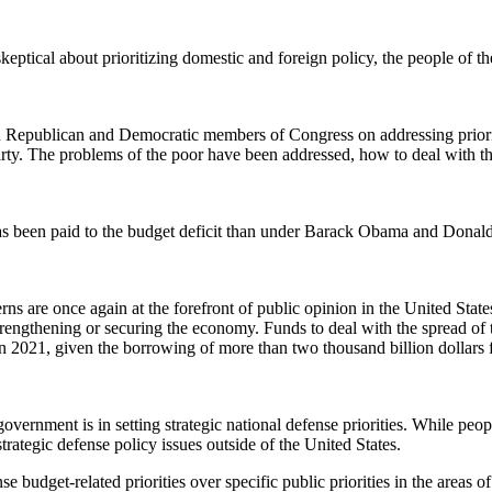
keptical about prioritizing domestic and foreign policy, the people of 
een Republican and Democratic members of Congress on addressing priori
arty. The problems of the poor have been addressed, how to deal with th
 been paid to the budget deficit than under Barack Obama and Donald Tr
erns are once again at the forefront of public opinion in the United St
 strengthening or securing the economy. Funds to deal with the spread of 
an 2021, given the borrowing of more than two thousand billion dollars 
rnment is in setting strategic national defense priorities. While people 
ategic defense policy issues outside of the United States.
se budget-related priorities over specific public priorities in the areas