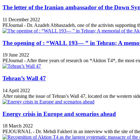
The letter of the Iranian ambassador of the Down Sy
11 December 2022
PEJournal - Dr. Azadeh Abbaszadeh, one of the activists supporting th
The opening of : “WALL 193— ” in Tehran; A memori
19 June 2022
PEJournal - After three years of research on *Aktion T4*, the most ex
Tehran’s Wall 47
14 April 2022
After raising the issue of Tehran’s Wall 47, located on the western side
Energy crisis in Europe and scenarios ahead
18 March 2022
PEJOURNAL - Dr. Mehdi Fakheri in an interview with the site of the 