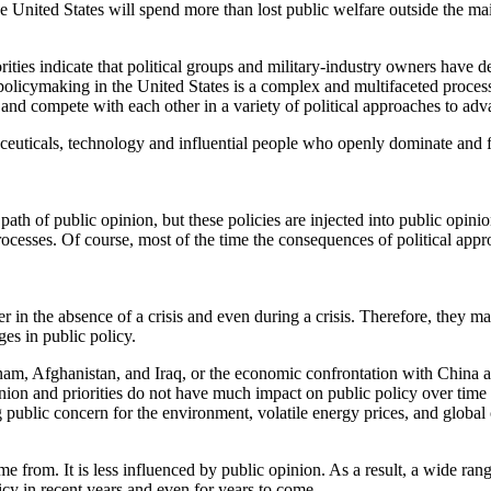
he United States will spend more than lost public welfare outside the mai
orities indicate that political groups and military-industry owners have 
 policymaking in the United States is a complex and multifaceted process
and compete with each other in a variety of political approaches to advan
euticals, technology and influential people who openly dominate and f
ath of public opinion, but these policies are injected into public opini
 processes. Of course, most of the time the consequences of political 
ther in the absence of a crisis and even during a crisis. Therefore, the
es in public policy.
etnam, Afghanistan, and Iraq, or the economic confrontation with China a
inion and priorities do not have much impact on public policy over tim
g public concern for the environment, volatile energy prices, and global
from. It is less influenced by public opinion. As a result, a wide range
icy in recent years and even for years to come.