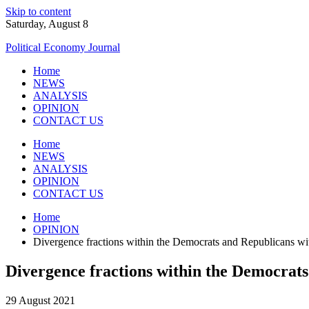
Skip to content
Saturday, August 8
Political Economy Journal
Home
NEWS
ANALYSIS
OPINION
CONTACT US
Home
NEWS
ANALYSIS
OPINION
CONTACT US
Home
OPINION
Divergence fractions within the Democrats and Republicans with
Divergence fractions within the Democrats 
29 August 2021