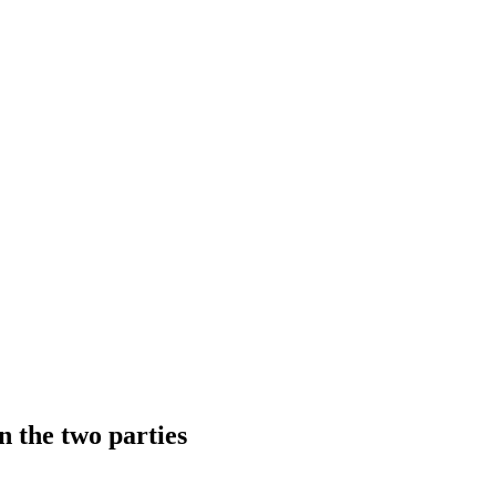
n the two parties