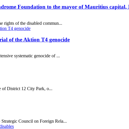
ndrome Foundation to the mayor of Mauritius capital,
e rights of the disabled commun...
al of the Aktion T4 genocide
tensive systematic genocide of ...
 of District 12 City Park, o...
Strategic Council on Foreign Rela...