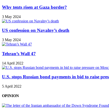
Why tents risen at Gaza border?
3 May 2024
US confession on Navalny’s death
3 May 2024
Tehran’s Wall 47
14 April 2022
U.S. stops Russian bond payments in bid to raise pr
5 April 2022
OPINION