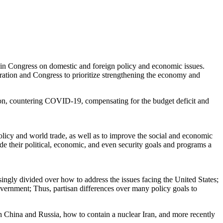
 in Congress on domestic and foreign policy and economic issues.
ration and Congress to prioritize strengthening the economy and
ion, countering COVID-19, compensating for the budget deficit and
licy and world trade, as well as to improve the social and economic
e their political, economic, and even security goals and programs a
singly divided over how to address the issues facing the United States;
overnment; Thus, partisan differences over many policy goals to
h China and Russia, how to contain a nuclear Iran, and more recently