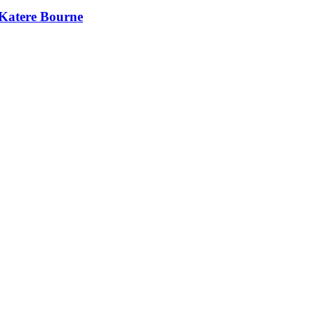
 Katere Bourne