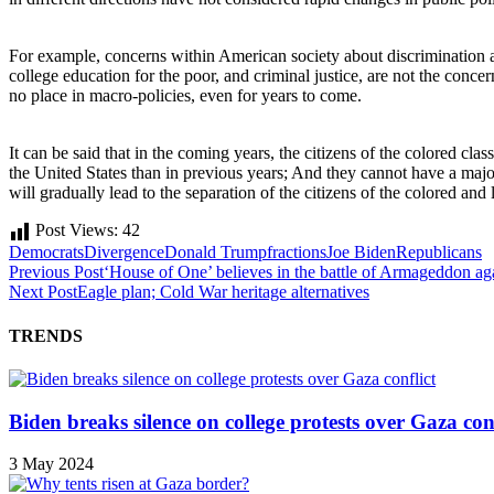
For example, concerns within American society about discrimination aga
college education for the poor, and criminal justice, are not the conce
no place in macro-policies, even for years to come.
It can be said that in the coming years, the citizens of the colored clas
the United States than in previous years; And they cannot have a major 
will gradually lead to the separation of the citizens of the colored and
Post Views:
42
Democrats
Divergence
Donald Trump
fractions
Joe Biden
Republicans
Previous Post
‘House of One’ believes in the battle of Armageddon aga
Next Post
Eagle plan; Cold War heritage alternatives
TRENDS
Biden breaks silence on college protests over Gaza conf
3 May 2024