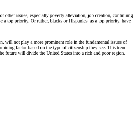
 other issues, especially poverty alleviation, job creation, continuing
a top priority. Or rather, blacks or Hispanics, as a top priority, have
tion, will not play a more prominent role in the fundamental issues of
rmining factor based on the type of citizenship they see. This trend
he future will divide the United States into a rich and poor region.