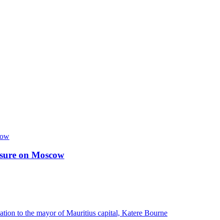
essure on Moscow