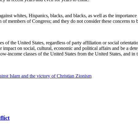
inst whites, Hispanics, blacks, and blacks, as well as the importance of
rn of members of Congress; and they do not consider these concerns to be 
ses of the United States, regardless of party affiliation or social orienta
impact on social, cultural, economic and political affairs and be a dete
 low-income classes of the United States from the United States, and in t
inst Islam and the victory of Christian Zionism
lict