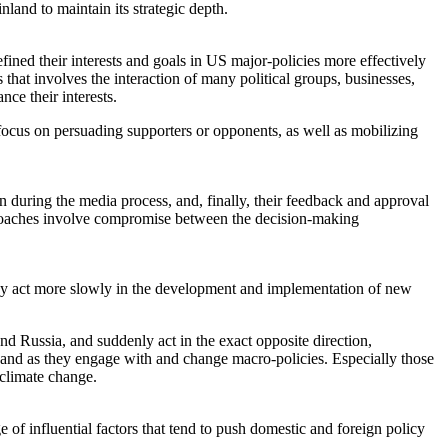
nland to maintain its strategic depth.
defined their interests and goals in US major-policies more effectively
 that involves the interaction of many political groups, businesses,
ce their interests.
ocus on persuading supporters or opponents, as well as mobilizing
on during the media process, and, finally, their feedback and approval
approaches involve compromise between the decision-making
y may act more slowly in the development and implementation of new
nd Russia, and suddenly act in the exact opposite direction,
e and as they engage with and change macro-policies. Especially those
 climate change.
 of influential factors that tend to push domestic and foreign policy