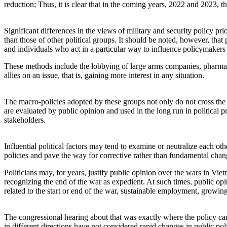
reduction; Thus, it is clear that in the coming years, 2022 and 2023, t
Significant differences in the views of military and security policy pri
than those of other political groups. It should be noted, however, that
and individuals who act in a particular way to influence policymakers 
These methods include the lobbying of large arms companies, pharmac
allies on an issue, that is, gaining more interest in any situation.
The macro-policies adopted by these groups not only do not cross the p
are evaluated by public opinion and used in the long run in political
stakeholders.
Influential political factors may tend to examine or neutralize each o
policies and pave the way for corrective rather than fundamental chang
Politicians may, for years, justify public opinion over the wars in Vi
recognizing the end of the war as expedient. At such times, public op
related to the start or end of the war, sustainable employment, growin
The congressional hearing about that was exactly where the policy came 
in different directions have not considered rapid changes in public pol