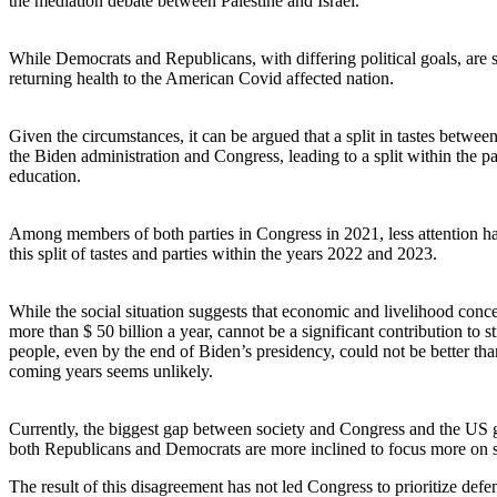
the mediation debate between Palestine and Israel.
While Democrats and Republicans, with differing political goals, are s
returning health to the American Covid affected nation.
Given the circumstances, it can be argued that a split in tastes betw
the Biden administration and Congress, leading to a split within the p
education.
Among members of both parties in Congress in 2021, less attention has
this split of tastes and parties within the years 2022 and 2023.
While the social situation suggests that economic and livelihood conc
more than $ 50 billion a year, cannot be a significant contribution to
people, even by the end of Biden’s presidency, could not be better th
coming years seems unlikely.
Currently, the biggest gap between society and Congress and the US gove
both Republicans and Democrats are more inclined to focus more on str
The result of this disagreement has not led Congress to prioritize defen