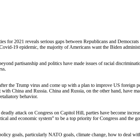
ties for 2021 reveals serious gaps between Republicans and Democrats
al Covid-19 epidemic, the majority of Americans want the Biden administ
eyond partisanship and politics have made issues of racial discriminat
ess.
 after the Trump virus and come up with a plan to improve US foreign po
t with China and Russia. China and Russia, on the other hand, have mad
retaliatory behavior.
he deadly attack on Congress on Capitol Hill, parties have become increa
itical and economic system” to be a top priority for Congress and the g
policy goals, particularly NATO goals, climate change, how to deal wit