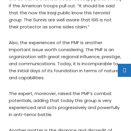
if the American troops pull out. “It should be said
that the now the Iraqi public know this terrorist
group. The Sunnis are well aware that ISIS is not
their protector as some sides claim.”
Also, the experiences of the PMF is another
important issue worth considering. The PMF is an
organization with great regional influence, prestige,
and communications. Today, it is incomparable to
the initial days of its foundation in terms of nature
and capabilities.
The expert, moreover, raised the PMF’s combat
potentials, adding that today this group is very
experienced and acts progressively and powerfully
in anti-terror battle.
Another matter is the disgrace and discredit of