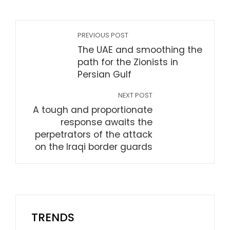
PREVIOUS POST
The UAE and smoothing the
path for the Zionists in
Persian Gulf
NEXT POST
A tough and proportionate
response awaits the
perpetrators of the attack
on the Iraqi border guards
TRENDS