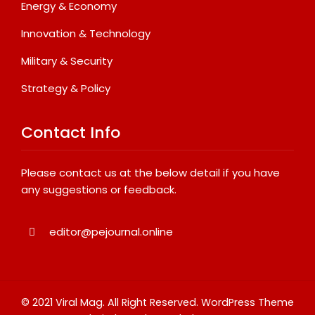
Energy & Economy
Innovation & Technology
Military & Security
Strategy & Policy
Contact Info
Please contact us at the below detail if you have
any suggestions or feedback.
editor@pejournal.online
© 2021 Viral Mag. All Right Reserved.
WordPress Theme