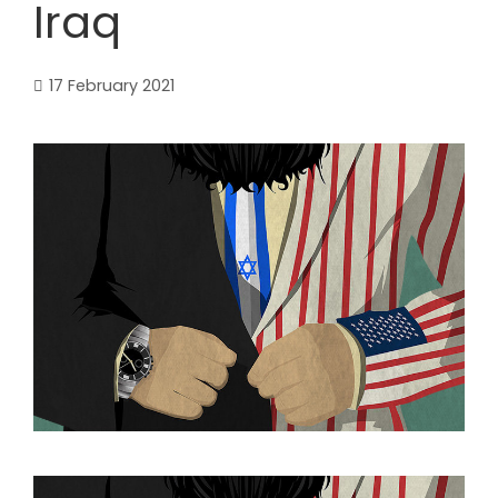
Iraq
17 February 2021