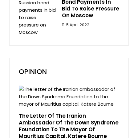
Bond Payments In
Bid To Raise Pressure
On Moscow
5 April 2022
OPINION
The Letter Of The Iranian
Ambassador Of The Down Syndrome
Foundation To The Mayor Of
Mauritius Capital, Katere Bourne