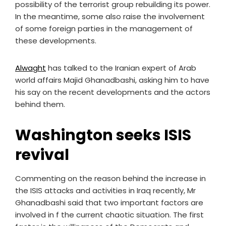
possibility of the terrorist group rebuilding its power.
In the meantime, some also raise the involvement
of some foreign parties in the management of
these developments.
Alwaght
has talked to the Iranian expert of Arab
world affairs Majid Ghanadbashi, asking him to have
his say on the recent developments and the actors
behind them.
Washington seeks ISIS
revival
Commenting on the reason behind the increase in
the ISIS attacks and activities in Iraq recently, Mr
Ghanadbashi said that two important factors are
involved in f the current chaotic situation. The first