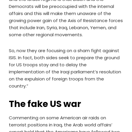
Democrats will be preoccupied with the internal
affairs and this will make them unaware of the
growing power gain of the Axis of Resistance forces
that include Iran, Syria, Iraq, Lebanon, Yemen, and
some other regional movements.
So, now they are focusing on a sham fight against
ISIS. In fact, both sides seek to prepare the ground
for US troops stay and to delay the
implementation of the Iraqi parliament’s resolution
on the expulsion of foreign troops from the
country.”
The fake US war
Commenting on some American air raids on
terrorist positions in Iraq, the Arab world affairs’
expert held that the Americans have followed two