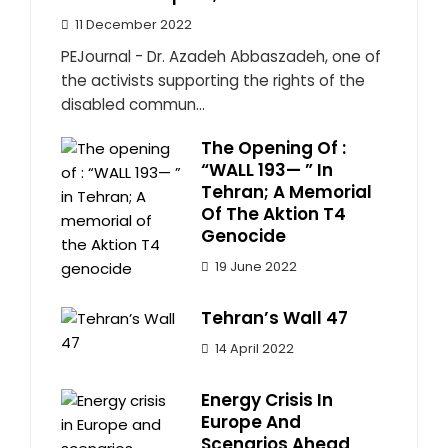
11 December 2022
PEJournal - Dr. Azadeh Abbaszadeh, one of
the activists supporting the rights of the
disabled commun...
The Opening Of :
“WALL 193— ” In
Tehran; A Memorial
Of The Aktion T4
Genocide
19 June 2022
Tehran’s Wall 47
14 April 2022
Energy Crisis In
Europe And
Scenarios Ahead