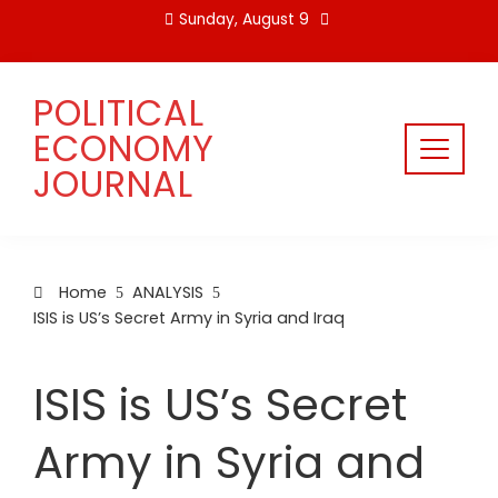
Skip
Sunday, August 9
to
content
POLITICAL
ECONOMY
JOURNAL
Home
ANALYSIS
ISIS is US’s Secret Army in Syria and Iraq
ISIS is US’s Secret
Army in Syria and