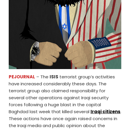
PEJOURNAL
– The
ISIS
terrorist group’s activities
have increased considerably these days. The
terrorist group also claimed responsibility for
several other operations against Iraqi security
forces following a huge blast in the capital
Baghdad last week that killed several
Iraqi citizens
.
These actions have once again raised concerns in
the Iraqi media and public opinion about the