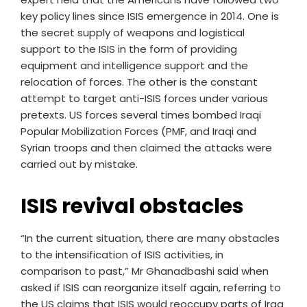
key policy lines since ISIS emergence in 2014. One is
the secret supply of weapons and logistical
support to the ISIS in the form of providing
equipment and intelligence support and the
relocation of forces. The other is the constant
attempt to target anti-ISIS forces under various
pretexts. US forces several times bombed Iraqi
Popular Mobilization Forces (PMF, and Iraqi and
Syrian troops and then claimed the attacks were
carried out by mistake.
ISIS revival obstacles
“In the current situation, there are many obstacles
to the intensification of ISIS activities, in
comparison to past,” Mr Ghanadbashi said when
asked if ISIS can reorganize itself again, referring to
the US claims that ISIS would reoccupy parts of Iraq