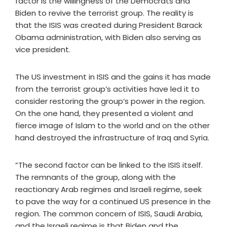
factor is the willingness of the Democrats and
Biden to revive the terrorist group. The reality is
that the ISIS was created during President Barack
Obama administration, with Biden also serving as
vice president.
The US investment in ISIS and the gains it has made
from the terrorist group’s activities have led it to
consider restoring the group’s power in the region.
On the one hand, they presented a violent and
fierce image of Islam to the world and on the other
hand destroyed the infrastructure of Iraq and Syria.
“The second factor can be linked to the ISIS itself.
The remnants of the group, along with the
reactionary Arab regimes and Israeli regime, seek
to pave the way for a continued US presence in the
region. The common concern of ISIS, Saudi Arabia,
and the Israeli regime is that Biden and the