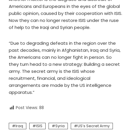
Americans and Europeans in the eyes of the global
public opinion, caused by their cooperation with ISIS.
Now they can no longer restore ISIS under the ruse
of help to the Iraqi and Syrian people.
“Due to degrading defeats in the region over the
past decades, mainly in Afghanistan, Iraq and Syria,
the Americans can no longer fight in person. So
they turn head to a new strategy: Building a secret
army. The secret army is the ISIS whose
recruitment, financial, and ideological
arrangements are made by the US intelligence
apparatus.”
Post Views:
88
Iraq
ISIS
Syria
US’s Secret Army