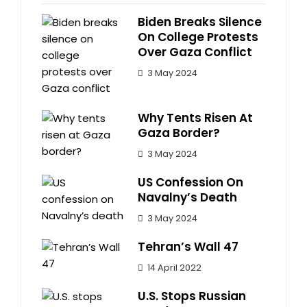
Biden Breaks Silence
On College Protests
Over Gaza Conflict
3 May 2024
Why Tents Risen At
Gaza Border?
3 May 2024
US Confession On
Navalny’s Death
3 May 2024
Tehran’s Wall 47
14 April 2022
U.S. Stops Russian