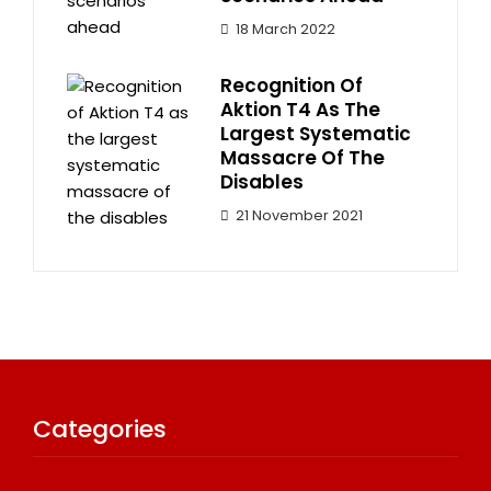
18 March 2022
Recognition Of
Aktion T4 As The
Largest Systematic
Massacre Of The
Disables
21 November 2021
Categories