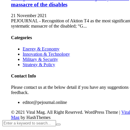
massacre of the disables
21 November 2021
PEJOURNAL - Recognition of Aktion T4 as the most significan
systematic massacre of the disabled; “G...
Categories
Energy & Economy
Innovation & Technology
Military & Security
Strategy & Policy
Contact Info
Please contact us at the below detail if you have any suggestions 
feedback.
editor@pejournal.online
© 2021 Viral Mag. All Right Reserved.
WordPress Theme
|
Vira
Mag
by HashThemes