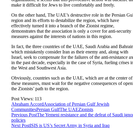
make it difficult for Jews to live comfortably and freely.
On the other hand, The UAE’s destructive role in the Persian Gu
region and its efforts to destabilize the region, which have
effectively turned it into a branch of the Zionist regime,
demonstrates that the association is only a cover for anti-security
measures against the interests of nations in this region.
In fact, the three countries of the UAE, Saudi Arabia and Bahrain
which mistakenly consider Iran as their enemy and, along with
Israel, seek to compensate for the failures of the anti-resistance ax
in the past decade, especially in the case of Syria, fueling crises i
the West and Southwest Asia.
Obviously, countries such as the UAE, which are at the center of
these measures, must wait for the negative consequences of open
the Zionists’ path to the region.
Post Views:
113
Abraham Accord
Association of Persian Gulf Jewish
Communities
Persian Gulf
The UAE
Zionists
Previous Post
The Yemeni resistance and the defeat of Saudi igno
policies
Next Post
ISIS is US’s Secret Army in Syria and Iraq