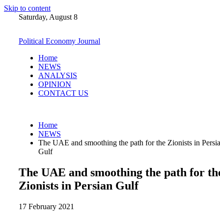
Skip to content
Saturday, August 8
Political Economy Journal
Home
NEWS
ANALYSIS
OPINION
CONTACT US
Home
NEWS
The UAE and smoothing the path for the Zionists in Persi
Gulf
The UAE and smoothing the path for th
Zionists in Persian Gulf
17 February 2021