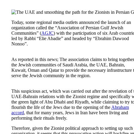
Today, some regional media outlets announced the launch of an
organization called the “Association of Persian Gulf Jewish
Communities” (
AGJC
) with the participation of six Arab countri
led by Rabbi “Elie Abadie” and headed by “Ebrahim Dawood
Nonoo”.
As reported in this news; The association claims to bring togethe
the Jewish communities of Saudi Arabia, the UAE, Bahrain,
Kuwait, Oman and Qatar to provide the necessary infrastructure 
serve the Jewish community in the region.
This suspicious act, which was carried out after the revelation of 
UAE-Bahrain relations with the Zionist regime and specifically 
the green light of Abu Dhabi and Riyadh, while claiming to try t
flourish the life of the Jews due to the opening of the
Abraham
accord
, that for many years, Jews in Iran have been living and
performing their rituals freely.
Therefore, given the Zionist political approach to setting up such
organization, it seems that this provocative action will backfire a