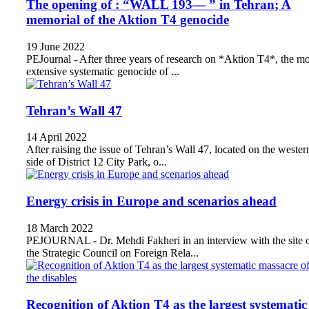
The opening of : “WALL 193— ” in Tehran; A
memorial of the Aktion T4 genocide
19 June 2022
PEJournal - After three years of research on *Aktion T4*, the mo
extensive systematic genocide of ...
Tehran’s Wall 47
14 April 2022
After raising the issue of Tehran’s Wall 47, located on the wester
side of District 12 City Park, o...
Energy crisis in Europe and scenarios ahead
18 March 2022
PEJOURNAL - Dr. Mehdi Fakheri in an interview with the site 
the Strategic Council on Foreign Rela...
Recognition of Aktion T4 as the largest systematic