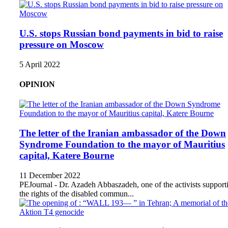
U.S. stops Russian bond payments in bid to raise
pressure on Moscow
5 April 2022
OPINION
The letter of the Iranian ambassador of the Down
Syndrome Foundation to the mayor of Mauritius
capital, Katere Bourne
11 December 2022
PEJournal - Dr. Azadeh Abbaszadeh, one of the activists support
the rights of the disabled commun...