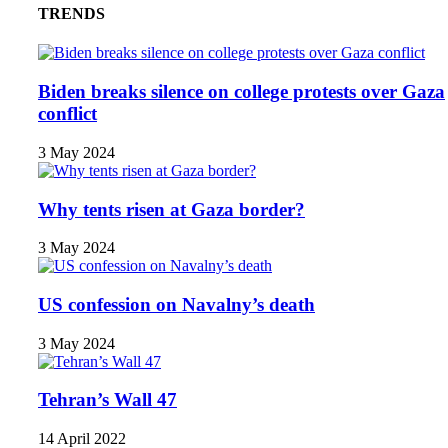
TRENDS
Biden breaks silence on college protests over Gaza
conflict
3 May 2024
Why tents risen at Gaza border?
3 May 2024
US confession on Navalny’s death
3 May 2024
Tehran’s Wall 47
14 April 2022