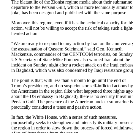
The blatant lie of the Zionist regime media about their submarine
departure to the Persian Gulf, which is more technically similar t
joke, has been designed and published with the same purpose.
Moreover, this regime, even if it has the technical capacity for thi
action, will not be willing to accept the risk of taking such a light
hearted action.
“We are ready to respond to any action by Iran on the anniversar
the assassination of Qassem Soleimani,” said Gen. Kenneth
Mackenzie, commander of the CENTCOM terrorists, on Sunday
US Secretary of State Mike Pompeo also warned Iran about the
incident on Sunday night after a rocket attack on the Iraqi embas
in Baghdad, which was also condemned by Iraqi resistance grou
The point is that; with less than a month to go until the end of
Trump’s presidency, and no suspicious or self-inflicted actions by
the Americans in the region (like what happened three nights ago
about the US embassy in Baghdad), there is no security threat in 
Persian Gulf. The presence of the American nuclear submarine is
practically considered a tense and passive action.
In fact, the White House, with a series of such measures,
purposefully seeks to strengthen and intensify its military presenc
the region in order to slow down the process of forced withdrawa