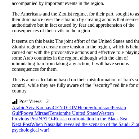
accompanied by important events in the region.
The Americans and the Zionist regime, for their part, sought to as
their dominance over the situation by creating actions that seeme
authoritative but in fact caused by fear and apprehension of the
consequences of their evils in the region.
It seems on this basis; The joint effort of the United States and th
Zionist regime to create more tension in the region, which is bein
carried out with the provocative actions and effective role-playin
some Arab countries in the region, although with the aim of
intimidating Iran from taking any action, It will have serious
consequences for them.
This is a miscalculation based on their misinformation of Iran’s se
control, while they are fully aware of the “security” red line for o
country.
Post Views:
121
Arabic
Aviv Kochavi
CENTCOM
Hebrew
Iran
Israel
Persian
Gulf
Pooya Mirzaei
Tension
the United States
Western
Previous Post
NATO-Russia confrontation in the Black Sea
Next Post
When Nasrallah revealed the scenario of the Saudi-Zion
psychological war!