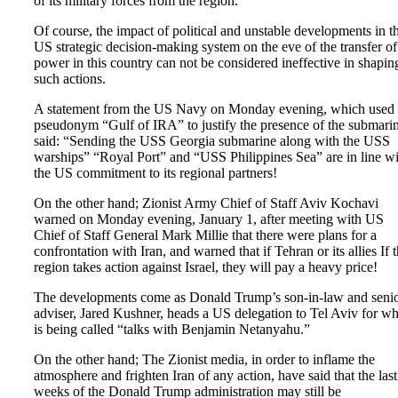
of its military forces from the region.
Of course, the impact of political and unstable developments in t
US strategic decision-making system on the eve of the transfer of
power in this country can not be considered ineffective in shapin
such actions.
A statement from the US Navy on Monday evening, which used 
pseudonym “Gulf of IRA” to justify the presence of the submarin
said: “Sending the USS Georgia submarine along with the USS
warships” “Royal Port” and “USS Philippines Sea” are in line wi
the US commitment to its regional partners!
On the other hand; Zionist Army Chief of Staff Aviv Kochavi
warned on Monday evening, January 1, after meeting with US
Chief of Staff General Mark Millie that there were plans for a
confrontation with Iran, and warned that if Tehran or its allies If 
region takes action against Israel, they will pay a heavy price!
The developments come as Donald Trump’s son-in-law and seni
adviser, Jared Kushner, heads a US delegation to Tel Aviv for wh
is being called “talks with Benjamin Netanyahu.”
On the other hand; The Zionist media, in order to inflame the
atmosphere and frighten Iran of any action, have said that the last
weeks of the Donald Trump administration may still be