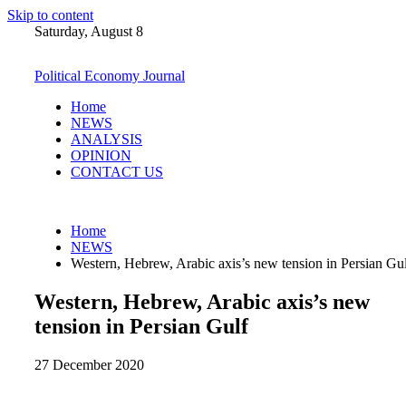
Skip to content
Saturday, August 8
Political Economy Journal
Home
NEWS
ANALYSIS
OPINION
CONTACT US
Home
NEWS
Western, Hebrew, Arabic axis’s new tension in Persian Gu
Western, Hebrew, Arabic axis’s new
tension in Persian Gulf
27 December 2020