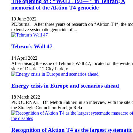
The opening of : “WALL 193— ” in Tehran; A
memorial of the Aktion T4 genocide
19 June 2022
PEJournal - After three years of research on *Aktion T4*, the mo
extensive systematic genocide of ...
Tehran’s Wall 47
14 April 2022
After raising the issue of Tehran’s Wall 47, located on the wester
side of District 12 City Park, o...
Energy crisis in Europe and scenarios ahead
18 March 2022
PEJOURNAL - Dr. Mehdi Fakheri in an interview with the site 
the Strategic Council on Foreign Rela...
Recognition of Aktion T4 as the largest systematic