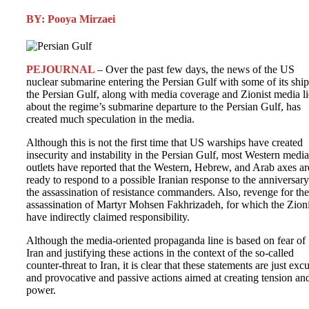
BY: Pooya Mirzaei
PEJOURNAL
– Over the past few days, the news of the US
nuclear submarine entering the Persian Gulf with some of its ship
the Persian Gulf, along with media coverage and Zionist media li
about the regime’s submarine departure to the Persian Gulf, has
created much speculation in the media.
Although this is not the first time that US warships have created
insecurity and instability in the Persian Gulf, most Western media
outlets have reported that the Western, Hebrew, and Arab axes ar
ready to respond to a possible Iranian response to the anniversary
the assassination of resistance commanders. Also, revenge for the
assassination of Martyr Mohsen Fakhrizadeh, for which the Zioni
have indirectly claimed responsibility.
Although the media-oriented propaganda line is based on fear of
Iran and justifying these actions in the context of the so-called
counter-threat to Iran, it is clear that these statements are just exc
and provocative and passive actions aimed at creating tension an
power.