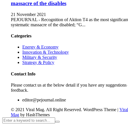
massacre of the disables
21 November 2021
PEJOURNAL - Recognition of Aktion T4 as the most significan
systematic massacre of the disabled; “G...
Categories
Energy & Economy
Innovation & Technology
Military & Security
Strategy & Policy
Contact Info
Please contact us at the below detail if you have any suggestions 
feedback.
editor@pejournal.online
© 2021 Viral Mag. All Right Reserved.
WordPress Theme
|
Vira
Mag
by HashThemes