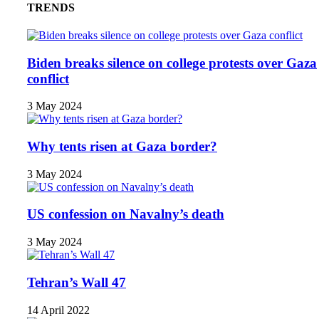
TRENDS
Biden breaks silence on college protests over Gaza
conflict
3 May 2024
Why tents risen at Gaza border?
3 May 2024
US confession on Navalny’s death
3 May 2024
Tehran’s Wall 47
14 April 2022