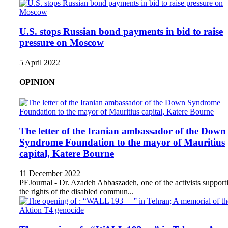
U.S. stops Russian bond payments in bid to raise
pressure on Moscow
5 April 2022
OPINION
The letter of the Iranian ambassador of the Down
Syndrome Foundation to the mayor of Mauritius
capital, Katere Bourne
11 December 2022
PEJournal - Dr. Azadeh Abbaszadeh, one of the activists support
the rights of the disabled commun...