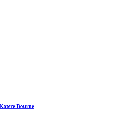
 Katere Bourne