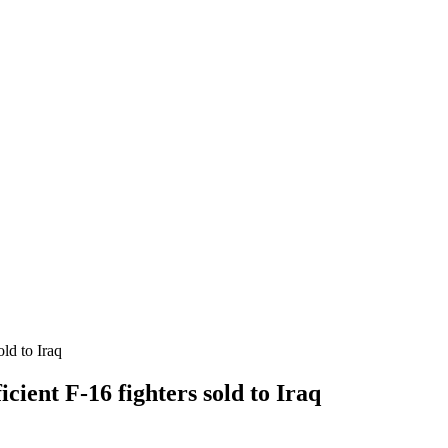
ld to Iraq
cient F-16 fighters sold to Iraq