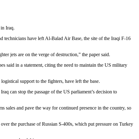
in Iraq.
 technicians have left Al-Balad Air Base, the site of the Iraqi F-16
ter jets are on the verge of destruction,” the paper said.
bes said in a statement, citing the need to maintain the US military
istical support to the fighters, have left the base.
, Iraq can stop the passage of the US parliament’s decision to
rms sales and pave the way for continued presence in the country, so
es over the purchase of Russian S-400s, which put pressure on Turkey