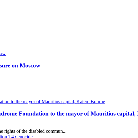
essure on Moscow
ndrome Foundation to the mayor of Mauritius capital,
e rights of the disabled commun...