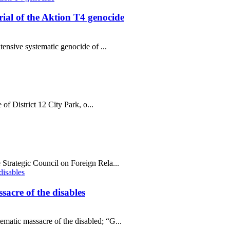
al of the Aktion T4 genocide
tensive systematic genocide of ...
 of District 12 City Park, o...
Strategic Council on Foreign Rela...
sacre of the disables
matic massacre of the disabled; “G...