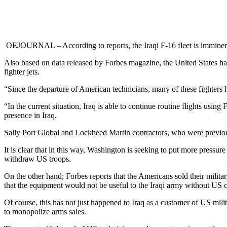
OEJOURNAL – According to reports, the Iraqi F-16 fleet is imminent 
Also based on data released by Forbes magazine, the United States has 
fighter jets.
“Since the departure of American technicians, many of these fighters ha
“In the current situation, Iraq is able to continue routine flights usin
presence in Iraq.
Sally Port Global and Lockheed Martin contractors, who were previously
It is clear that in this way, Washington is seeking to put more pressur
withdraw US troops.
On the other hand; Forbes reports that the Americans sold their milit
that the equipment would not be useful to the Iraqi army without US c
Of course, this has not just happened to Iraq as a customer of US mi
to monopolize arms sales.