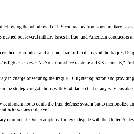
following the withdrawal of US contractors from some military bases 
pushed out several military bases in Iraq, and American contractors and
ve been grounded, and a senior Iraqi official has said the Iraqi F-16 figh
g F-16 fighter jets over Al-Anbar province to strike at ISIS elements,” For
 in charge of securing the Iraqi F-16 fighter squadron and providing log
e on the strategic negotiations with Baghdad so that in any way possible
ary equipment not to equip the Iraqi defense system but to monopolize a
ontractors. does not have.
litary equipment. One example is Turkey’s dispute with the United Stat