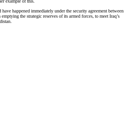
er example of this.
ould have happened immediately under the security agreement between
mptying the strategic reserves of its armed forces, to meet Iraq’s
distan.