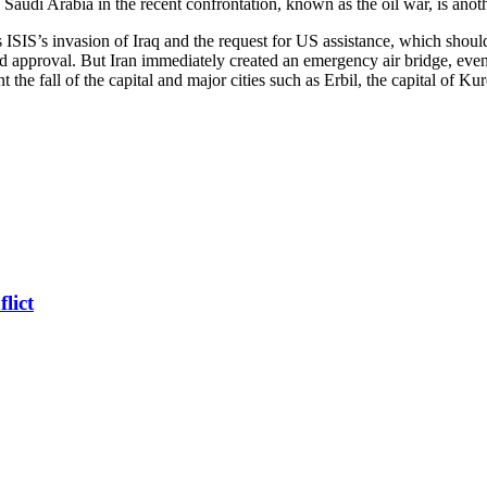
udi Arabia in the recent confrontation, known as the oil war, is anoth
 as ISIS’s invasion of Iraq and the request for US assistance, which sh
d approval. But Iran immediately created an emergency air bridge, even e
 the fall of the capital and major cities such as Erbil, the capital of Kur
lict