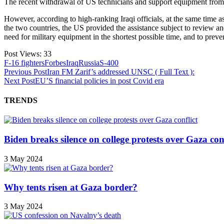
The recent withdrawal of US technicians and support equipment from Sa
However, according to high-ranking Iraqi officials, at the same time
the two countries, the US provided the assistance subject to review an
need for military equipment in the shortest possible time, and to prevent
Post Views:
33
F-16 fighters
Forbes
Iraq
Russia
S-400
Previous Post
Iran FM Zarif’s addressed UNSC ( Full Text ):
Next Post
EU’S financial policies in post Covid era
TRENDS
Biden breaks silence on college protests over Gaza conf
3 May 2024
Why tents risen at Gaza border?
3 May 2024