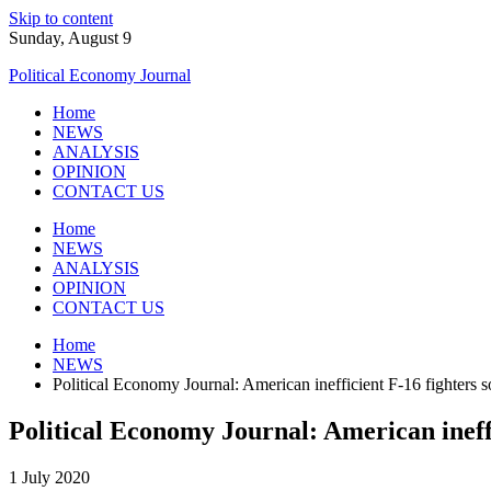
Skip to content
Sunday, August 9
Political Economy Journal
Home
NEWS
ANALYSIS
OPINION
CONTACT US
Home
NEWS
ANALYSIS
OPINION
CONTACT US
Home
NEWS
Political Economy Journal: American inefficient F-16 fighters so
Political Economy Journal: American ineffi
1 July 2020