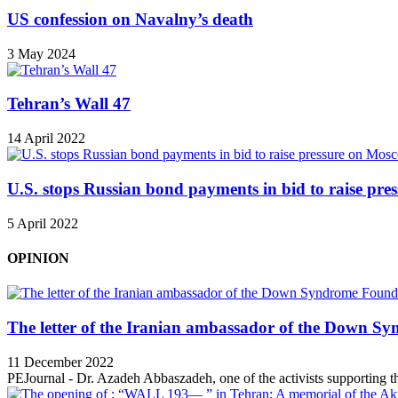
US confession on Navalny’s death
3 May 2024
Tehran’s Wall 47
14 April 2022
U.S. stops Russian bond payments in bid to raise pr
5 April 2022
OPINION
The letter of the Iranian ambassador of the Down Sy
11 December 2022
PEJournal - Dr. Azadeh Abbaszadeh, one of the activists supporting th