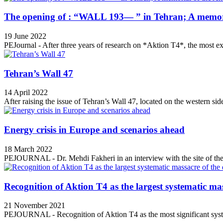
The opening of : “WALL 193— ” in Tehran; A memori
19 June 2022
PEJournal - After three years of research on *Aktion T4*, the most ex
Tehran’s Wall 47
14 April 2022
After raising the issue of Tehran’s Wall 47, located on the western side
Energy crisis in Europe and scenarios ahead
18 March 2022
PEJOURNAL - Dr. Mehdi Fakheri in an interview with the site of the 
Recognition of Aktion T4 as the largest systematic mas
21 November 2021
PEJOURNAL - Recognition of Aktion T4 as the most significant syste