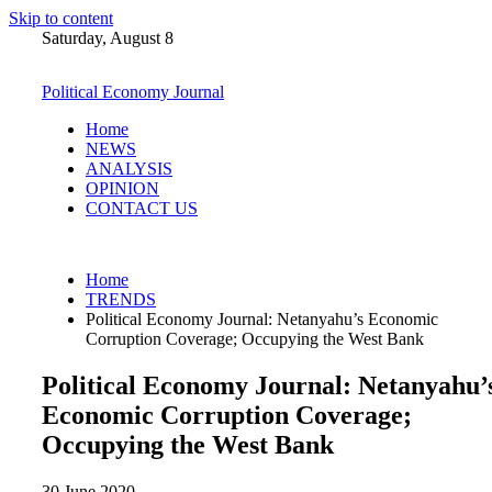
Skip to content
Saturday, August 8
Political Economy Journal
Home
NEWS
ANALYSIS
OPINION
CONTACT US
Home
TRENDS
Political Economy Journal: Netanyahu’s Economic
Corruption Coverage; Occupying the West Bank
Political Economy Journal: Netanyahu’
Economic Corruption Coverage;
Occupying the West Bank
30 June 2020