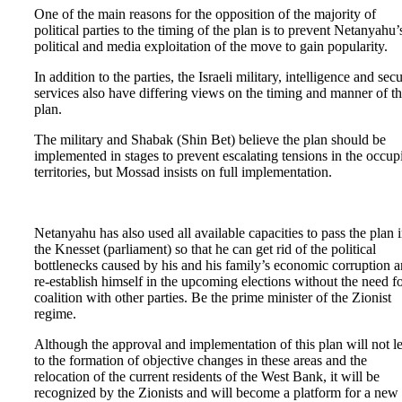
One of the main reasons for the opposition of the majority of
political parties to the timing of the plan is to prevent Netanyahu’
political and media exploitation of the move to gain popularity.
In addition to the parties, the Israeli military, intelligence and secu
services also have differing views on the timing and manner of t
plan.
The military and Shabak (Shin Bet) believe the plan should be
implemented in stages to prevent escalating tensions in the occup
territories, but Mossad insists on full implementation.
Netanyahu has also used all available capacities to pass the plan 
the Knesset (parliament) so that he can get rid of the political
bottlenecks caused by his and his family’s economic corruption 
re-establish himself in the upcoming elections without the need fo
coalition with other parties. Be the prime minister of the Zionist
regime.
Although the approval and implementation of this plan will not l
to the formation of objective changes in these areas and the
relocation of the current residents of the West Bank, it will be
recognized by the Zionists and will become a platform for a new