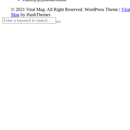
© 2021 Viral Mag. All Right Reserved.
WordPress Theme
|
Vira
Mag
by HashThemes