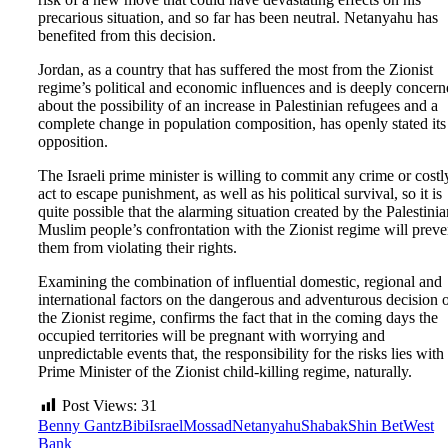
precarious situation, and so far has been neutral. Netanyahu has
benefited from this decision.
Jordan, as a country that has suffered the most from the Zionist
regime’s political and economic influences and is deeply concer
about the possibility of an increase in Palestinian refugees and a
complete change in population composition, has openly stated its
opposition.
The Israeli prime minister is willing to commit any crime or costl
act to escape punishment, as well as his political survival, so it is
quite possible that the alarming situation created by the Palestinia
Muslim people’s confrontation with the Zionist regime will preve
them from violating their rights.
Examining the combination of influential domestic, regional and
international factors on the dangerous and adventurous decision 
the Zionist regime, confirms the fact that in the coming days the
occupied territories will be pregnant with worrying and
unpredictable events that, the responsibility for the risks lies with
Prime Minister of the Zionist child-killing regime, naturally.
Post Views:
31
Benny Gantz
Bibi
Israel
Mossad
Netanyahu
Shabak
Shin Bet
West
Bank