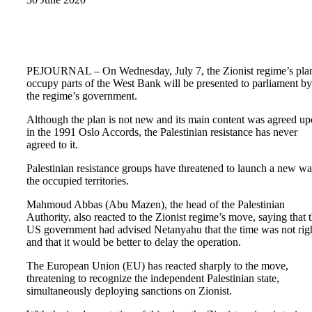
PEJOURNAL – On Wednesday, July 7, the Zionist regime’s plan
occupy parts of the West Bank will be presented to parliament by
the regime’s government.
Although the plan is not new and its main content was agreed u
in the 1991 Oslo Accords, the Palestinian resistance has never
agreed to it.
Palestinian resistance groups have threatened to launch a new wa
the occupied territories.
Mahmoud Abbas (Abu Mazen), the head of the Palestinian
Authority, also reacted to the Zionist regime’s move, saying that 
US government had advised Netanyahu that the time was not rig
and that it would be better to delay the operation.
The European Union (EU) has reacted sharply to the move,
threatening to recognize the independent Palestinian state,
simultaneously deploying sanctions on Zionist.