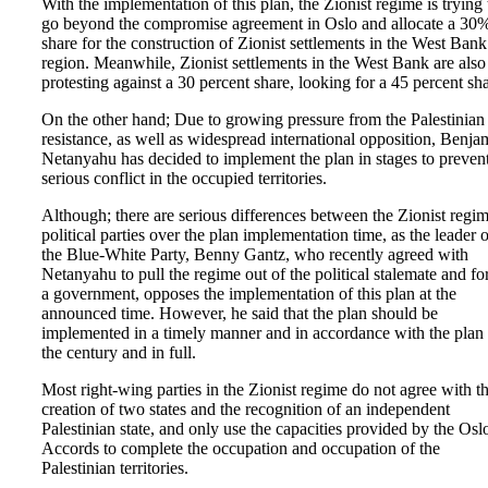
With the implementation of this plan, the Zionist regime is trying 
go beyond the compromise agreement in Oslo and allocate a 30
share for the construction of Zionist settlements in the West Bank
region. Meanwhile, Zionist settlements in the West Bank are also
protesting against a 30 percent share, looking for a 45 percent sha
On the other hand; Due to growing pressure from the Palestinian
resistance, as well as widespread international opposition, Benja
Netanyahu has decided to implement the plan in stages to preven
serious conflict in the occupied territories.
Although; there are serious differences between the Zionist regim
political parties over the plan implementation time, as the leader o
the Blue-White Party, Benny Gantz, who recently agreed with
Netanyahu to pull the regime out of the political stalemate and f
a government, opposes the implementation of this plan at the
announced time. However, he said that the plan should be
implemented in a timely manner and in accordance with the plan 
the century and in full.
Most right-wing parties in the Zionist regime do not agree with t
creation of two states and the recognition of an independent
Palestinian state, and only use the capacities provided by the Osl
Accords to complete the occupation and occupation of the
Palestinian territories.