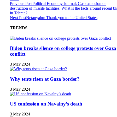
Previous Post
Political Economy Journal: Gas explosion or
destruction of missile facilities; What is the facts around recent bl
in Tehran?
Next Post
Netanyahu: Thank you to the United States
TRENDS
Biden breaks silence on college protests over Gaza
conflict
3 May 2024
Why tents risen at Gaza border?
3 May 2024
US confession on Navalny’s death
3 May 2024