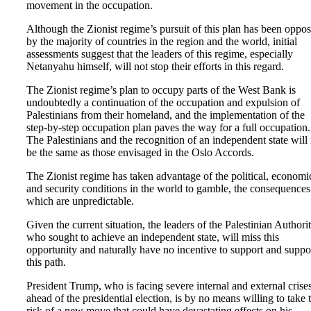
movement in the occupation.
Although the Zionist regime’s pursuit of this plan has been oppo
by the majority of countries in the region and the world, initial
assessments suggest that the leaders of this regime, especially
Netanyahu himself, will not stop their efforts in this regard.
The Zionist regime’s plan to occupy parts of the West Bank is
undoubtedly a continuation of the occupation and expulsion of
Palestinians from their homeland, and the implementation of the
step-by-step occupation plan paves the way for a full occupation.
The Palestinians and the recognition of an independent state will
be the same as those envisaged in the Oslo Accords.
The Zionist regime has taken advantage of the political, economi
and security conditions in the world to gamble, the consequences
which are unpredictable.
Given the current situation, the leaders of the Palestinian Authorit
who sought to achieve an independent state, will miss this
opportunity and naturally have no incentive to support and suppo
this path.
President Trump, who is facing severe internal and external crise
ahead of the presidential election, is by no means willing to take 
risk of a new move that could have devastating effects on his