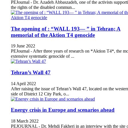
PEJournal - Dr. Azadeh Abbaszadeh, one of the activists support
the rights of the disabled commun...
The opening of : “WALL 193— ” in Tehran; A
memorial of the Aktion T4 genocide
19 June 2022
PEJournal - After three years of research on *Aktion T4*, the mo
extensive systematic genocide of ...
Tehran’s Wall 47
14 April 2022
After raising the issue of Tehran’s Wall 47, located on the wester
side of District 12 City Park, o...
Energy crisis in Europe and scenarios ahead
18 March 2022
PEJOURNAL - Dr. Mehdi Fakheri in an interview with the site 