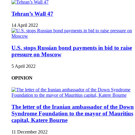
Tehran’s Wall 47
14 April 2022
U.S. stops Russian bond payments in bid to raise
pressure on Moscow
5 April 2022
OPINION
The letter of the Iranian ambassador of the Down
Syndrome Foundation to the mayor of Mauritius
capital, Katere Bourne
11 December 2022