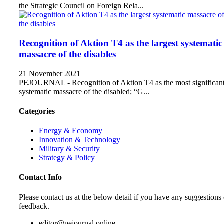
the Strategic Council on Foreign Rela...
Recognition of Aktion T4 as the largest systematic
massacre of the disables
21 November 2021
PEJOURNAL - Recognition of Aktion T4 as the most significan
systematic massacre of the disabled; “G...
Categories
Energy & Economy
Innovation & Technology
Military & Security
Strategy & Policy
Contact Info
Please contact us at the below detail if you have any suggestions 
feedback.
editor@pejournal.online