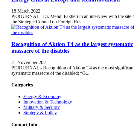
18 March 2022
PEJOURNAL - Dr. Mehdi Fakheri in an interview with the site 
the Strategic Council on Foreign Rela...
Recognition of Aktion T4 as the largest systematic
massacre of the disables
21 November 2021
PEJOURNAL - Recognition of Aktion T4 as the most significan
systematic massacre of the disabled; “G...
Categories
Energy & Economy
Innovation & Technology
Military & Security
Strategy & Policy
Contact Info