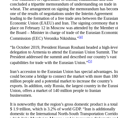
concluded a tripartite memorandum of understanding on trade in
wheat. The arrangement on signing the memorandum has becom
one of the results of negotiations under the Interim Agreement
leading to the formation of a free trade area between the Eurasian
Economic Union (EAEU) and Iran. The signing ceremony that t
place on February 12 in Moscow was attended by the Member o
the Board – Minister in charge of trade of the Eurasian Economi
[4]
Commission (EEC) Veronika Nikishina.”
“In October 2019, President Hassan Rouhani headed a high-leve
delegation to Armenia to attend the Eurasian Union Summit. The
President addressed the summit and described our country’s vast
[5]
capabilities for trade with the Eurasian Union.”
Iran’s accession to the Eurasian Union has special advantages. Ir
could become a bridge to connect the market with more than 180
million people and a potential market to increase the country’s
exports. In addition, only Russia, the largest country in the Euras
Union, offers a market of 140 million people to Iranian
businessmen.
It is noteworthy that the region’s gross domestic product is a total
$ 1.9 trillion, which is 3.2% of world GDP. “Iran is additionally
domestic to the International North-South Transportation Corrido