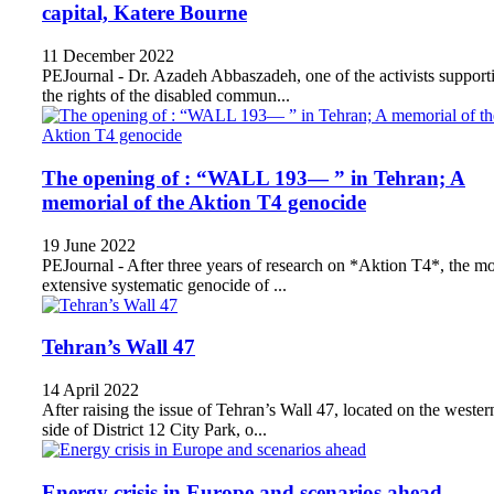
capital, Katere Bourne
11 December 2022
PEJournal - Dr. Azadeh Abbaszadeh, one of the activists support
the rights of the disabled commun...
The opening of : “WALL 193— ” in Tehran; A
memorial of the Aktion T4 genocide
19 June 2022
PEJournal - After three years of research on *Aktion T4*, the mo
extensive systematic genocide of ...
Tehran’s Wall 47
14 April 2022
After raising the issue of Tehran’s Wall 47, located on the wester
side of District 12 City Park, o...
Energy crisis in Europe and scenarios ahead