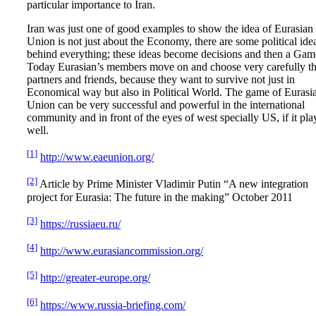
particular importance to Iran.
Iran was just one of good examples to show the idea of Eurasian
Union is not just about the Economy, there are some political ide
behind everything; these ideas become decisions and then a Gam
Today Eurasian’s members move on and choose very carefully th
partners and friends, because they want to survive not just in
Economical way but also in Political World. The game of Eurasi
Union can be very successful and powerful in the international
community and in front of the eyes of west specially US, if it pla
well.
[1]
http://www.eaeunion.org/
[2]
Article by Prime Minister Vladimir Putin “A new integration
project for Eurasia: The future in the making” October 2011
[3]
https://russiaeu.ru/
[4]
http://www.eurasiancommission.org/
[5]
http://greater-europe.org/
[6]
https://www.russia-briefing.com/