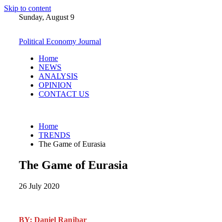
Skip to content
Sunday, August 9
Political Economy Journal
Home
NEWS
ANALYSIS
OPINION
CONTACT US
Home
TRENDS
The Game of Eurasia
The Game of Eurasia
26 July 2020
BY: Daniel Ranjbar