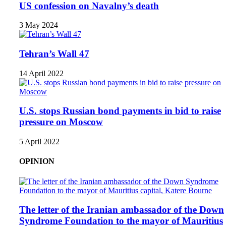
US confession on Navalny’s death
3 May 2024
Tehran’s Wall 47
14 April 2022
U.S. stops Russian bond payments in bid to raise
pressure on Moscow
5 April 2022
OPINION
The letter of the Iranian ambassador of the Down
Syndrome Foundation to the mayor of Mauritius