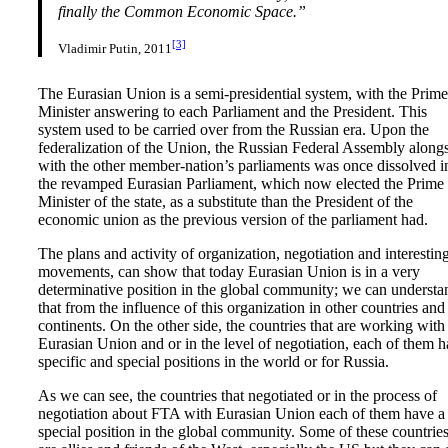
finally the Common Economic Space.”
[3]
Vladimir Putin, 2011
The Eurasian Union is a semi-presidential system, with the Prime
Minister answering to each Parliament and the President. This
system used to be carried over from the Russian era. Upon the
federalization of the Union, the Russian Federal Assembly along
with the other member-nation’s parliaments was once dissolved i
the revamped Eurasian Parliament, which now elected the Prime
Minister of the state, as a substitute than the President of the
economic union as the previous version of the parliament had.
The plans and activity of organization, negotiation and interestin
movements, can show that today Eurasian Union is in a very
determinative position in the global community; we can understa
that from the influence of this organization in other countries and
continents. On the other side, the countries that are working with
Eurasian Union and or in the level of negotiation, each of them 
specific and special positions in the world or for Russia.
As we can see, the countries that negotiated or in the process of
negotiation about FTA with Eurasian Union each of them have a
special position in the global community. Some of these countrie