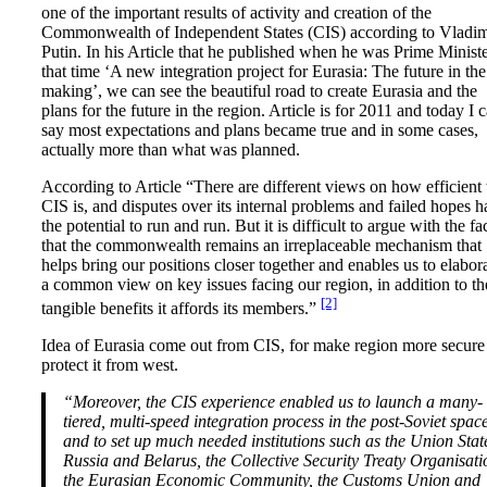
one of the important results of activity and creation of the
Commonwealth of Independent States (CIS) according to Vladim
Putin. In his Article that he published when he was Prime Minist
that time ‘A new integration project for Eurasia: The future in the
making’, we can see the beautiful road to create Eurasia and the
plans for the future in the region. Article is for 2011 and today I 
say most expectations and plans became true and in some cases,
actually more than what was planned.
According to Article “There are different views on how efficient 
CIS is, and disputes over its internal problems and failed hopes 
the potential to run and run. But it is difficult to argue with the fa
that the commonwealth remains an irreplaceable mechanism that
helps bring our positions closer together and enables us to elabor
a common view on key issues facing our region, in addition to th
[2]
tangible benefits it affords its members.”
Idea of Eurasia come out from CIS, for make region more secure
protect it from west.
“Moreover, the CIS experience enabled us to launch a many-
tiered, multi-speed integration process in the post-Soviet space
and to set up much needed institutions such as the Union Stat
Russia and Belarus, the Collective Security Treaty Organisati
the Eurasian Economic Community, the Customs Union and