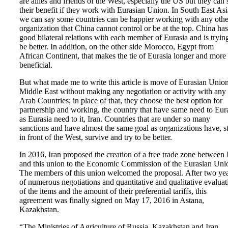
are allies and friends of the West, especially the US but they can 
their benefit if they work with Eurasian Union. In South East Asi
we can say some countries can be happier working with any othe
organization that China cannot control or be at the top. China has
good bilateral relations with each member of Eurasia and is tryin
be better. In addition, on the other side Morocco, Egypt from
African Continent, that makes the tie of Eurasia longer and more
beneficial.
But what made me to write this article is move of Eurasian Union
Middle East without making any negotiation or activity with any
Arab Countries; in place of that, they choose the best option for
partnership and working, the country that have same need to Eur
as Eurasia need to it, Iran. Countries that are under so many
sanctions and have almost the same goal as organizations have, s
in front of the West, survive and try to be better.
In 2016, Iran proposed the creation of a free trade zone between 
and this union to the Economic Commission of the Eurasian Uni
The members of this union welcomed the proposal. After two ye
of numerous negotiations and quantitative and qualitative evaluat
of the items and the amount of their preferential tariffs, this
agreement was finally signed on May 17, 2016 in Astana,
Kazakhstan.
“The Ministries of Agriculture of Russia, Kazakhstan and Iran