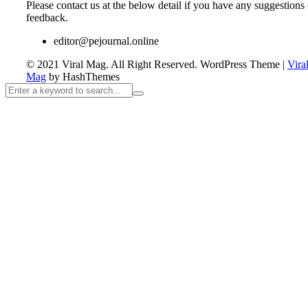
Please contact us at the below detail if you have any suggestions 
feedback.
editor@pejournal.online
© 2021 Viral Mag. All Right Reserved.
WordPress Theme
|
Vira
Mag
by HashThemes