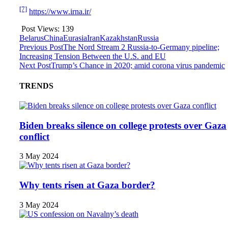
[7]
https://www.irna.ir/
Post Views:
139
Belarus
China
Eurasia
Iran
Kazakhstan
Russia
Previous Post
The Nord Stream 2 Russia-to-Germany pipeline;
Increasing Tension Between the U.S. and EU
Next Post
Trump’s Chance in 2020; amid corona virus pandemic
TRENDS
Biden breaks silence on college protests over Gaza
conflict
3 May 2024
Why tents risen at Gaza border?
3 May 2024