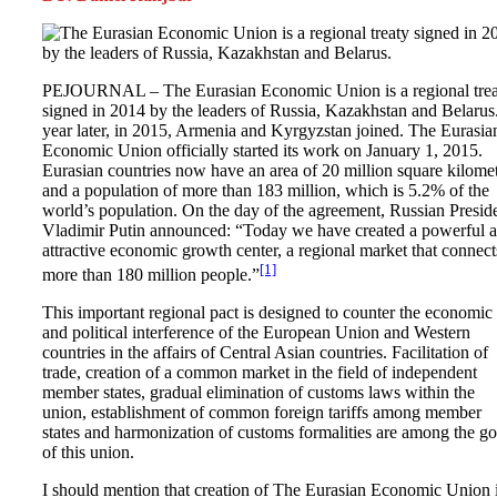
PEJOURNAL – The Eurasian Economic Union is a regional trea
signed in 2014 by the leaders of Russia, Kazakhstan and Belarus
year later, in 2015, Armenia and Kyrgyzstan joined. The Eurasia
Economic Union officially started its work on January 1, 2015.
Eurasian countries now have an area of ​​20 million square kilome
and a population of more than 183 million, which is 5.2% of the
world’s population. On the day of the agreement, Russian Presid
Vladimir Putin announced: “Today we have created a powerful 
attractive economic growth center, a regional market that connect
[1]
more than 180 million people.”
This important regional pact is designed to counter the economic
and political interference of the European Union and Western
countries in the affairs of Central Asian countries. Facilitation of
trade, creation of a common market in the field of independent
member states, gradual elimination of customs laws within the
union, establishment of common foreign tariffs among member
states and harmonization of customs formalities are among the go
of this union.
I should mention that creation of The Eurasian Economic Union i