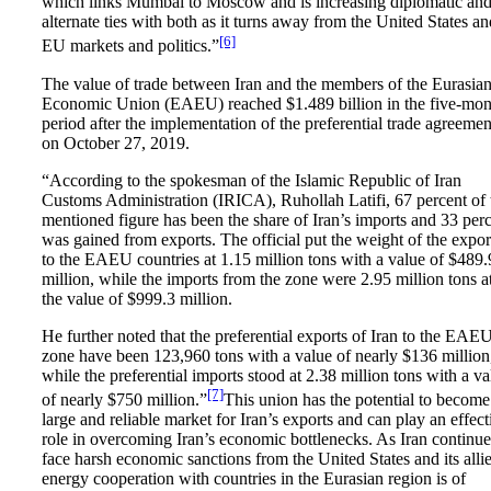
which links Mumbai to Moscow and is increasing diplomatic an
alternate ties with both as it turns away from the United States an
[6]
EU markets and politics.”
The value of trade between Iran and the members of the Eurasia
Economic Union (EAEU) reached $1.489 billion in the five-mon
period after the implementation of the preferential trade agreemen
on October 27, 2019.
“According to the spokesman of the Islamic Republic of Iran
Customs Administration (IRICA), Ruhollah Latifi, 67 percent of 
mentioned figure has been the share of Iran’s imports and 33 per
was gained from exports. The official put the weight of the expor
to the EAEU countries at 1.15 million tons with a value of $489.
million, while the imports from the zone were 2.95 million tons a
the value of $999.3 million.
He further noted that the preferential exports of Iran to the EAE
zone have been 123,960 tons with a value of nearly $136 million
while the preferential imports stood at 2.38 million tons with a va
[7]
of nearly $750 million.”
This union has the potential to become
large and reliable market for Iran’s exports and can play an effect
role in overcoming Iran’s economic bottlenecks. As Iran continue
face harsh economic sanctions from the United States and its allie
energy cooperation with countries in the Eurasian region is of