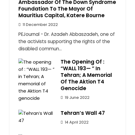
Ambassador Of The Down Syndrome
Foundation To The Mayor Of
Mauritius Capital, Katere Bourne
11 December 2022
PEJournal - Dr. Azadeh Abbaszadeh, one of
the activists supporting the rights of the
disabled commun...
The Opening Of :
“WALL 193— ” In
Tehran; A Memorial
Of The Aktion T4
Genocide
19 June 2022
Tehran’s Wall 47
14 April 2022