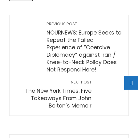
PREVIOUS POST
NOURNEWS: Europe Seeks to
Repeat the Failed
Experience of “Coercive
Diplomacy” against Iran /
Knee-to-Neck Policy Does
Not Respond Here!
NEXT POST
The New York Times: Five
Takeaways From John
Bolton’s Memoir