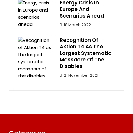
Energy Crisis In
Europe And
Scenarios Ahead
18 March 2022
Recognition Of
Aktion T4 As The
Largest Systematic
Massacre Of The
Disables
21 November 2021