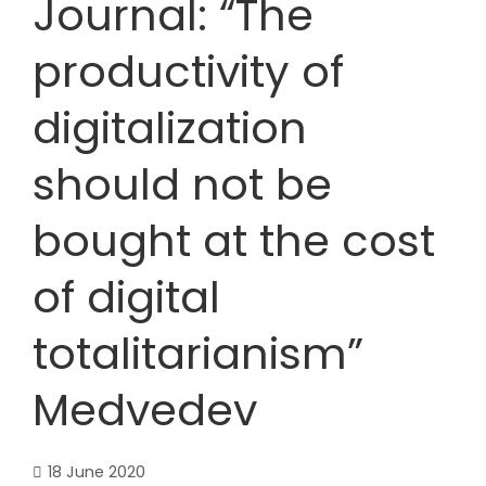
Journal: “The
productivity of
digitalization
should not be
bought at the cost
of digital
totalitarianism”
Medvedev
18 June 2020