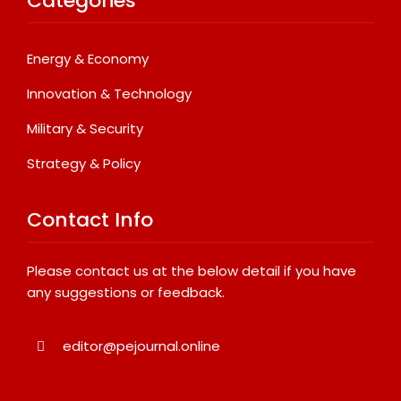
Categories
Energy & Economy
Innovation & Technology
Military & Security
Strategy & Policy
Contact Info
Please contact us at the below detail if you have
any suggestions or feedback.
editor@pejournal.online