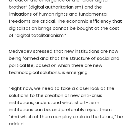
brother” (digital authoritarianism) and the
limitations of human rights and fundamental
freedoms are critical. The economic efficiency that
digitalization brings cannot be bought at the cost
of “digital totalitarianism.”
Medvedev stressed that new institutions are now
being formed and that the structure of social and
political life, based on which there are new
technological solutions, is emerging.
“Right now, we need to take a closer look at the
solutions to the creation of new anti-crisis
institutions, understand what short-term
institutions can be, and preferably reject them.
“And which of them can play a role in the future,” he
added.