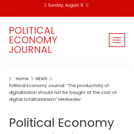
Skip
Sunday, August 9
to
content
POLITICAL
ECONOMY
JOURNAL
Home
NEWS
Political Economy Journal: “The productivity of
digitalization should not be bought at the cost of
digital totalitarianism” Medvedev
Political Economy