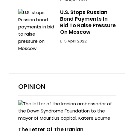
U.S. Stops Russian
Bond Payments In
Bid To Raise Pressure
On Moscow
5 April 2022
OPINION
The Letter Of The Iranian