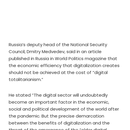
Russia’s deputy head of the National Security
Council, Dmitry Medvedev, said in an article
published in Russia in World Politics magazine that
the economic efficiency that digitalization creates
should not be achieved at the cost of “digital
totalitarianism.”
He stated “The digital sector will undoubtedly
become an important factor in the economic,
social and political development of the world after
the pandemic. But the precise demarcation
between the benefits of digitalization and the
threat of the emergence of the “older digital