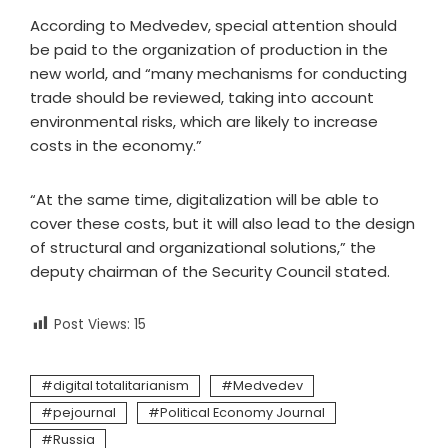
According to Medvedev, special attention should
be paid to the organization of production in the
new world, and “many mechanisms for conducting
trade should be reviewed, taking into account
environmental risks, which are likely to increase
costs in the economy.”
“At the same time, digitalization will be able to
cover these costs, but it will also lead to the design
of structural and organizational solutions,” the
deputy chairman of the Security Council stated.
Post Views:
15
digital totalitarianism
Medvedev
pejournal
Political Economy Journal
Russia