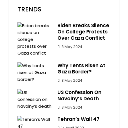
TRENDS
Biden Breaks Silence
On College Protests
Over Gaza Conflict
3 May 2024
Why Tents Risen At
Gaza Border?
3 May 2024
US Confession On
Navalny’s Death
3 May 2024
Tehran’s Wall 47
14 April 2022