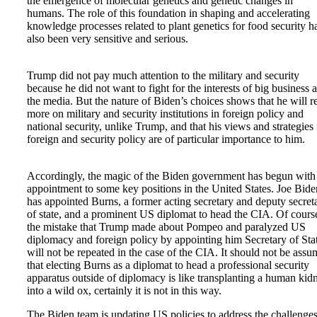
the emergence of molecular genetics and genetic changes in
humans. The role of this foundation in shaping and accelerating
knowledge processes related to plant genetics for food security h
also been very sensitive and serious.
Trump did not pay much attention to the military and security
because he did not want to fight for the interests of big business 
the media. But the nature of Biden’s choices shows that he will r
more on military and security institutions in foreign policy and
national security, unlike Trump, and that his views and strategies 
foreign and security policy are of particular importance to him.
Accordingly, the magic of the Biden government has begun with
appointment to some key positions in the United States. Joe Bide
has appointed Burns, a former acting secretary and deputy secret
of state, and a prominent US diplomat to head the CIA. Of cours
the mistake that Trump made about Pompeo and paralyzed US
diplomacy and foreign policy by appointing him Secretary of Sta
will not be repeated in the case of the CIA. It should not be ass
that electing Burns as a diplomat to head a professional security
apparatus outside of diplomacy is like transplanting a human kid
into a wild ox, certainly it is not in this way.
The Biden team is updating US policies to address the challenges