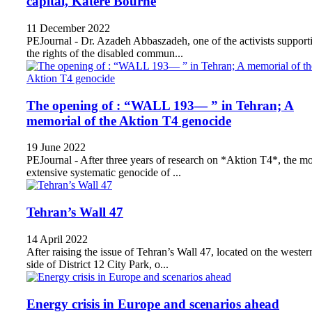
capital, Katere Bourne
11 December 2022
PEJournal - Dr. Azadeh Abbaszadeh, one of the activists support
the rights of the disabled commun...
The opening of : “WALL 193— ” in Tehran; A
memorial of the Aktion T4 genocide
19 June 2022
PEJournal - After three years of research on *Aktion T4*, the mo
extensive systematic genocide of ...
Tehran’s Wall 47
14 April 2022
After raising the issue of Tehran’s Wall 47, located on the wester
side of District 12 City Park, o...
Energy crisis in Europe and scenarios ahead