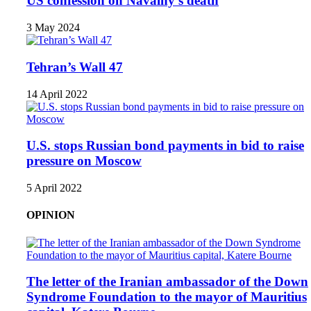
US confession on Navalny’s death
3 May 2024
Tehran’s Wall 47
14 April 2022
U.S. stops Russian bond payments in bid to raise
pressure on Moscow
5 April 2022
OPINION
The letter of the Iranian ambassador of the Down
Syndrome Foundation to the mayor of Mauritius