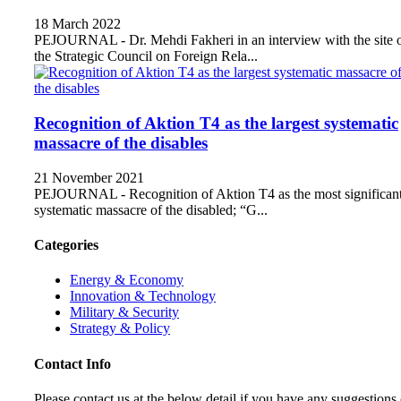
18 March 2022
PEJOURNAL - Dr. Mehdi Fakheri in an interview with the site 
the Strategic Council on Foreign Rela...
Recognition of Aktion T4 as the largest systematic
massacre of the disables
21 November 2021
PEJOURNAL - Recognition of Aktion T4 as the most significan
systematic massacre of the disabled; “G...
Categories
Energy & Economy
Innovation & Technology
Military & Security
Strategy & Policy
Contact Info
Please contact us at the below detail if you have any suggestions 