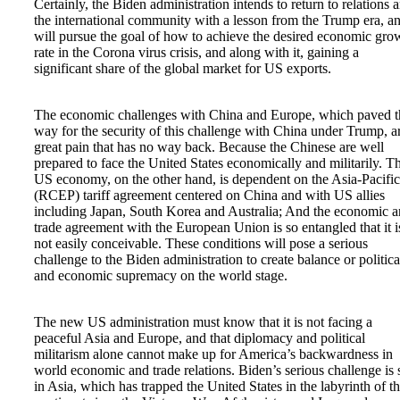
Certainly, the Biden administration intends to return to relations 
the international community with a lesson from the Trump era, a
will pursue the goal of how to achieve the desired economic gro
rate in the Corona virus crisis, and along with it, gaining a
significant share of the global market for US exports.
The economic challenges with China and Europe, which paved t
way for the security of this challenge with China under Trump, a
great pain that has no way back. Because the Chinese are well
prepared to face the United States economically and militarily. T
US economy, on the other hand, is dependent on the Asia-Pacific
(RCEP) tariff agreement centered on China and with US allies
including Japan, South Korea and Australia; And the economic 
trade agreement with the European Union is so entangled that it i
not easily conceivable. These conditions will pose a serious
challenge to the Biden administration to create balance or politica
and economic supremacy on the world stage.
The new US administration must know that it is not facing a
peaceful Asia and Europe, and that diplomacy and political
militarism alone cannot make up for America’s backwardness in
world economic and trade relations. Biden’s serious challenge is s
in Asia, which has trapped the United States in the labyrinth of t