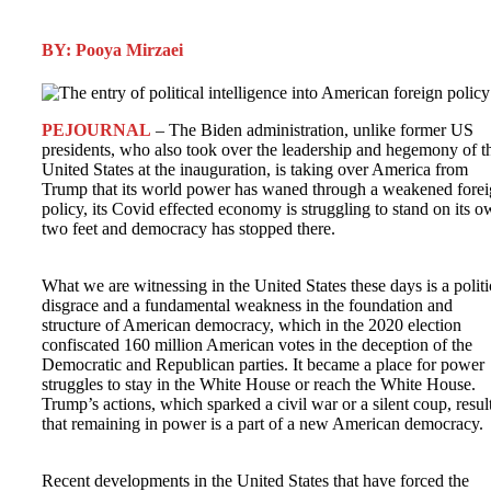
BY: Pooya Mirzaei
PEJOURNAL
– The Biden administration, unlike former US
presidents, who also took over the leadership and hegemony of t
United States at the inauguration, is taking over America from
Trump that its world power has waned through a weakened fore
policy, its Covid effected economy is struggling to stand on its 
two feet and democracy has stopped there.
What we are witnessing in the United States these days is a politi
disgrace and a fundamental weakness in the foundation and
structure of American democracy, which in the 2020 election
confiscated 160 million American votes in the deception of the
Democratic and Republican parties. It became a place for power
struggles to stay in the White House or reach the White House.
Trump’s actions, which sparked a civil war or a silent coup, resul
that remaining in power is a part of a new American democracy.
Recent developments in the United States that have forced the