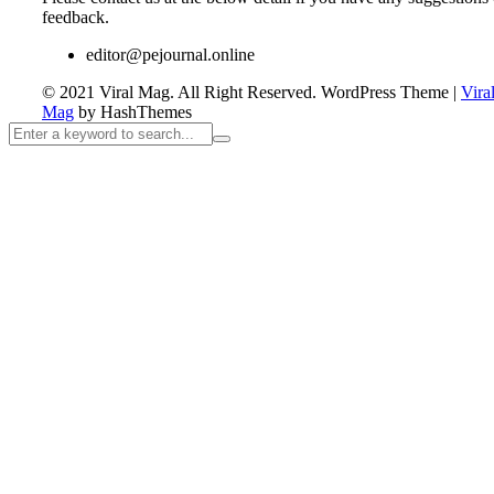
feedback.
editor@pejournal.online
© 2021 Viral Mag. All Right Reserved.
WordPress Theme
|
Vira
Mag
by HashThemes