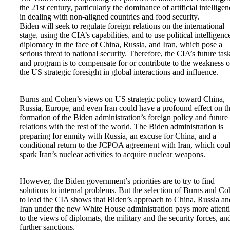
the 21st century, particularly the dominance of artificial intellige
in dealing with non-aligned countries and food security.
Biden will seek to regulate foreign relations on the international
stage, using the CIA’s capabilities, and to use political intelligenc
diplomacy in the face of China, Russia, and Iran, which pose a
serious threat to national security. Therefore, the CIA’s future tas
and program is to compensate for or contribute to the weakness o
the US strategic foresight in global interactions and influence.
Burns and Cohen’s views on US strategic policy toward China,
Russia, Europe, and even Iran could have a profound effect on t
formation of the Biden administration’s foreign policy and futur
relations with the rest of the world. The Biden administration is
preparing for enmity with Russia, an excuse for China, and a
conditional return to the JCPOA agreement with Iran, which cou
spark Iran’s nuclear activities to acquire nuclear weapons.
However, the Biden government’s priorities are to try to find
solutions to internal problems. But the selection of Burns and C
to lead the CIA shows that Biden’s approach to China, Russia an
Iran under the new White House administration pays more attent
to the views of diplomats, the military and the security forces, an
further sanctions.