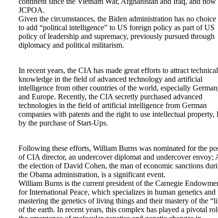
continent since the Vietnam War, Afghanistan and Iraq, and now
JCPOA.
Given the circumstances, the Biden administration has no choice
to add “political intelligence” to US foreign policy as part of US
policy of leadership and supremacy, previously pursued through
diplomacy and political militarism.
In recent years, the CIA has made great efforts to attract technical
knowledge in the field of advanced technology and artificial
intelligence from other countries of the world, especially Germa
and Europe. Recently, the CIA secretly purchased advanced
technologies in the field of artificial intelligence from German
companies with patents and the right to use intellectual property, 
by the purchase of Start-Ups.
Following these efforts, William Burns was nominated for the po
of CIA director, an undercover diplomat and undercover envoy;
the election of David Cohen, the man of economic sanctions dur
the Obama administration, is a significant event.
William Burns is the current president of the Carnegie Endowme
for International Peace, which specializes in human genetics and
mastering the genetics of living things and their mastery of the “li
of the earth. In recent years, this complex has played a pivotal rol