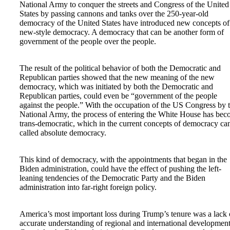
National Army to conquer the streets and Congress of the United
States by passing cannons and tanks over the 250-year-old
democracy of the United States have introduced new concepts of
new-style democracy. A democracy that can be another form of
government of the people over the people.
The result of the political behavior of both the Democratic and
Republican parties showed that the new meaning of the new
democracy, which was initiated by both the Democratic and
Republican parties, could even be “government of the people
against the people.” With the occupation of the US Congress by 
National Army, the process of entering the White House has be
trans-democratic, which in the current concepts of democracy ca
called absolute democracy.
This kind of democracy, with the appointments that began in the
Biden administration, could have the effect of pushing the left-
leaning tendencies of the Democratic Party and the Biden
administration into far-right foreign policy.
America’s most important loss during Trump’s tenure was a lack 
accurate understanding of regional and international development