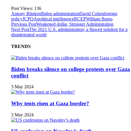
Post Views:
136
Antony Blinken
Biden administration
David Cohen
foreign
policy
JCPOA
political intelligence
RCEP
William Burns
Previous Post
Weakened dollar, Stronger Administration
Next Post
The 2021 U.S. administration; a flawed solution for a
disintegrated world
TRENDS
Biden breaks silence on college protests over Gaza
conflict
3 May 2024
Why tents risen at Gaza border?
3 May 2024