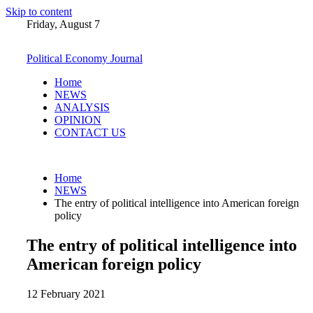
Skip to content
Friday, August 7
Political Economy Journal
Home
NEWS
ANALYSIS
OPINION
CONTACT US
Home
NEWS
The entry of political intelligence into American foreign
policy
The entry of political intelligence into
American foreign policy
12 February 2021