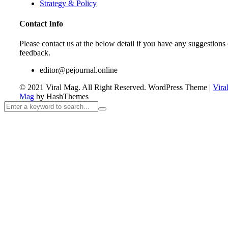
Strategy & Policy
Contact Info
Please contact us at the below detail if you have any suggestions 
feedback.
editor@pejournal.online
© 2021 Viral Mag. All Right Reserved.
WordPress Theme
|
Vira
Mag
by HashThemes