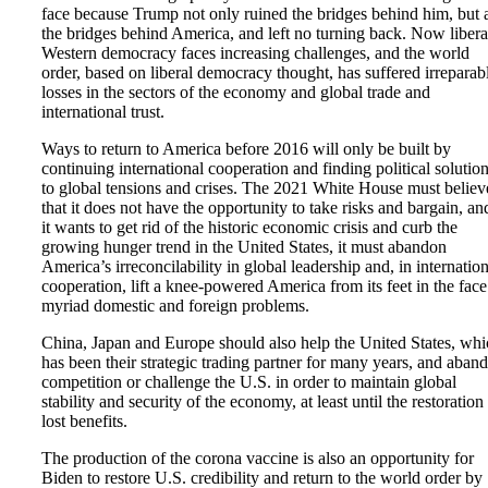
face because Trump not only ruined the bridges behind him, but 
the bridges behind America, and left no turning back. Now libera
Western democracy faces increasing challenges, and the world
order, based on liberal democracy thought, has suffered irreparab
losses in the sectors of the economy and global trade and
international trust.
Ways to return to America before 2016 will only be built by
continuing international cooperation and finding political solutio
to global tensions and crises. The 2021 White House must believ
that it does not have the opportunity to take risks and bargain, and
it wants to get rid of the historic economic crisis and curb the
growing hunger trend in the United States, it must abandon
America’s irreconcilability in global leadership and, in internation
cooperation, lift a knee-powered America from its feet in the face
myriad domestic and foreign problems.
China, Japan and Europe should also help the United States, whi
has been their strategic trading partner for many years, and aban
competition or challenge the U.S. in order to maintain global
stability and security of the economy, at least until the restoration
lost benefits.
The production of the corona vaccine is also an opportunity for
Biden to restore U.S. credibility and return to the world order by