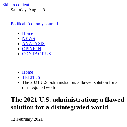
Skip to content
Saturday, August 8
Political Economy Journal
Home
NEWS
ANALYSIS
OPINION
CONTACT US
Home
TRENDS
The 2021 U.S. administration; a flawed solution for a
disintegrated world
The 2021 U.S. administration; a flawed
solution for a disintegrated world
12 February 2021