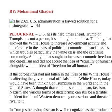
BY: Mohammad Ghaderi
PEJOURNAL
– U.S. has its hard times ahead. Trump or
Trumpism is not a person, it’s a thought or an idea. Thinking that
allowed the White House to increase government activity and
interference in the areas of political, economic and social issues
which troubles particularly the white class and the capitalist
community. A thought that sought to increase economic freedom
and capitalism and did not accept the idea of “equality of human
alongside with the idea of “freedom for all humans.”
If the coronavirus had not fallen in the lives of the White House, 
is affecting the governmental officials in the White House, today
would have been thinking of Trumpism in the world and in the
United States. A thought that combines communism, fascism,
Nazism and various forms of dictatorship can still be a terrible
incident for liberal Western democracy or a serious and threateni
rival to it.
In Trump’s behavior, fascism is well recognized as the product of