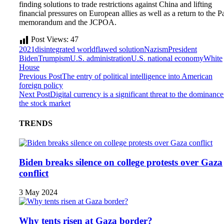
finding solutions to trade restrictions against China and lifting
financial pressures on European allies as well as a return to the Pa
memorandum and the JCPOA.
Post Views:
47
2021
disintegrated world
flawed solution
Nazism
President
Biden
Trumpism
U.S. administration
U.S. national economy
White
House
Previous Post
The entry of political intelligence into American
foreign policy
Next Post
Digital currency is a significant threat to the dominance
the stock market
TRENDS
Biden breaks silence on college protests over Gaza
conflict
3 May 2024
Why tents risen at Gaza border?