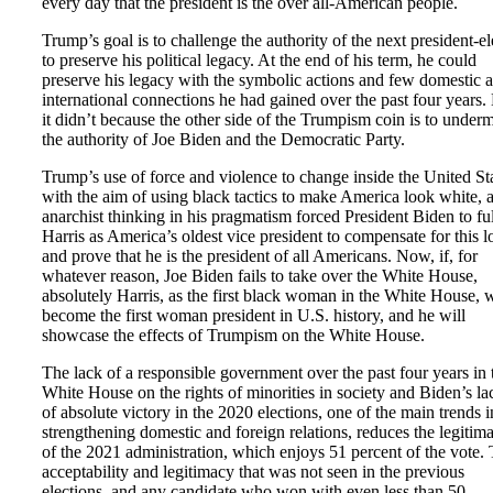
every day that the president is the over all-American people.
Trump’s goal is to challenge the authority of the next president-el
to preserve his political legacy. At the end of his term, he could
preserve his legacy with the symbolic actions and few domestic 
international connections he had gained over the past four years.
it didn’t because the other side of the Trumpism coin is to under
the authority of Joe Biden and the Democratic Party.
Trump’s use of force and violence to change inside the United St
with the aim of using black tactics to make America look white, 
anarchist thinking in his pragmatism forced President Biden to fu
Harris as America’s oldest vice president to compensate for this l
and prove that he is the president of all Americans. Now, if, for
whatever reason, Joe Biden fails to take over the White House,
absolutely Harris, as the first black woman in the White House, w
become the first woman president in U.S. history, and he will
showcase the effects of Trumpism on the White House.
The lack of a responsible government over the past four years in 
White House on the rights of minorities in society and Biden’s la
of absolute victory in the 2020 elections, one of the main trends i
strengthening domestic and foreign relations, reduces the legitim
of the 2021 administration, which enjoys 51 percent of the vote.
acceptability and legitimacy that was not seen in the previous
elections, and any candidate who won with even less than 50