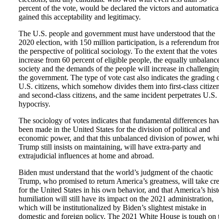
percent of the vote, would be declared the victors and automatica
gained this acceptability and legitimacy.
The U.S. people and government must have understood that the
2020 election, with 150 million participation, is a referendum fr
the perspective of political sociology. To the extent that the votes
increase from 60 percent of eligible people, the equally unbalanc
society and the demands of the people will increase in challengin
the government. The type of vote cast also indicates the grading 
U.S. citizens, which somehow divides them into first-class citize
and second-class citizens, and the same incident perpetrates U.S.
hypocrisy.
The sociology of votes indicates that fundamental differences ha
been made in the United States for the division of political and
economic power, and that this unbalanced division of power, wh
Trump still insists on maintaining, will have extra-party and
extrajudicial influences at home and abroad.
Biden must understand that the world’s judgment of the chaotic
Trump, who promised to return America’s greatness, will take cre
for the United States in his own behavior, and that America’s hist
humiliation will still have its impact on the 2021 administration,
which will be institutionalized by Biden’s slightest mistake in
domestic and foreign policy. The 2021 White House is tough on 