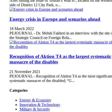
After raising the issue of Tehran’s Wall 47, located on the wester
side of District 12 City Park, o...
Energy crisis in Europe and scenarios ahead
18 March 2022
PEJOURNAL - Dr. Mehdi Fakheri in an interview with the site 
the Strategic Council on Foreign Rela...
Recognition of Aktion T4 as the largest systematic
massacre of the disables
21 November 2021
PEJOURNAL - Recognition of Aktion T4 as the most significan
systematic massacre of the disabled; “G...
Categories
Energy & Economy
Innovation & Technology
Military & Security