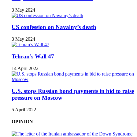
3 May 2024
US confession on Navalny’s death
3 May 2024
Tehran’s Wall 47
14 April 2022
U.S. stops Russian bond payments in bid to raise
pressure on Moscow
5 April 2022
OPINION