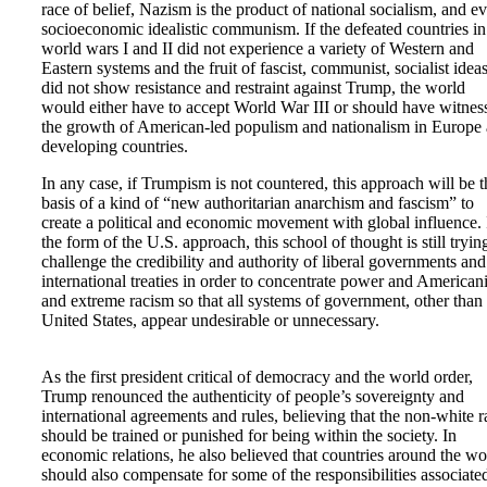
race of belief, Nazism is the product of national socialism, and e
socioeconomic idealistic communism. If the defeated countries in
world wars I and II did not experience a variety of Western and
Eastern systems and the fruit of fascist, communist, socialist ideas
did not show resistance and restraint against Trump, the world
would either have to accept World War III or should have witnes
the growth of American-led populism and nationalism in Europe
developing countries.
In any case, if Trumpism is not countered, this approach will be t
basis of a kind of “new authoritarian anarchism and fascism” to
create a political and economic movement with global influence. 
the form of the U.S. approach, this school of thought is still tryin
challenge the credibility and authority of liberal governments and
international treaties in order to concentrate power and America
and extreme racism so that all systems of government, other than
United States, appear undesirable or unnecessary.
As the first president critical of democracy and the world order,
Trump renounced the authenticity of people’s sovereignty and
international agreements and rules, believing that the non-white r
should be trained or punished for being within the society. In
economic relations, he also believed that countries around the wo
should also compensate for some of the responsibilities associate