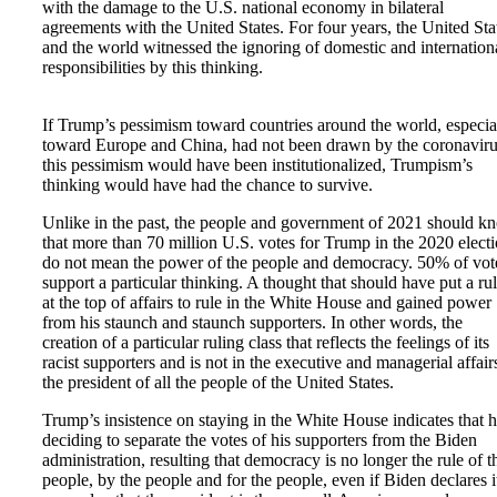
with the damage to the U.S. national economy in bilateral
agreements with the United States. For four years, the United Sta
and the world witnessed the ignoring of domestic and internation
responsibilities by this thinking.
If Trump’s pessimism toward countries around the world, especia
toward Europe and China, had not been drawn by the coronaviru
this pessimism would have been institutionalized, Trumpism’s
thinking would have had the chance to survive.
Unlike in the past, the people and government of 2021 should k
that more than 70 million U.S. votes for Trump in the 2020 elect
do not mean the power of the people and democracy. 50% of vot
support a particular thinking. A thought that should have put a rul
at the top of affairs to rule in the White House and gained power
from his staunch and staunch supporters. In other words, the
creation of a particular ruling class that reflects the feelings of its
racist supporters and is not in the executive and managerial affair
the president of all the people of the United States.
Trump’s insistence on staying in the White House indicates that h
deciding to separate the votes of his supporters from the Biden
administration, resulting that democracy is no longer the rule of t
people, by the people and for the people, even if Biden declares i