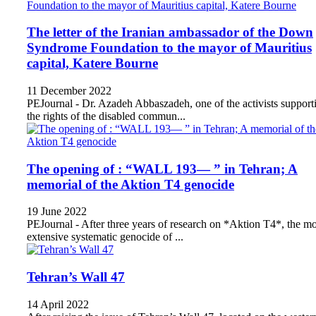
The letter of the Iranian ambassador of the Down
Syndrome Foundation to the mayor of Mauritius
capital, Katere Bourne
11 December 2022
PEJournal - Dr. Azadeh Abbaszadeh, one of the activists support
the rights of the disabled commun...
The opening of : “WALL 193— ” in Tehran; A
memorial of the Aktion T4 genocide
19 June 2022
PEJournal - After three years of research on *Aktion T4*, the mo
extensive systematic genocide of ...
Tehran’s Wall 47
14 April 2022