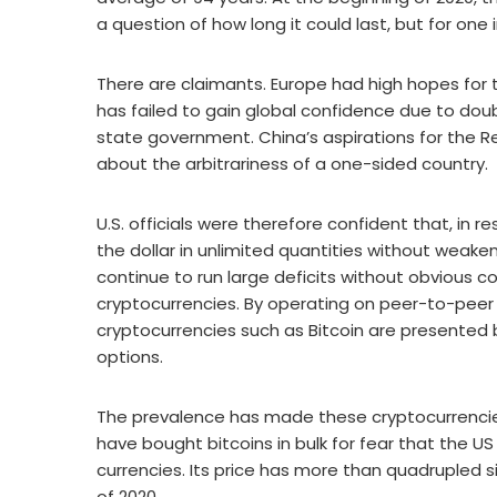
a question of how long it could last, but for one
There are claimants. Europe had high hopes for t
has failed to gain global confidence due to dou
state government. China’s aspirations for the R
about the arbitrariness of a one-sided country.
U.S. officials were therefore confident that, in 
the dollar in unlimited quantities without weaken
continue to run large deficits without obvious 
cryptocurrencies. By operating on peer-to-peer 
cryptocurrencies such as Bitcoin are presented
options.
The prevalence has made these cryptocurrencies 
have bought bitcoins in bulk for fear that the US
currencies. Its price has more than quadrupled 
of 2020.