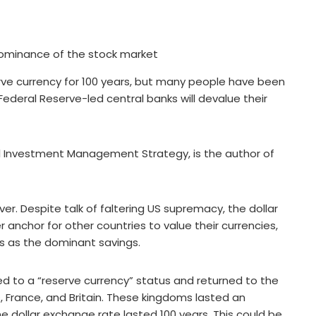
rve currency for 100 years, but many people have been
Federal Reserve-led central banks will devalue their
al Investment Management Strategy, is the author of
er. Despite talk of faltering US supremacy, the dollar
r anchor for other countries to value their currencies,
s as the dominant savings.
ed to a “reserve currency” status and returned to the
, France, and Britain. These kingdoms lasted an
he dollar exchange rate lasted 100 years. This could be