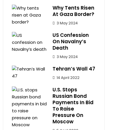
Why Tents Risen
At Gaza Border?
3 May 2024
US Confession
On Navalny’s
Death
3 May 2024
Tehran’s Wall 47
14 April 2022
U.S. Stops
Russian Bond
Payments In Bid
To Raise
Pressure On
Moscow