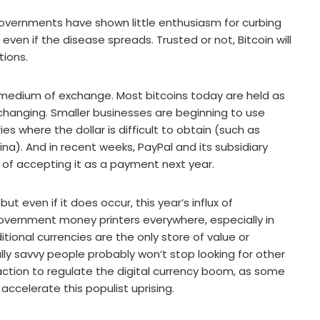
governments have shown little enthusiasm for curbing
e, even if the disease spreads. Trusted or not, Bitcoin will
tions.
 a medium of exchange. Most bitcoins today are held as
s changing. Smaller businesses are beginning to use
ries where the dollar is difficult to obtain (such as
ina). And in recent weeks, PayPal and its subsidiary
 of accepting it as a payment next year.
ut even if it does occur, this year’s influx of
overnment money printers everywhere, especially in
tional currencies are the only store of value or
lly savvy people probably won’t stop looking for other
g action to regulate the digital currency boom, as some
ccelerate this populist uprising.