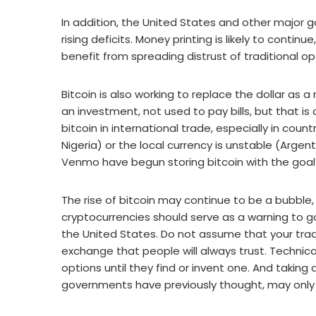
In addition, the United States and other major 
rising deficits. Money printing is likely to continu
benefit from spreading distrust of traditional op
Bitcoin is also working to replace the dollar as
an investment, not used to pay bills, but that i
bitcoin in international trade, especially in count
Nigeria) or the local currency is unstable (Argent
Venmo have begun storing bitcoin with the goal
The rise of bitcoin may continue to be a bubble, b
cryptocurrencies should serve as a warning to g
the United States. Do not assume that your tradi
exchange that people will always trust. Technica
options until they find or invent one. And takin
governments have previously thought, may only a