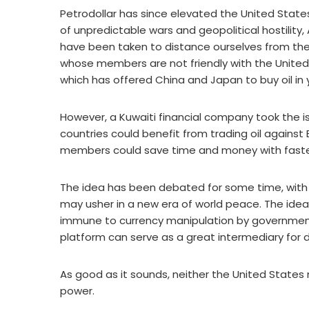
Petrodollar has since elevated the United States 
of unpredictable wars and geopolitical hostility
have been taken to distance ourselves from the 
whose members are not friendly with the United
which has offered China and Japan to buy oil in 
However, a Kuwaiti financial company took the i
countries could benefit from trading oil agains
members could save time and money with faste
The idea has been debated for some time, with
may usher in a new era of world peace. The idea 
immune to currency manipulation by government
platform can serve as a great intermediary for d
As good as it sounds, neither the United States 
power.