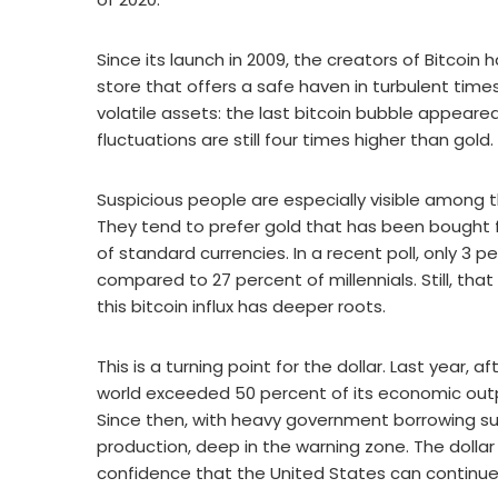
Since its launch in 2009, the creators of Bitcoin h
store that offers a safe haven in turbulent times. 
volatile assets: the last bitcoin bubble appeared
fluctuations are still four times higher than gold.
Suspicious people are especially visible among 
They tend to prefer gold that has been bought 
of standard currencies. In a recent poll, only 3 
compared to 27 percent of millennials. Still, th
this bitcoin influx has deeper roots.
This is a turning point for the dollar. Last year,
world exceeded 50 percent of its economic output
Since then, with heavy government borrowing su
production, deep in the warning zone. The dollar
confidence that the United States can continue it