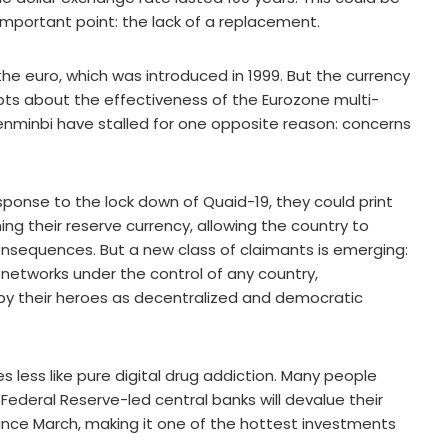
 important point: the lack of a replacement.
he euro, which was introduced in 1999. But the currency
bts about the effectiveness of the Eurozone multi-
enminbi have stalled for one opposite reason: concerns
response to the lock down of Quaid-19, they could print
ing their reserve currency, allowing the country to
consequences. But a new class of claimants is emerging:
networks under the control of any country,
 by their heroes as decentralized and democratic
less like pure digital drug addiction. Many people
 Federal Reserve-led central banks will devalue their
since March, making it one of the hottest investments