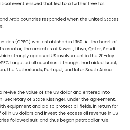
al event ensued that led to a further free fall.
es, and Arab countries responded when the United States
el.
ntries (OPEC) was established in 1960. At the heart of
ts creator, the emirates of Kuwait, Libya, Qatar, Saudi
f which strongly opposed US involvement in the 20-day
OPEC targeted all countries it thought had aided Israel,
an, the Netherlands, Portugal, and later South Africa.
o revive the value of the US dollar and entered into
hen-Secretary of State Kissinger. Under the agreement,
h equipment and aid to protect oil fields, in return for
 oil in US dollars and invest the excess oil revenue in US
ntries followed suit, and thus began petrodollar rule.