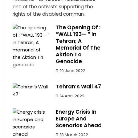
one of the activists supporting the
rights of the disabled commun...
The Opening Of :
“WALL 193— ” In
Tehran; A
Memorial Of The
Aktion T4
Genocide
19 June 2022
Tehran’s Wall 47
14 April 2022
Energy Crisis In
Europe And
Scenarios Ahead
18 March 2022