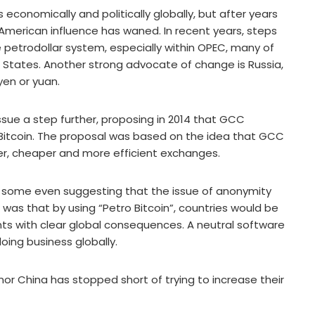
economically and politically globally, but after years
, American influence has waned. In recent years, steps
petrodollar system, especially within OPEC, many of
 States. Another strong advocate of change is Russia,
yen or yuan.
ssue a step further, proposing in 2014 that GCC
t Bitcoin. The proposal was based on the idea that GCC
r, cheaper and more efficient exchanges.
 some even suggesting that the issue of anonymity
was that by using “Petro Bitcoin”, countries would be
s with clear global consequences. A neutral software
oing business globally.
nor China has stopped short of trying to increase their