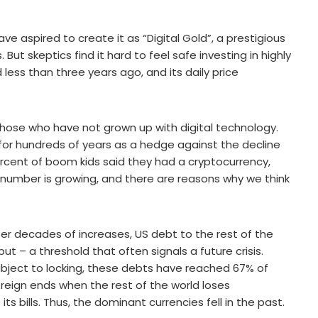
ave aspired to create it as “Digital Gold”, a prestigious
But skeptics find it hard to feel safe investing in highly
 less than three years ago, and its daily price
those who have not grown up with digital technology.
for hundreds of years as a hedge against the decline
percent of boom kids said they had a cryptocurrency,
at number is growing, and there are reasons why we think
 after decades of increases, US debt to the rest of the
 – a threshold that often signals a future crisis.
bject to locking, these debts have reached 67% of
 reign ends when the rest of the world loses
s bills. Thus, the dominant currencies fell in the past.