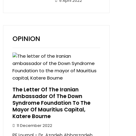
5 April 2022
OPINION
The Letter Of The Iranian
Ambassador Of The Down
Syndrome Foundation To The
Mayor Of Mauritius Capital,
Katere Bourne
11 December 2022
PEJournal - Dr. Azadeh Abbaszadeh,