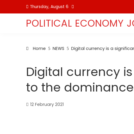
Skip
Thursday, August 6
to
content
POLITICAL ECONOMY 
Home
NEWS
Digital currency is a signifi
Digital currency is
to the dominance 
12 February 2021