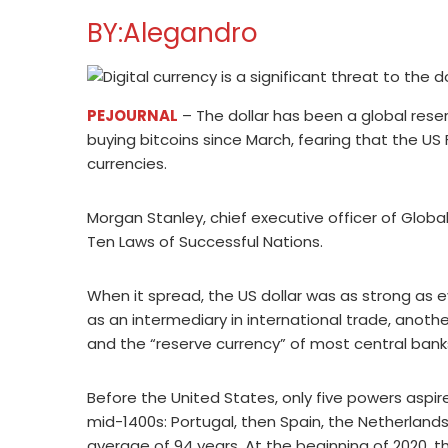
BY:Alegandro
PEJOURNAL
– The dollar has been a global rese
buying bitcoins since March, fearing that the US 
currencies.
Morgan Stanley, chief executive officer of Glob
Ten Laws of Successful Nations.
When it spread, the US dollar was as strong as ev
as an intermediary in international trade, anothe
and the “reserve currency” of most central bank
Before the United States, only five powers aspir
mid-1400s: Portugal, then Spain, the Netherlands
average of 94 years. At the beginning of 2020, t