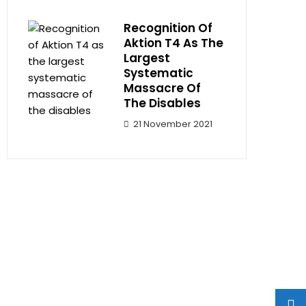
Recognition Of
Aktion T4 As The
Largest
Systematic
Massacre Of
The Disables
21 November 2021