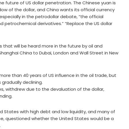
the future of US dollar penetration. The Chinese yuan is
w of the dollar, and China wants its official currency
especially in the petrodollar debate, “the official
nd petrochemical derivatives.” “Replace the US dollar
s that will be heard more in the future by oil and
Shanghai China to Dubai, London and Wall Street in New
more than 40 years of US influence in the oil trade, but
 gradually declining.
es, withdrew due to the devaluation of the dollar,
nding.
d States with high debt and low liquidity, and many of
rance, questioned whether the United States would be a
.