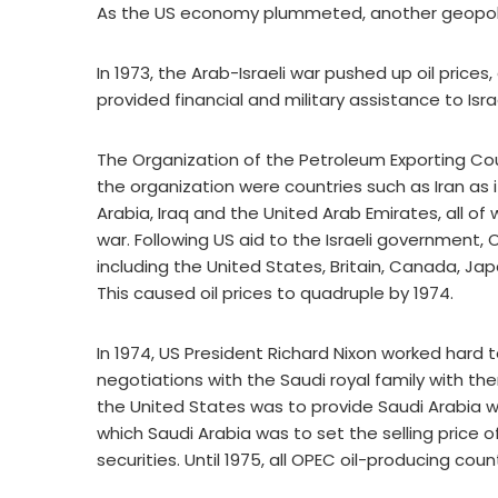
As the US economy plummeted, another geopolitic
In 1973, the Arab-Israeli war pushed up oil pric
provided financial and military assistance to Isra
The Organization of the Petroleum Exporting Cou
the organization were countries such as Iran as i
Arabia, Iraq and the United Arab Emirates, all o
war. Following US aid to the Israeli government, 
including the United States, Britain, Canada, Jap
This caused oil prices to quadruple by 1974.
In 1974, US President Richard Nixon worked hard t
negotiations with the Saudi royal family with t
the United States was to provide Saudi Arabia wit
which Saudi Arabia was to set the selling price of
securities. Until 1975, all OPEC oil-producing cou