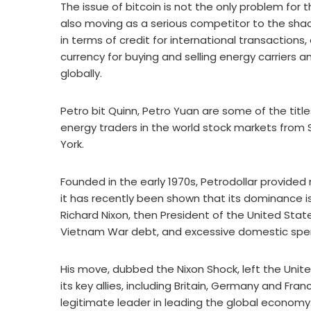
The issue of bitcoin is not the only problem for 
also moving as a serious competitor to the shado
in terms of credit for international transactions, 
currency for buying and selling energy carriers a
globally.
Petro bit Quinn, Petro Yuan are some of the title
energy traders in the world stock markets from 
York.
Founded in the early 1970s, Petrodollar provided 
it has recently been shown that its dominance is
Richard Nixon, then President of the United Stat
Vietnam War debt, and excessive domestic spe
His move, dubbed the Nixon Shock, left the Unite
its key allies, including Britain, Germany and F
legitimate leader in leading the global economy