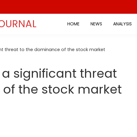
JOURNAL
HOME
NEWS
ANALYSIS
cant threat to the dominance of the stock market
 a significant threat
of the stock market