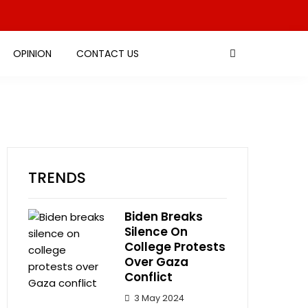
OPINION
CONTACT US
TRENDS
Biden Breaks
Silence On
College Protests
Over Gaza
Conflict
3 May 2024