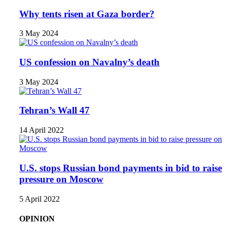
Why tents risen at Gaza border?
3 May 2024
US confession on Navalny’s death
3 May 2024
Tehran’s Wall 47
14 April 2022
U.S. stops Russian bond payments in bid to raise
pressure on Moscow
5 April 2022
OPINION