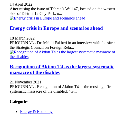
14 April 2022
After raising the issue of Tehran’s Wall 47, located on the wester
side of District 12 City Park, o...
Energy crisis in Europe and scenarios ahead
18 March 2022
PEJOURNAL - Dr. Mehdi Fakheri in an interview with the site 
the Strategic Council on Foreign Rela...
Recognition of Aktion T4 as the largest systematic
massacre of the disables
21 November 2021
PEJOURNAL - Recognition of Aktion T4 as the most significan
systematic massacre of the disabled; “G...
Categories
Energy & Economy