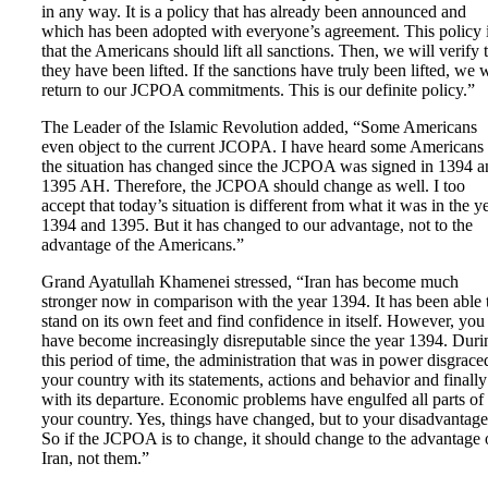
in any way. It is a policy that has already been announced and
which has been adopted with everyone’s agreement. This policy 
that the Americans should lift all sanctions. Then, we will verify 
they have been lifted. If the sanctions have truly been lifted, we w
return to our JCPOA commitments. This is our definite policy.”
The Leader of the Islamic Revolution added, “Some Americans
even object to the current JCOPA. I have heard some Americans
the situation has changed since the JCPOA was signed in 1394 a
1395 AH. Therefore, the JCPOA should change as well. I too
accept that today’s situation is different from what it was in the y
1394 and 1395. But it has changed to our advantage, not to the
advantage of the Americans.”
Grand Ayatullah Khamenei stressed, “Iran has become much
stronger now in comparison with the year 1394. It has been able 
stand on its own feet and find confidence in itself. However, you
have become increasingly disreputable since the year 1394. Duri
this period of time, the administration that was in power disgrace
your country with its statements, actions and behavior and finally
with its departure. Economic problems have engulfed all parts of
your country. Yes, things have changed, but to your disadvantage
So if the JCPOA is to change, it should change to the advantage 
Iran, not them.”