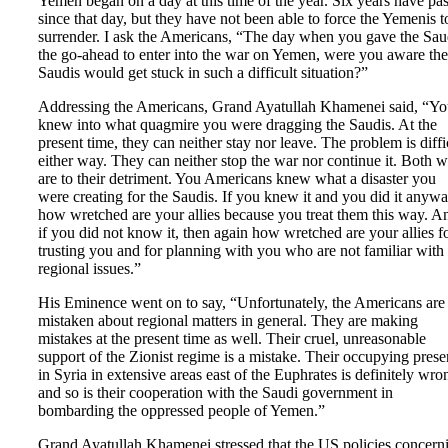
Yemen began on a day at this time of the year. Six years have pa
since that day, but they have not been able to force the Yemenis t
surrender. I ask the Americans, “The day when you gave the Sau
the go-ahead to enter into the war on Yemen, were you aware the
Saudis would get stuck in such a difficult situation?”
Addressing the Americans, Grand Ayatullah Khamenei said, “Y
knew into what quagmire you were dragging the Saudis. At the
present time, they can neither stay nor leave. The problem is diffi
either way. They can neither stop the war nor continue it. Both 
are to their detriment. You Americans knew what a disaster you
were creating for the Saudis. If you knew it and you did it anywa
how wretched are your allies because you treat them this way. A
if you did not know it, then again how wretched are your allies f
trusting you and for planning with you who are not familiar with
regional issues.”
His Eminence went on to say, “Unfortunately, the Americans are
mistaken about regional matters in general. They are making
mistakes at the present time as well. Their cruel, unreasonable
support of the Zionist regime is a mistake. Their occupying pres
in Syria in extensive areas east of the Euphrates is definitely wro
and so is their cooperation with the Saudi government in
bombarding the oppressed people of Yemen.”
Grand Ayatullah Khamenei stressed that the US policies concern