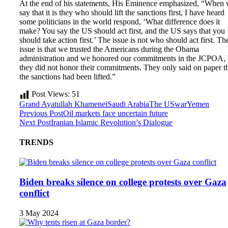
At the end of his statements, His Eminence emphasized, “When
say that it is they who should lift the sanctions first, I have heard
some politicians in the world respond, ‘What difference does it
make? You say the US should act first, and the US says that you
should take action first.’ The issue is not who should act first. Th
issue is that we trusted the Americans during the Obama
administration and we honored our commitments in the JCPOA, 
they did not honor their commitments. They only said on paper t
the sanctions had been lifted.”
Post Views:
51
Grand Ayatullah Khamenei
Saudi Arabia
The US
war
Yemen
Previous Post
Oil markets face uncertain future
Next Post
Iranian Islamic Revolution’s Dialogue
TRENDS
Biden breaks silence on college protests over Gaza
conflict
3 May 2024