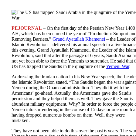
PEJOURNAL
– On the first day of the Persian New Year 1400
AH, which has been named the year of “Production: Support an
Removing Barriers,”
Grand Ayatullah Khamenei
– the Leader of
Islamic Revolution – delivered his annual speech in a live broadc
this evening. Grand Ayatullah Khamenei, the Leader of the Islam
Revolution, said that after the passage of 6 years, Saudi Arabia h
not yet been able to force the Yemenis to surrender. He said that 
US has trapped the Saudis in the quagmire of the
Yemeni War
.
Addressing the Iranian nation in his New Year speech, the Leade
the Islamic Revolution stated, “The Saudis began the war against
Yemen during the Obama administration. They did it with the
Americans’ go-ahead. Actually, the Americans gave the Saudis
permission and they helped them as well. They gave the Saudis
abundant military equipment. Why? In order to force the people 
Yemen into surrendering in the course of 15 days or one month af
having dropped numerous bombs on them. Well, they were
mistaken.
They have not been able to do this over the past 6 years. The wa