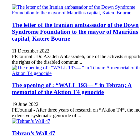
The letter of the Iranian ambassador of the Down
Syndrome Foundation to the mayor of Mauritius
capital, Katere Bourne
11 December 2022
PEJournal - Dr. Azadeh Abbaszadeh, one of the activists support
the rights of the disabled commun...
The opening of : “WALL 193— ” in Tehran; A
memorial of the Aktion T4 genocide
19 June 2022
PEJournal - After three years of research on *Aktion T4*, the mo
extensive systematic genocide of ...
Tehran’s Wall 47