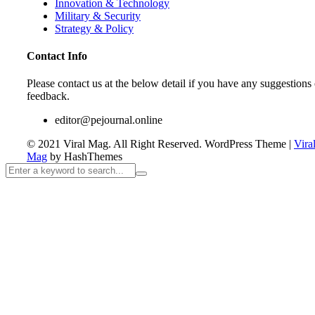
Innovation & Technology
Military & Security
Strategy & Policy
Contact Info
Please contact us at the below detail if you have any suggestions 
feedback.
editor@pejournal.online
© 2021 Viral Mag. All Right Reserved.
WordPress Theme
|
Vira
Mag
by HashThemes