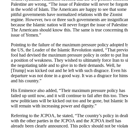
Palestine are wrong, “The issue of Palestine will never be forgot
in the world of Islam. The Americans are happy to see that some
pitiful governments have normalized relations with the Zionist
regime. However, two or three such governments are insignifican
because the Islamic nation will never forget the issue of Palestine
The Americans should know this. The same is true concerning th
issue of Yemen.”
Pointing to the failure of the maximum pressure policy adopted b
the US, the Leader of the Islamic Revolution stated, “That previ
fool had devised the maximum pressure policy in order to put Ira
a position of weakness. They wished to ultimately force Iran to si
the negotiating table and to give in to their demands. Well, he
[Trump] was kicked out and he left with such disgrace. Even his
departure was not done in a good way. It was a disgrace for hims
and his country.”
His Eminence also added, “Their maximum pressure policy has
failed up until now, and it will continue to fail after this too. Thes
new politicians will be kicked out too and be gone, but Islamic I
will remain with increasing power and dignity.”
Referring to the JCPOA, he stated, “The country’s policy in deal
with the other parties in the JCPOA and the JCPOA itself has
already been clearly announced. This policy should not be violat