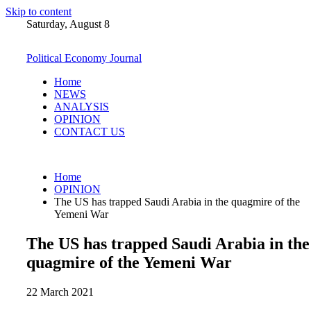
Skip to content
Saturday, August 8
Political Economy Journal
Home
NEWS
ANALYSIS
OPINION
CONTACT US
Home
OPINION
The US has trapped Saudi Arabia in the quagmire of the
Yemeni War
The US has trapped Saudi Arabia in the
quagmire of the Yemeni War
22 March 2021