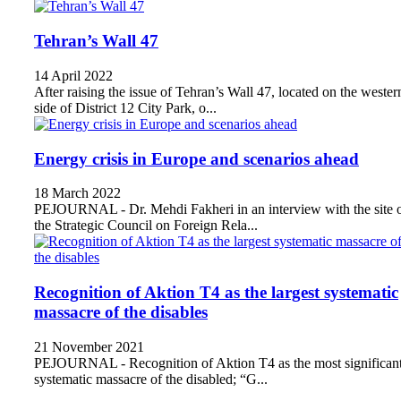
Tehran’s Wall 47
14 April 2022
After raising the issue of Tehran’s Wall 47, located on the wester
side of District 12 City Park, o...
Energy crisis in Europe and scenarios ahead
18 March 2022
PEJOURNAL - Dr. Mehdi Fakheri in an interview with the site 
the Strategic Council on Foreign Rela...
Recognition of Aktion T4 as the largest systematic
massacre of the disables
21 November 2021
PEJOURNAL - Recognition of Aktion T4 as the most significan
systematic massacre of the disabled; “G...