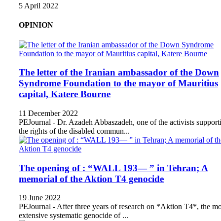
5 April 2022
OPINION
The letter of the Iranian ambassador of the Down
Syndrome Foundation to the mayor of Mauritius
capital, Katere Bourne
11 December 2022
PEJournal - Dr. Azadeh Abbaszadeh, one of the activists support
the rights of the disabled commun...
The opening of : “WALL 193— ” in Tehran; A
memorial of the Aktion T4 genocide
19 June 2022
PEJournal - After three years of research on *Aktion T4*, the mo
extensive systematic genocide of ...