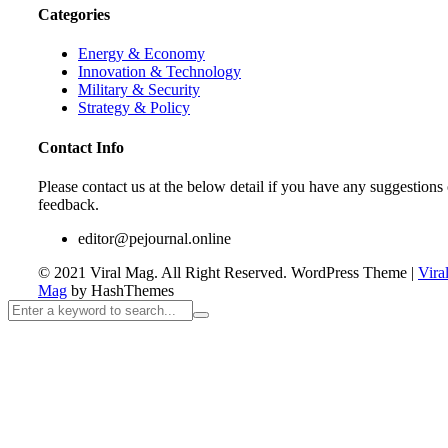
Categories
Energy & Economy
Innovation & Technology
Military & Security
Strategy & Policy
Contact Info
Please contact us at the below detail if you have any suggestions 
feedback.
editor@pejournal.online
© 2021 Viral Mag. All Right Reserved.
WordPress Theme
|
Vira
Mag
by HashThemes