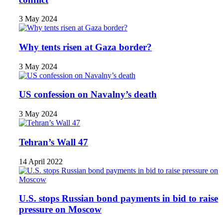
3 May 2024
Why tents risen at Gaza border?
3 May 2024
US confession on Navalny’s death
3 May 2024
Tehran’s Wall 47
14 April 2022
U.S. stops Russian bond payments in bid to raise
pressure on Moscow