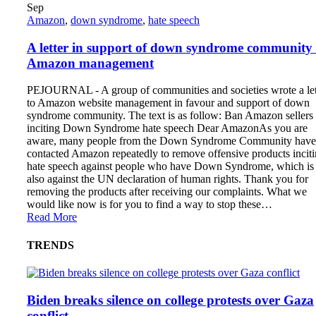
Sep
Amazon
,
down syndrome
,
hate speech
A letter in support of down syndrome community 
Amazon management
PEJOURNAL - A group of communities and societies wrote a let
to Amazon website management in favour and support of down
syndrome community. The text is as follow: Ban Amazon sellers
inciting Down Syndrome hate speech Dear AmazonAs you are
aware, many people from the Down Syndrome Community have
contacted Amazon repeatedly to remove offensive products incit
hate speech against people who have Down Syndrome, which is
also against the UN declaration of human rights. Thank you for
removing the products after receiving our complaints. What we
would like now is for you to find a way to stop these…
Read More
TRENDS
Biden breaks silence on college protests over Gaza
conflict