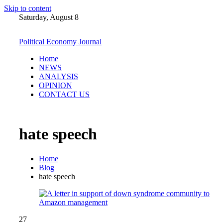
Skip to content
Saturday, August 8
Political Economy Journal
Home
NEWS
ANALYSIS
OPINION
CONTACT US
hate speech
Home
Blog
hate speech
27