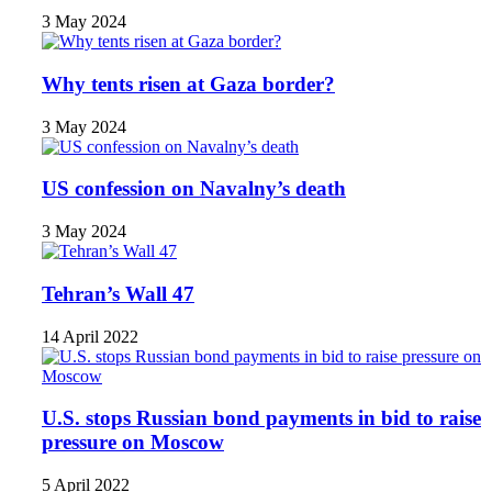
3 May 2024
Why tents risen at Gaza border?
3 May 2024
US confession on Navalny’s death
3 May 2024
Tehran’s Wall 47
14 April 2022
U.S. stops Russian bond payments in bid to raise
pressure on Moscow
5 April 2022