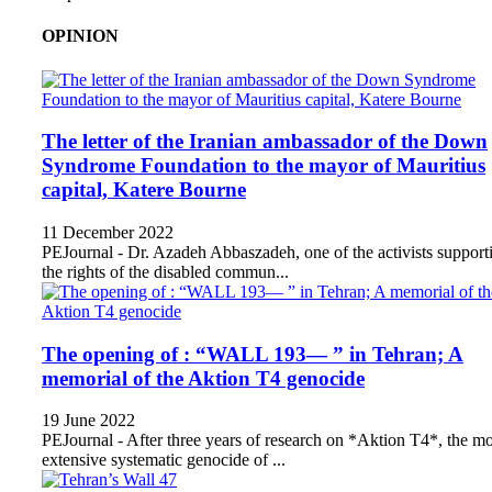
OPINION
The letter of the Iranian ambassador of the Down
Syndrome Foundation to the mayor of Mauritius
capital, Katere Bourne
11 December 2022
PEJournal - Dr. Azadeh Abbaszadeh, one of the activists support
the rights of the disabled commun...
The opening of : “WALL 193— ” in Tehran; A
memorial of the Aktion T4 genocide
19 June 2022
PEJournal - After three years of research on *Aktion T4*, the mo
extensive systematic genocide of ...