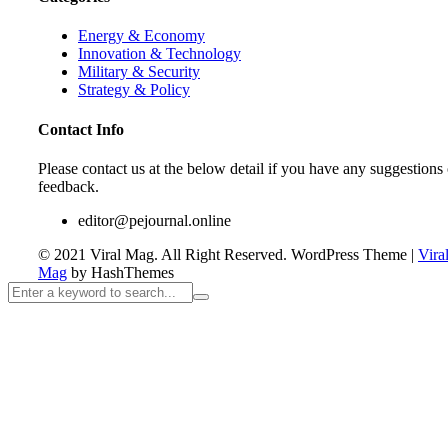
Energy & Economy
Innovation & Technology
Military & Security
Strategy & Policy
Contact Info
Please contact us at the below detail if you have any suggestions 
feedback.
editor@pejournal.online
© 2021 Viral Mag. All Right Reserved.
WordPress Theme
|
Vira
Mag
by HashThemes