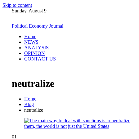
Skip to content
Sunday, August 9
Political Economy Journal
Home
NEWS
ANALYSIS
OPINION
CONTACT US
neutralize
Home
Blog
neutralize
01