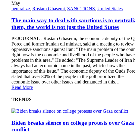
May
neutralize
,
Rostam Ghasemi
,
SANCTIONS
,
United States
The main way to deal with sanctions is to neutrali
them, the world is not just the United States
PEJOURNAL - Rostam Ghasemi, the economic deputy of the Q
Force and former Iranian oil minister, said at a meeting to review
oppressive sanctions against Iran: "The main problem of the coun
right now is the economic and livelihood of the people who have
problems in this area." He added: "The Supreme Leader of Iran 
always had an economic name in the past, which shows the
importance of this issue." The economic deputy of the Quds For
stated that over 80% of the people in the poll prioritized the
economic issue over other issues and demanded in this…
Read More
TRENDS
Biden breaks silence on college protests over Gaza
conflict