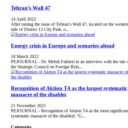
Tehran’s Wall 47
14 April 2022
After raising the issue of Tehran’s Wall 47, located on the wester
side of District 12 City Park, o...
Energy crisis in Europe and scenarios ahead
18 March 2022
PEJOURNAL - Dr. Mehdi Fakheri in an interview with the site 
the Strategic Council on Foreign Rela...
Recognition of Aktion T4 as the largest systematic
massacre of the disables
21 November 2021
PEJOURNAL - Recognition of Aktion T4 as the most significan
systematic massacre of the disabled; “G...
Categories