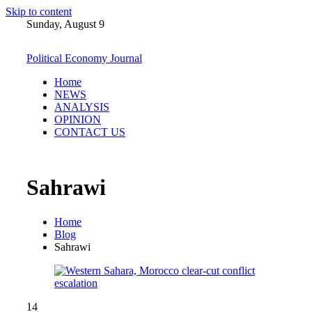
Skip to content
Sunday, August 9
Political Economy Journal
Home
NEWS
ANALYSIS
OPINION
CONTACT US
Sahrawi
Home
Blog
Sahrawi
14