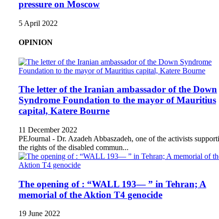
pressure on Moscow
5 April 2022
OPINION
The letter of the Iranian ambassador of the Down
Syndrome Foundation to the mayor of Mauritius
capital, Katere Bourne
11 December 2022
PEJournal - Dr. Azadeh Abbaszadeh, one of the activists support
the rights of the disabled commun...
The opening of : “WALL 193— ” in Tehran; A
memorial of the Aktion T4 genocide
19 June 2022