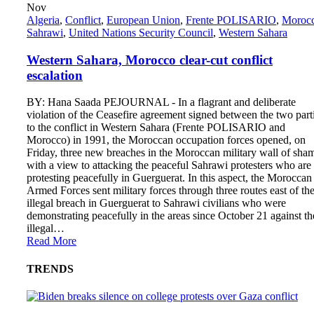
Nov
Algeria
,
Conflict
,
European Union
,
Frente POLISARIO
,
Moroc
Sahrawi
,
United Nations Security Council
,
Western Sahara
Western Sahara, Morocco clear-cut conflict
escalation
BY: Hana Saada PEJOURNAL - In a flagrant and deliberate
violation of the Ceasefire agreement signed between the two part
to the conflict in Western Sahara (Frente POLISARIO and
Morocco) in 1991, the Moroccan occupation forces opened, on
Friday, three new breaches in the Moroccan military wall of sha
with a view to attacking the peaceful Sahrawi protesters who are
protesting peacefully in Guerguerat. In this aspect, the Moroccan
Armed Forces sent military forces through three routes east of th
illegal breach in Guerguerat to Sahrawi civilians who were
demonstrating peacefully in the areas since October 21 against th
illegal…
Read More
TRENDS