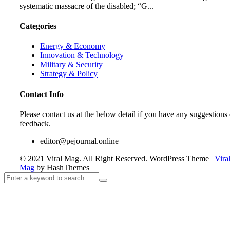
systematic massacre of the disabled; “G...
Categories
Energy & Economy
Innovation & Technology
Military & Security
Strategy & Policy
Contact Info
Please contact us at the below detail if you have any suggestions 
feedback.
editor@pejournal.online
© 2021 Viral Mag. All Right Reserved.
WordPress Theme
|
Vira
Mag
by HashThemes