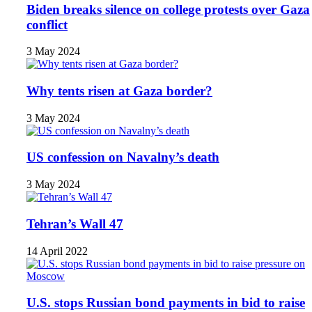
Biden breaks silence on college protests over Gaza
conflict
3 May 2024
Why tents risen at Gaza border?
3 May 2024
US confession on Navalny’s death
3 May 2024
Tehran’s Wall 47
14 April 2022
U.S. stops Russian bond payments in bid to raise