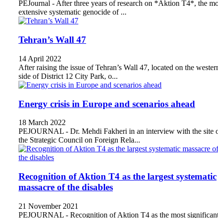
PEJournal - After three years of research on *Aktion T4*, the mo
extensive systematic genocide of ...
Tehran’s Wall 47
14 April 2022
After raising the issue of Tehran’s Wall 47, located on the wester
side of District 12 City Park, o...
Energy crisis in Europe and scenarios ahead
18 March 2022
PEJOURNAL - Dr. Mehdi Fakheri in an interview with the site 
the Strategic Council on Foreign Rela...
Recognition of Aktion T4 as the largest systematic
massacre of the disables
21 November 2021
PEJOURNAL - Recognition of Aktion T4 as the most significan