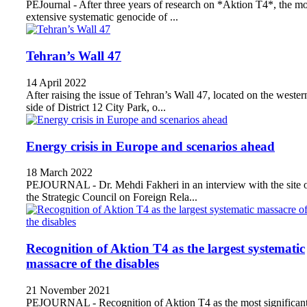
PEJournal - After three years of research on *Aktion T4*, the mo
extensive systematic genocide of ...
Tehran’s Wall 47
14 April 2022
After raising the issue of Tehran’s Wall 47, located on the wester
side of District 12 City Park, o...
Energy crisis in Europe and scenarios ahead
18 March 2022
PEJOURNAL - Dr. Mehdi Fakheri in an interview with the site 
the Strategic Council on Foreign Rela...
Recognition of Aktion T4 as the largest systematic
massacre of the disables
21 November 2021
PEJOURNAL - Recognition of Aktion T4 as the most significan