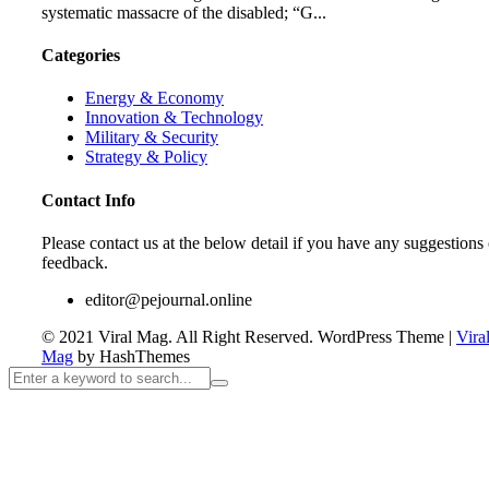
systematic massacre of the disabled; “G...
Categories
Energy & Economy
Innovation & Technology
Military & Security
Strategy & Policy
Contact Info
Please contact us at the below detail if you have any suggestions 
feedback.
editor@pejournal.online
© 2021 Viral Mag. All Right Reserved.
WordPress Theme
|
Vira
Mag
by HashThemes