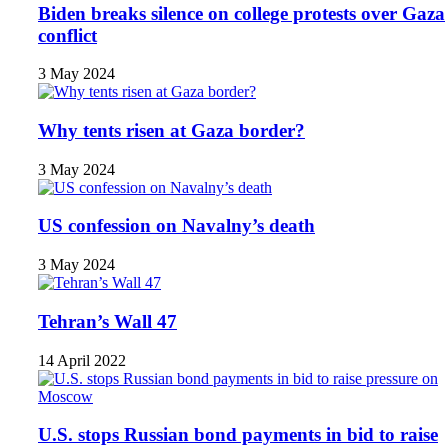
Biden breaks silence on college protests over Gaza
conflict
3 May 2024
Why tents risen at Gaza border?
3 May 2024
US confession on Navalny’s death
3 May 2024
Tehran’s Wall 47
14 April 2022
U.S. stops Russian bond payments in bid to raise