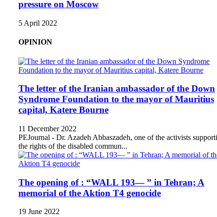
pressure on Moscow
5 April 2022
OPINION
The letter of the Iranian ambassador of the Down
Syndrome Foundation to the mayor of Mauritius
capital, Katere Bourne
11 December 2022
PEJournal - Dr. Azadeh Abbaszadeh, one of the activists support
the rights of the disabled commun...
The opening of : “WALL 193— ” in Tehran; A
memorial of the Aktion T4 genocide
19 June 2022