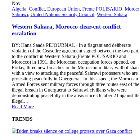
Nov
Algeria
,
Conflict
,
European Union
,
Frente POLISARIO
,
Moroc
Sahrawi
,
United Nations Security Council
,
Western Sahara
Western Sahara, Morocco clear-cut conflict
escalation
BY: Hana Saada PEJOURNAL - In a flagrant and deliberate
violation of the Ceasefire agreement signed between the two part
to the conflict in Western Sahara (Frente POLISARIO and
Morocco) in 1991, the Moroccan occupation forces opened, on
Friday, three new breaches in the Moroccan military wall of sha
with a view to attacking the peaceful Sahrawi protesters who are
protesting peacefully in Guerguerat. In this aspect, the Moroccan
Armed Forces sent military forces through three routes east of th
illegal breach in Guerguerat to Sahrawi civilians who were
demonstrating peacefully in the areas since October 21 against th
illegal…
Read More
TRENDS