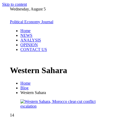
Skip to content
Wednesday, August 5
Political Economy Journal
Home
NEWS
ANALYSIS
OPINION
CONTACT US
Western Sahara
Home
Blog
Western Sahara
14