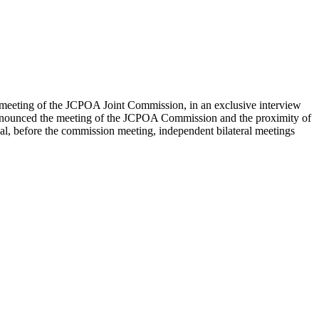
 meeting of the JCPOA Joint Commission, in an exclusive interview
announced the meeting of the JCPOA Commission and the proximity of
ual, before the commission meeting, independent bilateral meetings