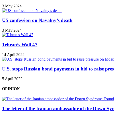
3 May 2024
US confession on Navalny’s death
3 May 2024
Tehran’s Wall 47
14 April 2022
U.S. stops Russian bond payments in bid to raise pr
5 April 2022
OPINION
The letter of the Iranian ambassador of the Down Sy