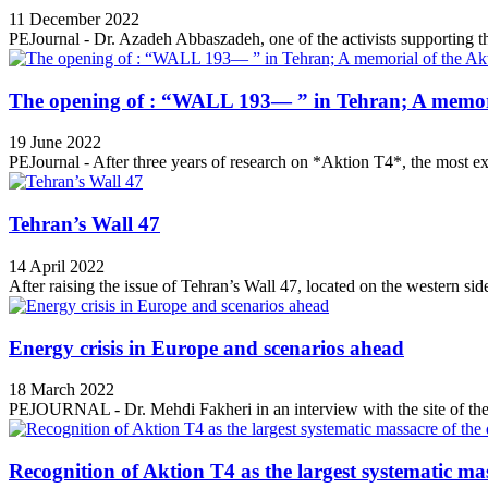
11 December 2022
PEJournal - Dr. Azadeh Abbaszadeh, one of the activists supporting th
The opening of : “WALL 193— ” in Tehran; A memori
19 June 2022
PEJournal - After three years of research on *Aktion T4*, the most ex
Tehran’s Wall 47
14 April 2022
After raising the issue of Tehran’s Wall 47, located on the western side
Energy crisis in Europe and scenarios ahead
18 March 2022
PEJOURNAL - Dr. Mehdi Fakheri in an interview with the site of the 
Recognition of Aktion T4 as the largest systematic mas