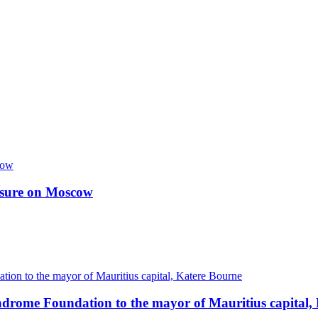
essure on Moscow
ndrome Foundation to the mayor of Mauritius capital,