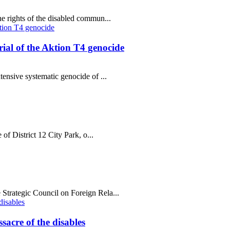
e rights of the disabled commun...
al of the Aktion T4 genocide
tensive systematic genocide of ...
 of District 12 City Park, o...
Strategic Council on Foreign Rela...
sacre of the disables