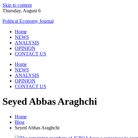
Skip to content
Thursday, August 6
Political Economy Journal
Home
NEWS
ANALYSIS
OPINION
CONTACT US
Home
NEWS
ANALYSIS
OPINION
CONTACT US
Seyed Abbas Araghchi
Home
Blog
Seyed Abbas Araghchi