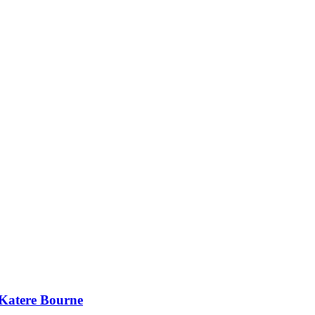
 Katere Bourne