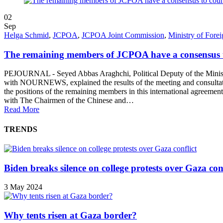
02
Sep
Helga Schmid
,
JCPOA
,
JCPOA Joint Commission
,
Ministry of Forei
The remaining members of JCPOA have a consensus t
PEJOURNAL - Seyed Abbas Araghchi, Political Deputy of the Ministry 
with NOURNEWS, explained the results of the meeting and consultati
the positions of the remaining members in this international agreemen
with The Chairmen of the Chinese and…
Read More
TRENDS
Biden breaks silence on college protests over Gaza conf
3 May 2024
Why tents risen at Gaza border?