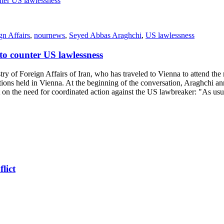
gn Affairs
,
nournews
,
Seyed Abbas Araghchi
,
US lawlessness
o counter US lawlessness
of Foreign Affairs of Iran, who has traveled to Vienna to attend the
ons held in Vienna. At the beginning of the conversation, Araghchi 
t on the need for coordinated action against the US lawbreaker: "As us
lict