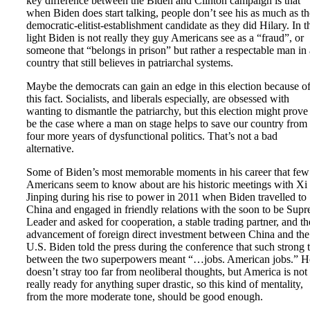
key difference between the Biden and Clinton campaign is that
when Biden does start talking, people don’t see his as much as th
democratic-elitist-establishment candidate as they did Hilary. In t
light Biden is not really they guy Americans see as a “fraud”, or
someone that “belongs in prison” but rather a respectable man in 
country that still believes in patriarchal systems.
Maybe the democrats can gain an edge in this election because o
this fact. Socialists, and liberals especially, are obsessed with
wanting to dismantle the patriarchy, but this election might prove
be the case where a man on stage helps to save our country from
four more years of dysfunctional politics. That’s not a bad
alternative.
Some of Biden’s most memorable moments in his career that few
Americans seem to know about are his historic meetings with Xi
Jinping during his rise to power in 2011 when Biden travelled to
China and engaged in friendly relations with the soon to be Sup
Leader and asked for cooperation, a stable trading partner, and th
advancement of foreign direct investment between China and the
U.S. Biden told the press during the conference that such strong t
between the two superpowers meant “…jobs. American jobs.” H
doesn’t stray too far from neoliberal thoughts, but America is not
really ready for anything super drastic, so this kind of mentality,
from the more moderate tone, should be good enough.