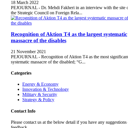
18 March 2022
PEJOURNAL - Dr. Mehdi Fakheri in an interview with the site 
the Strategic Council on Foreign Rela...
Recognition of Aktion T4 as the largest systematic
massacre of the disables
21 November 2021
PEJOURNAL - Recognition of Aktion T4 as the most significan
systematic massacre of the disabled; “G...
Categories
Energy & Economy
Innovation & Technology
Military & Security
Strategy & Policy
Contact Info
Please contact us at the below detail if you have any suggestions 
feedback.