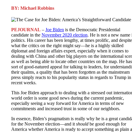
BY: Michael Robbins
PEJOURNAL
–
Joe Biden
is the Democratic Presidential
candidate in the
November 2020 election
. He is not a new name 
politics. His career has been lengthy, at times prolific, and despite
what the critics on the right might say—he is a highly skilled
diplomat and foreign affairs expert, especially when it comes to
dealing with China and other big players on the international sce
as well as being able to locate other countries on the map. He has
sort of good-natured appeal for talking to leaders, for understand
their qualms, a quality that has been forgotten as the mainstream
press simply reacts to his popularity status in regards to Trump in
recent weeks.
This Joe Biden approach to dealing with a stressed out internatio
world order is some good news during the current pandemic,
especially seeing a way forward for America in terms of new
commitments and increased trust in some of our neighbors.
In essence, Biden’s pragmatism is really why he is a great candid
for the November election—and it
should
be good enough for
America whether America is ready to accept something as plain 