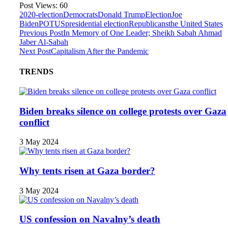
Post Views:
60
2020-election
Democrats
Donald Trump
Election
Joe
Biden
POTUS
presidential election
Republicans
the United States
Previous Post
In Memory of One Leader; Sheikh Sabah Ahmad
Jaber Al-Sabah
Next Post
Capitalism After the Pandemic
TRENDS
Biden breaks silence on college protests over Gaza
conflict
3 May 2024
Why tents risen at Gaza border?
3 May 2024
US confession on Navalny’s death