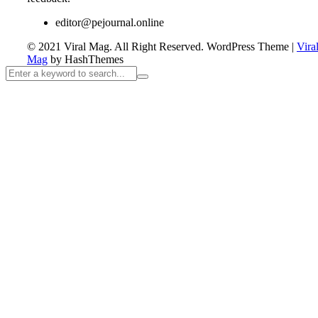
editor@pejournal.online
© 2021 Viral Mag. All Right Reserved.
WordPress Theme
|
Vira
Mag
by HashThemes