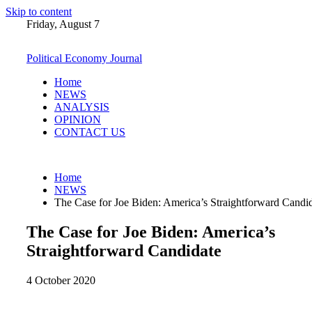
Skip to content
Friday, August 7
Political Economy Journal
Home
NEWS
ANALYSIS
OPINION
CONTACT US
Home
NEWS
The Case for Joe Biden: America’s Straightforward Candi
The Case for Joe Biden: America’s
Straightforward Candidate
4 October 2020