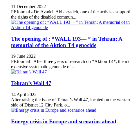
11 December 2022
PEJournal - Dr. Azadeh Abbaszadeh, one of the activists support
the rights of the disabled commun...
The opening of : “WALL 193— ” in Tehran; A
memorial of the Aktion T4 genocide
19 June 2022
PEJournal - After three years of research on *Aktion T4*, the mo
extensive systematic genocide of ...
Tehran’s Wall 47
14 April 2022
After raising the issue of Tehran’s Wall 47, located on the wester
side of District 12 City Park, o...
Energy crisis in Europe and scenarios ahead