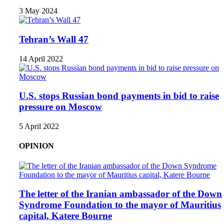
3 May 2024
Tehran’s Wall 47
14 April 2022
U.S. stops Russian bond payments in bid to raise
pressure on Moscow
5 April 2022
OPINION
The letter of the Iranian ambassador of the Down
Syndrome Foundation to the mayor of Mauritius
capital, Katere Bourne