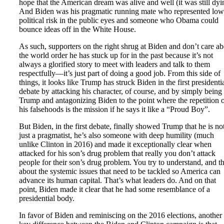
hope that the American dream was alive and well (it was still dyi
And Biden was his pragmatic running mate who represented low
political risk in the public eyes and someone who Obama could
bounce ideas off in the White House.
As such, supporters on the right shrug at Biden and don’t care a
the world order he has stuck up for in the past because it’s not
always a glorified story to meet with leaders and talk to them
respectfully—it’s just part of doing a good job. From this side of
things, it looks like Trump has struck Biden in the first presidenti
debate by attacking his character, of course, and by simply being
Trump and antagonizing Biden to the point where the repetition 
his falsehoods is the mission if he says it like a “Proud Boy”.
But Biden, in the first debate, finally showed Trump that he is no
just a pragmatist, he’s also someone with deep humility (much
unlike Clinton in 2016) and made it exceptionally clear when
attacked for his son’s drug problem that really you don’t attack
people for their son’s drug problem. You try to understand, and t
about the systemic issues that need to be tackled so America can
advance its human capital. That’s what leaders do. And on that
point, Biden made it clear that he had some resemblance of a
presidential body.
In favor of Biden and reminiscing on the 2016 elections, another