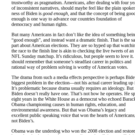
trustworthy as pragmatism. Americans, after dealing with four ye
of inconsistent narratives, should maybe feel like the plain spoke
ness of Biden is
good enough,
and that the concept of being goo
enough is one way to advance our countries foundation of
democracy and human rights.
But many Americans in fact don’t like the idea of something bei
“good enough”, and instead want a dramatic finish. That is the s
part about American elections. They are so hyped up that watchi
the race to the finish line is akin to checking the live tweets of an
NFL Sunday matchup. It’s ridiculous, but people seem to love it
should remember that someone’s steadfast career in politics and
rational way of problem solving is worthy of American votes.
The drama from such a media effects perspective is perhaps Bide
biggest problem in the election—not his actual career leading up 
It’s problematic because drama usually requires an ideology. But
Biden doesn’t really have one. That’s not how he operates. He s
eight years in the White House as a democrat who echoed Barac
Obama championing causes in human rights, education, and
environmental awareness. But that was Obama’s legacy and
excellent public speaking voice that won the hearts of Americans
not Biden’s.
Obama was the underdog who won the 2008 election and restor