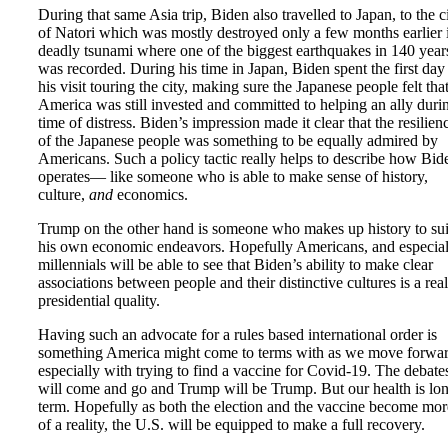
During that same Asia trip, Biden also travelled to Japan, to the c
of Natori which was mostly destroyed only a few months earlier 
deadly tsunami where one of the biggest earthquakes in 140 year
was recorded. During his time in Japan, Biden spent the first day
his visit touring the city, making sure the Japanese people felt tha
America was still invested and committed to helping an ally duri
time of distress. Biden’s impression made it clear that the resilien
of the Japanese people was something to be equally admired by
Americans. Such a policy tactic really helps to describe how Bid
operates— like someone who is able to make sense of history,
culture,
and
economics.
Trump on the other hand is someone who makes up history to sui
his own economic endeavors. Hopefully Americans, and especial
millennials will be able to see that Biden’s ability to make clear
associations between people and their distinctive cultures is a real
presidential quality.
Having such an advocate for a rules based international order is
something America might come to terms with as we move forwar
especially with trying to find a vaccine for Covid-19. The debate
will come and go and Trump will be Trump. But our health is lo
term. Hopefully as both the election and the vaccine become mor
of a reality, the U.S. will be equipped to make a full recovery.