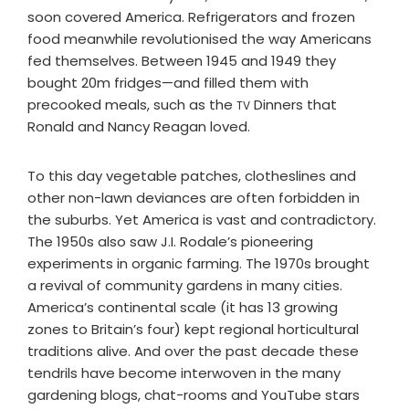
soon covered America. Refrigerators and frozen
food meanwhile revolutionised the way Americans
fed themselves. Between 1945 and 1949 they
bought 20m fridges—and filled them with
precooked meals, such as the
Dinners that
TV
Ronald and Nancy Reagan loved.
To this day vegetable patches, clotheslines and
other non-lawn deviances are often forbidden in
the suburbs. Yet America is vast and contradictory.
The 1950s also saw J.I. Rodale’s pioneering
experiments in organic farming. The 1970s brought
a revival of community gardens in many cities.
America’s continental scale (it has 13 growing
zones to Britain’s four) kept regional horticultural
traditions alive. And over the past decade these
tendrils have become interwoven in the many
gardening blogs, chat-rooms and YouTube stars