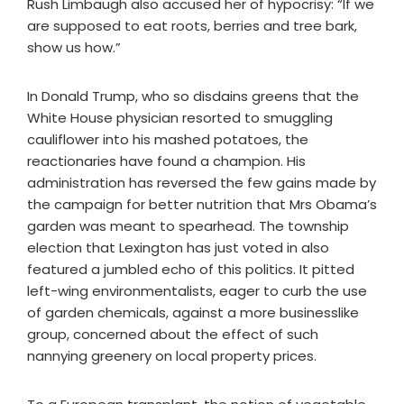
Rush Limbaugh also accused her of hypocrisy: “If we
are supposed to eat roots, berries and tree bark,
show us how.”
In Donald Trump, who so disdains greens that the
White House physician resorted to smuggling
cauliflower into his mashed potatoes, the
reactionaries have found a champion. His
administration has reversed the few gains made by
the campaign for better nutrition that Mrs Obama’s
garden was meant to spearhead. The township
election that Lexington has just voted in also
featured a jumbled echo of this politics. It pitted
left-wing environmentalists, eager to curb the use
of garden chemicals, against a more businesslike
group, concerned about the effect of such
nannying greenery on local property prices.