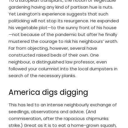
To a European transplant, the notion of vegetable
gardening having any kind of partisan hue is nuts.
Yet Lexington’s experience suggests that such
politicking will not stop its resurgence. He expanded
his vegetable plot—to the sunny front of his house
—not because of the pandemic but after he finally
mustered the courage to risk his neighbours’ wrath.
Far from objecting, however, several have
constructed raised beds of their own. One
neighbour, a distinguished law professor, even
followed your columnist into the local dumpsters in
search of the necessary planks.
America digs digging
This has led to an intense neighbourly exchange of
seedlings, observations and advice. (And
commiseration, after the rapacious chipmunks
strike.) Great as it is to eat a home-grown squash,