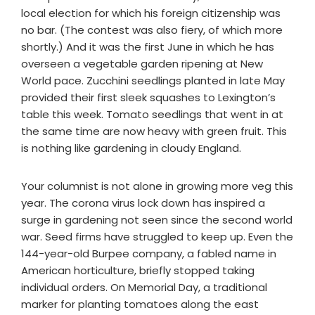
local election for which his foreign citizenship was
no bar. (The contest was also fiery, of which more
shortly.) And it was the first June in which he has
overseen a vegetable garden ripening at New
World pace. Zucchini seedlings planted in late May
provided their first sleek squashes to Lexington’s
table this week. Tomato seedlings that went in at
the same time are now heavy with green fruit. This
is nothing like gardening in cloudy England.
Your columnist is not alone in growing more veg this
year. The corona virus lock down has inspired a
surge in gardening not seen since the second world
war. Seed firms have struggled to keep up. Even the
144-year-old Burpee company, a fabled name in
American horticulture, briefly stopped taking
individual orders. On Memorial Day, a traditional
marker for planting tomatoes along the east