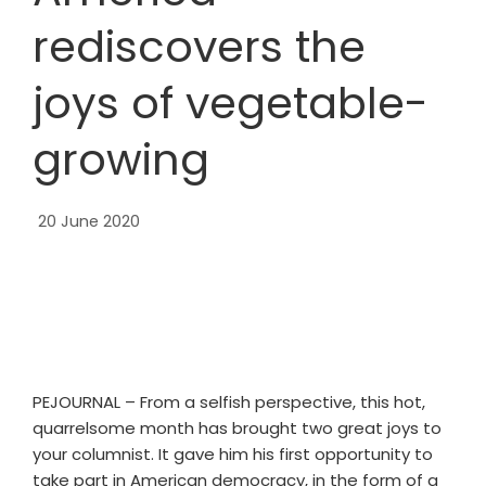
rediscovers the
joys of vegetable-
growing
20 June 2020
PEJOURNAL – From a selfish perspective, this hot,
quarrelsome month has brought two great joys to
your columnist. It gave him his first opportunity to
take part in American democracy, in the form of a