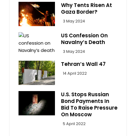
Why Tents Risen At
Gaza Border?
3 May 2024
US Confession On
Navalny’s Death
3 May 2024
Tehran’s Wall 47
14 April 2022
U.S. Stops Russian
Bond Payments In
Bid To Raise Pressure
On Moscow
5 April 2022