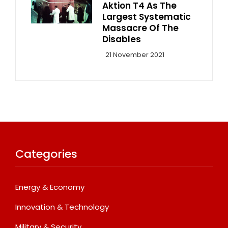
Aktion T4 As The
Largest Systematic
Massacre Of The
Disables
21 November 2021
Categories
Energy & Economy
Innovation & Technology
Military & Security