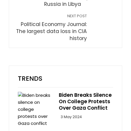
Russia in Libya
NEXT POST
Political Economy Journal:
The largest data loss in CIA
history
TRENDS
Biden Breaks Silence
On College Protests
Over Gaza Conflict
3 May 2024