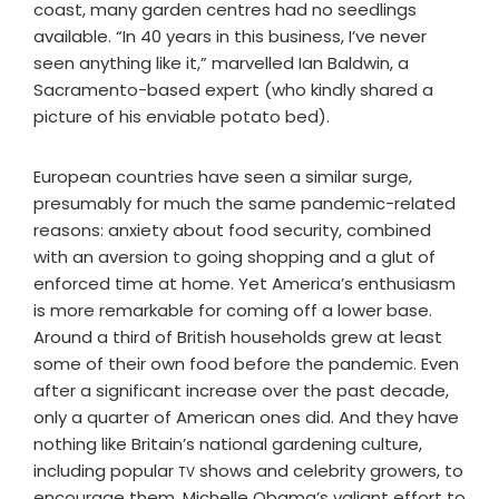
coast, many garden centres had no seedlings
available. “In 40 years in this business, I’ve never
seen anything like it,” marvelled Ian Baldwin, a
Sacramento-based expert (who kindly shared a
picture of his enviable potato bed).
European countries have seen a similar surge,
presumably for much the same pandemic-related
reasons: anxiety about food security, combined
with an aversion to going shopping and a glut of
enforced time at home. Yet America’s enthusiasm
is more remarkable for coming off a lower base.
Around a third of British households grew at least
some of their own food before the pandemic. Even
after a significant increase over the past decade,
only a quarter of American ones did. And they have
nothing like Britain’s national gardening culture,
including popular
shows and celebrity growers, to
TV
encourage them. Michelle Obama’s valiant effort to