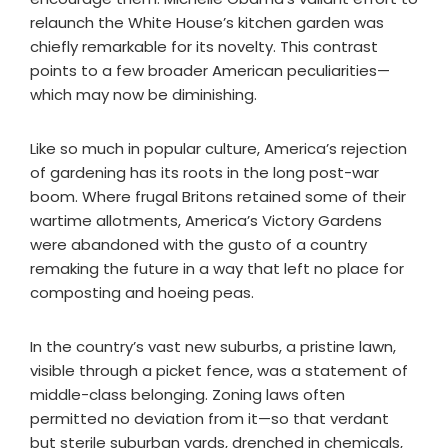
relaunch the White House’s kitchen garden was
chiefly remarkable for its novelty. This contrast
points to a few broader American peculiarities—
which may now be diminishing.
Like so much in popular culture, America’s rejection
of gardening has its roots in the long post-war
boom. Where frugal Britons retained some of their
wartime allotments, America’s Victory Gardens
were abandoned with the gusto of a country
remaking the future in a way that left no place for
composting and hoeing peas.
In the country’s vast new suburbs, a pristine lawn,
visible through a picket fence, was a statement of
middle-class belonging. Zoning laws often
permitted no deviation from it—so that verdant
but sterile suburban yards, drenched in chemicals,