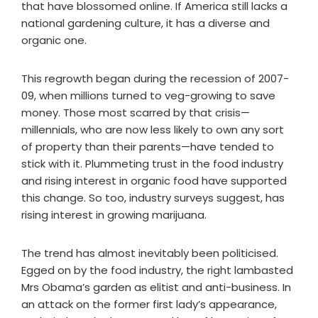
that have blossomed online. If America still lacks a
national gardening culture, it has a diverse and
organic one.
This regrowth began during the recession of 2007-
09, when millions turned to veg-growing to save
money. Those most scarred by that crisis—
millennials, who are now less likely to own any sort
of property than their parents—have tended to
stick with it. Plummeting trust in the food industry
and rising interest in organic food have supported
this change. So too, industry surveys suggest, has
rising interest in growing marijuana.
The trend has almost inevitably been politicised.
Egged on by the food industry, the right lambasted
Mrs Obama’s garden as elitist and anti-business. In
an attack on the former first lady’s appearance,