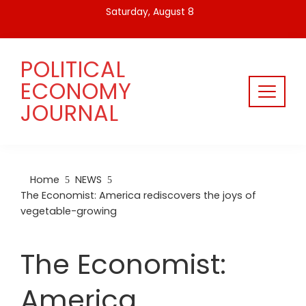
Skip
Saturday, August 8
to
content
POLITICAL
ECONOMY
JOURNAL
Home
NEWS
The Economist: America rediscovers the joys of
vegetable-growing
The Economist:
America