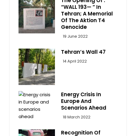
The Opening Of :
“WALL 193— ” In
Tehran; A Memorial
Of The Aktion T4
Genocide
19 June 2022
Tehran’s Wall 47
14 April 2022
Energy Crisis In
Europe And
Scenarios Ahead
18 March 2022
Recognition Of