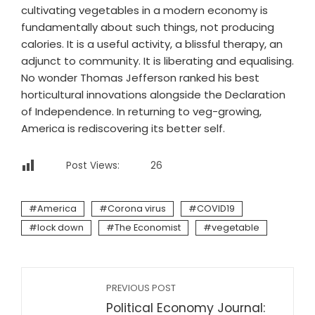
cultivating vegetables in a modern economy is
fundamentally about such things, not producing
calories. It is a useful activity, a blissful therapy, an
adjunct to community. It is liberating and equalising.
No wonder Thomas Jefferson ranked his best
horticultural innovations alongside the Declaration
of Independence. In returning to veg-growing,
America is rediscovering its better self.
Post Views:
26
America
Corona virus
COVID19
lock down
The Economist
vegetable
PREVIOUS POST
Political Economy Journal: