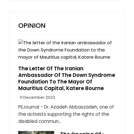
OPINION
The Letter Of The Iranian
Ambassador Of The Down Syndrome
Foundation To The Mayor Of
Mauritius Capital, Katere Bourne
11 December 2022
PEJournal - Dr. Azadeh Abbaszadeh, one of
the activists supporting the rights of the
disabled commun...