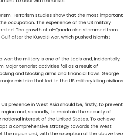
ment to deal with terrorists.
rrorism: Terrorism studies show that the most important
the occupation. The experience of the US military
llustrated. The growth of al-Qaeda also stemmed from
 Gulf after the Kuwaiti war, which pushed Islamist
 war: the military is one of the tools and, incidentally,
 Major terrorist activities fail as a result of
racking and blocking arms and financial flows. George
jor mistake that led to the US military killing civilians
S presence in West Asia should be, firstly, to prevent
s region and, secondly, to maintain the security of
e national interest of the United States. To achieve
dopt a comprehensive strategy towards the West
 of the region and, with the exception of the above two