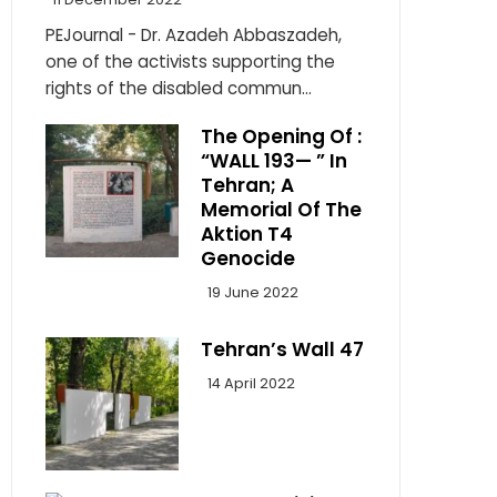
PEJournal - Dr. Azadeh Abbaszadeh,
one of the activists supporting the
rights of the disabled commun...
The Opening Of :
“WALL 193— ” In
Tehran; A
Memorial Of The
Aktion T4
Genocide
19 June 2022
Tehran’s Wall 47
14 April 2022