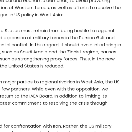
litical and economic demands, to avoid provoking
n of Western forces, as well as efforts to resolve the
nges in US policy in West Asia:
ed States must refrain from being hostile to regional
 expansion of military forces in the Persian Gulf and
al conflict. In this regard, it should avoid interfering in
, such as Saudi Arabia and the Zionist regime, causes
such as strengthening proxy forces. Thus, in the new
 the United States is reduced.
h major parties to regional rivalries in West Asia, the US
 a few partners. While even with the opposition, we
eturn to the IAEA Board, in addition to limiting its
ates’ commitment to resolving the crisis through
d for confrontation with Iran. Rather, the US military