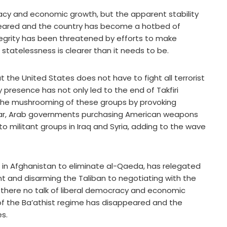
ocracy and economic growth, but the apparent stability
ppeared and the country has become a hotbed of
 integrity has been threatened by efforts to make
 statelessness is clearer than it needs to be.
 the United States does not have to fight all terrorist
y presence has not only led to the end of Takfiri
d the mushrooming of these groups by provoking
ular, Arab governments purchasing American weapons
to militant groups in Iraq and Syria, adding to the wave
in Afghanistan to eliminate al-Qaeda, has relegated
t and disarming the Taliban to negotiating with the
is there no talk of liberal democracy and economic
 of the Ba’athist regime has disappeared and the
s.