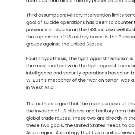
methods than direct military presence and equip
Third assumption; Military intervention limits te
goal of suicide operations has been to counter 
presence in Lebanon in the 1980s is also well i
the expansion of US military bases in the Persian
groups against the United States.
Fourth hypothesis; The fight against terrorism is a
the most ineffective in the fight against terrorism.
intelligence and security operations based on t
W. Bush’s metaphor of the “war on terror” was a ma
in West Asia.
The authors argue that the main purpose of the U
the invasion of US citizens and territory from thi
global trade routes. These two are directly in th
these two goals, the United States needs to a
Asian region. A strategy that has a unified view