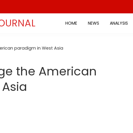
JOURNAL
HOME
NEWS
ANALYSIS
rican paradigm in West Asia
ge the American
 Asia