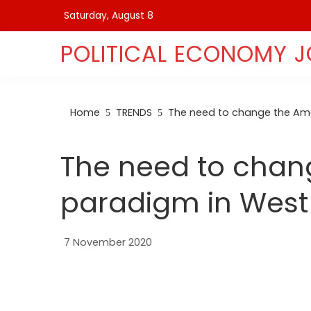
Skip
Saturday, August 8
to
content
POLITICAL ECONOMY 
Home
TRENDS
The need to change the Ame
The need to chan
paradigm in West
7 November 2020