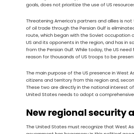
goals, does not prioritize the use of US resources
Threatening America’s partners and allies is no
of oil trade through the Persian Gulf is eliminat
route, which began with the Soviet occupation o
US and its opponents in the region, and has in 
from the Persian Gulf. While today, the US need f
reason for thousands of US troops to be present 
The main purpose of the US presence in West Asia
citizens and territory from this region and, secon
These two are directly in the national interest 
United States needs to adopt a comprehensive 
New regional security 
The United States must recognize that West Asia
government has hegemony in this political geogr