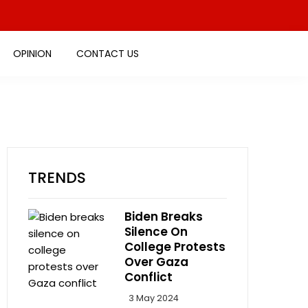
OPINION
CONTACT US
TRENDS
Biden Breaks
Silence On
College Protests
Over Gaza
Conflict
3 May 2024