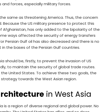
 and forces, especially military forces.
t the same as threatening America. Thus, the concern
ed. Because the US military presence to protect this
f Afghanistan, has only added to the bipolarity of the
some ways affected the security of energy transfers
or Persian Gulf oil has also decreased and there is no
in the bases of the Persian Gulf countries.
 should be, firstly, to prevent the invasion of US
dly, to maintain the security of global trade routes.
of the United States. To achieve these two goals, the
strategy towards the West Asian region.
architecture
in West Asia
 is a region of diverse regional and global power. No
aphy. The United States has allies, and so does