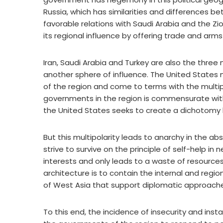
Russia, which has similarities and differences be
favorable relations with Saudi Arabia and the Zi
its regional influence by offering trade and ar
Iran, Saudi Arabia and Turkey are also the thre
another sphere of influence. The United State
of the region and come to terms with the multipol
governments in the region is commensurate wi
the United States seeks to create a dichotomy b
But this multipolarity leads to anarchy in the ab
strive to survive on the principle of self-help in
interests and only leads to a waste of resources
architecture is to contain the internal and regi
of West Asia that support diplomatic approach
To this end, the incidence of insecurity and inst