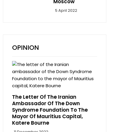
Moscow
5 April 2022
OPINION
The Letter Of The Iranian
Ambassador Of The Down
Syndrome Foundation To The
Mayor Of Mauritius Capital,
Katere Bourne
11 December 2022