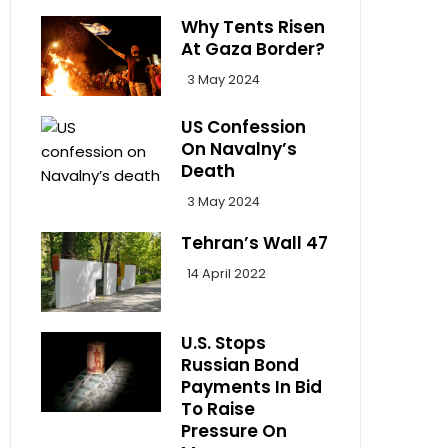
Why Tents Risen
At Gaza Border?
3 May 2024
US Confession
On Navalny’s
Death
3 May 2024
Tehran’s Wall 47
14 April 2022
U.S. Stops
Russian Bond
Payments In Bid
To Raise
Pressure On