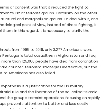
terms of content was that it reduced the fight to
nt’s list of terrorist groups. Terrorism, on the other
-structural and marginalized groups. To deal with it, one
ological point of view, instead of direct fighting, it
hem. In this regard, it is necessary to clarify the
 threat: from 1995 to 2016, only 3,277 Americans were
 The Pentagon’s total casualties in Afghanistan and Iraq
, more than 125,000 people have died from coronation
ly are counter-terrorism strategies ineffective, but the
t to Americans has also failed.
hypothesis is a justification for the US military
itorial rule and the liberation of the so-called “Islamic
end the group’s terrorist operations. Focusing on rapidly
ups prevents attention to better and less costly