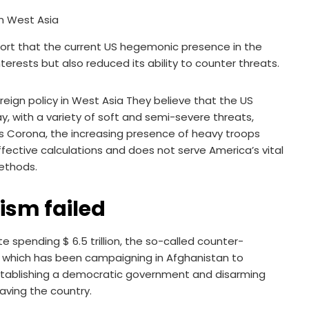
port that the current US hegemonic presence in the
erests but also reduced its ability to counter threats.
eign policy in West Asia They believe that the US
y, with a variety of soft and semi-severe threats,
as Corona, the increasing presence of heavy troops
ffective calculations and does not serve America’s vital
methods.
rism failed
te spending $ 6.5 trillion, the so-called counter-
s, which has been campaigning in Afghanistan to
establishing a democratic government and disarming
aving the country.