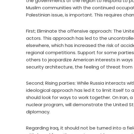
the governments of the region to respond to po
Muslim communities with the continued occupatio
Palestinian issue, is important. This requires cha
First; Eliminate the offensive approach: The Unit
actors. This approach has led to the uncontrolled
elsewhere, which has increased the risk of accident
regional competitions. Support for some parties
others to jeopardize American interests in ways 
security architecture, the feeling of threat from
Second; Rising parties: While Russia interacts wit
ideological approach has led it to limit itself to
should look for ways to work together. On Iran, a r
nuclear program, will demonstrate the United St
diplomacy.
Regarding Iraq, it should not be turned into a fiel