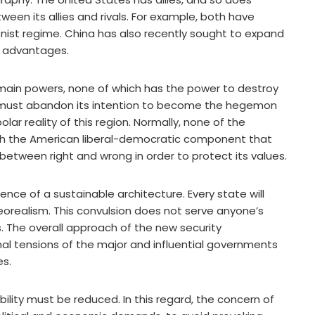
tween its allies and rivals. For example, both have
onist regime. China has also recently sought to expand
ms advantages.
e main powers, none of which has the power to destroy
s must abandon its intention to become the hegemon
ar reality of this region. Normally, none of the
th the American liberal-democratic component that
etween right and wrong in order to protect its values.
sence of a sustainable architecture. Every state will
 neorealism. This convulsion does not serve anyone’s
. The overall approach of the new security
onal tensions of the major and influential governments
es.
ability must be reduced. In this regard, the concern of