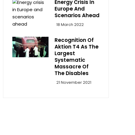
Energy Crisis In
Europe And
Scenarios Ahead
18 March 2022
Recognition Of
Aktion T4 As The
Largest
Systematic
Massacre Of
The Disables
21 November 2021