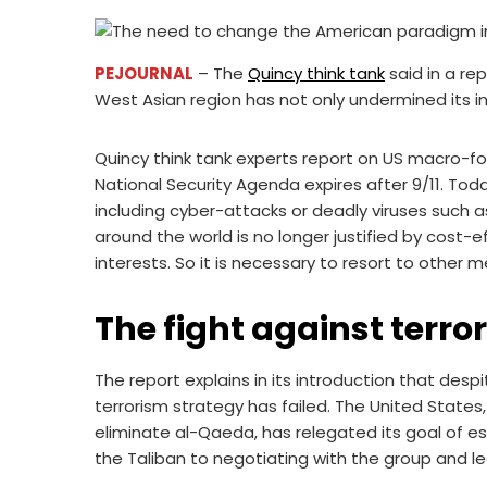
PEJOURNAL
– The
Quincy think tank
said in a re
West Asian region has not only undermined its int
Quincy think tank experts report on US macro-for
National Security Agenda expires after 9/11. Toda
including cyber-attacks or deadly viruses such 
around the world is no longer justified by cost-e
interests. So it is necessary to resort to other 
The fight against terro
The report explains in its introduction that despi
terrorism strategy has failed. The United State
eliminate al-Qaeda, has relegated its goal of 
the Taliban to negotiating with the group and le