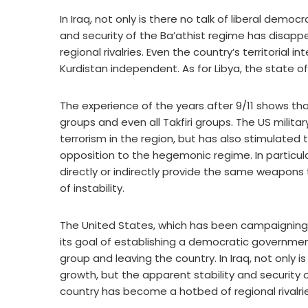
In Iraq, not only is there no talk of liberal dem
and security of the Ba’athist regime has disa
regional rivalries. Even the country’s territorial
Kurdistan independent. As for Libya, the state of
The experience of the years after 9/11 shows that
groups and even all Takfiri groups. The US militar
terrorism in the region, but has also stimulate
opposition to the hegemonic regime. In partic
directly or indirectly provide the same weapons 
of instability.
The United States, which has been campaigning 
its goal of establishing a democratic governmen
group and leaving the country. In Iraq, not only 
growth, but the apparent stability and security
country has become a hotbed of regional rivalrie