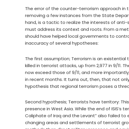
The error of the counter-terrorism approach in 
removing a few instances from the State Departme
hand, is a tactic to realize the interests of anti
must address its context and roots. From a method
should have helped local governments to control t
inaccuracy of several hypotheses:
The first assumption; Terrorism is an existential
killed in terrorist attacks, up from 2,977 in 9/11.
now exceed those of 9/11, and more importantly
in recent months. It turns out, then, that not on
hypothesis that regional terrorism poses a threa
Second hypothesis; Terrorists have territory: This 
presence in West Asia. While the end of ISIS’s terr
Caliphate of Iraq and the Levant” also failed to 
changing areas and settlements of terrorist gro