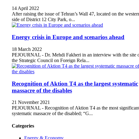
14 April 2022
After raising the issue of Tehran’s Wall 47, located on the wester
side of District 12 City Park, o...
Energy crisis in Europe and scenarios ahead
18 March 2022
PEJOURNAL - Dr. Mehdi Fakheri in an interview with the site 
the Strategic Council on Foreign Rela...
Recognition of Aktion T4 as the largest systematic
massacre of the disables
21 November 2021
PEJOURNAL - Recognition of Aktion T4 as the most significan
systematic massacre of the disabled; “G...
Categories
Energy & Economy