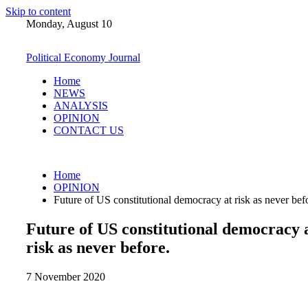
Skip to content
Monday, August 10
Political Economy Journal
Home
NEWS
ANALYSIS
OPINION
CONTACT US
Home
OPINION
Future of US constitutional democracy at risk as never bef
Future of US constitutional democracy 
risk as never before.
7 November 2020