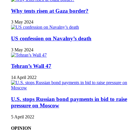
Why tents risen at Gaza border?
3 May 2024
US confession on Navalny’s death
3 May 2024
Tehran’s Wall 47
14 April 2022
U.S. stops Russian bond payments in bid to raise
pressure on Moscow
5 April 2022
OPINION