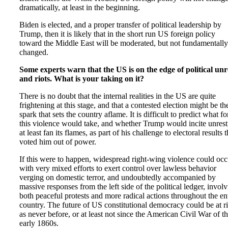
dramatically, at least in the beginning.
Biden is elected, and a proper transfer of political leadership by
Trump, then it is likely that in the short run US foreign policy
toward the Middle East will be moderated, but not fundamentally
changed.
Some experts warn that the US is on the edge of political unr
and riots. What is your taking on it?
There is no doubt that the internal realities in the US are quite
frightening at this stage, and that a contested election might be th
spark that sets the country aflame. It is difficult to predict what f
this violence would take, and whether Trump would incite unrest
at least fan its flames, as part of his challenge to electoral results t
voted him out of power.
If this were to happen, widespread right-wing violence could occ
with very mixed efforts to exert control over lawless behavior
verging on domestic terror, and undoubtedly accompanied by
massive responses from the left side of the political ledger, invol
both peaceful protests and more radical actions throughout the en
country. The future of US constitutional democracy could be at r
as never before, or at least not since the American Civil War of t
early 1860s.