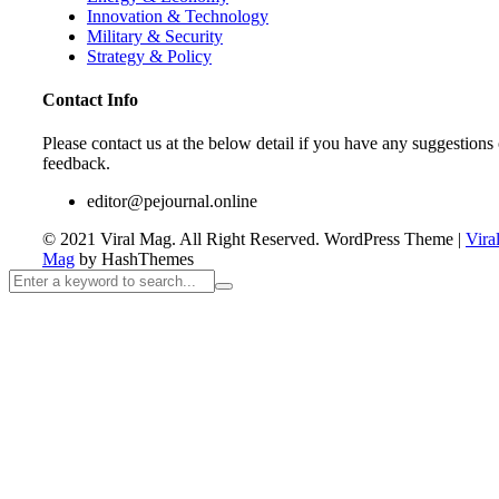
Innovation & Technology
Military & Security
Strategy & Policy
Contact Info
Please contact us at the below detail if you have any suggestions 
feedback.
editor@pejournal.online
© 2021 Viral Mag. All Right Reserved.
WordPress Theme
|
Vira
Mag
by HashThemes