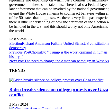
regionally and depending on which party controls the machinery 
government in these sub-state units. There is also a Federal layer 
law enforcement that can be invoked by the national government
giving the White House a means to counteract behavior within a
of the 50 states that it opposes. As there is very little past experie
there is little understanding of how the aftermath of the election w
be handled in the US, and this should worry not only Americans 
the world.
Post Views:
67
Election
Richard Anderson Falk
the United States
US constitutiona
democracy
Previous Post
Chomsky: ” Trump is the worst criminal in human
history. “
Next Post
The need to change the American paradigm in West As
TRENDS
Biden breaks silence on college protests over Gaza
conflict
3 May 2024