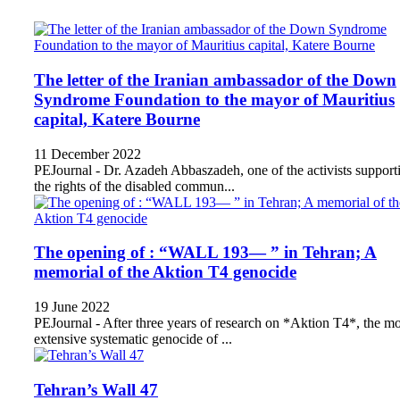
The letter of the Iranian ambassador of the Down
Syndrome Foundation to the mayor of Mauritius
capital, Katere Bourne
11 December 2022
PEJournal - Dr. Azadeh Abbaszadeh, one of the activists support
the rights of the disabled commun...
The opening of : “WALL 193— ” in Tehran; A
memorial of the Aktion T4 genocide
19 June 2022
PEJournal - After three years of research on *Aktion T4*, the mo
extensive systematic genocide of ...
Tehran’s Wall 47