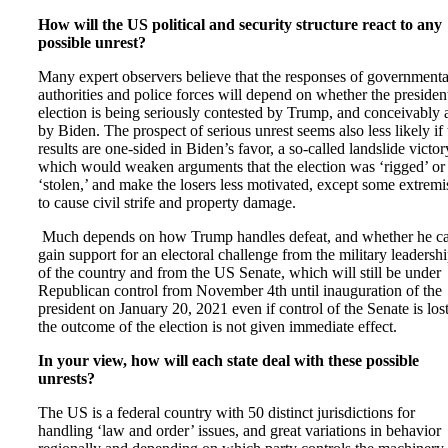
How will the US political and security structure react to any
possible unrest?
Many expert observers believe that the responses of governmenta
authorities and police forces will depend on whether the president
election is being seriously contested by Trump, and conceivably 
by Biden. The prospect of serious unrest seems also less likely if 
results are one-sided in Biden’s favor, a so-called landslide victor
which would weaken arguments that the election was ‘rigged’ or
‘stolen,’ and make the losers less motivated, except some extremis
to cause civil strife and property damage.
Much depends on how Trump handles defeat, and whether he c
gain support for an electoral challenge from the military leadersh
of the country and from the US Senate, which will still be under
Republican control from November 4th until inauguration of the
president on January 20, 2021 even if control of the Senate is lost
the outcome of the election is not given immediate effect.
In your view, how will each state deal with these possible
unrests?
The US is a federal country with 50 distinct jurisdictions for
handling ‘law and order’ issues, and great variations in behavior