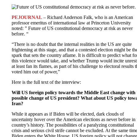
PEJOURNAL
– Richard Anderson Falk, who is an American
professor emeritus of international law at Princeton University
noted: ” Future of US constitutional democracy at risk as never
before. “
“There is no doubt that the internal realities in the US are quite
frightening at this stage, and that a contested election might be th
spark that sets the country aflame. It is difficult to predict what f
this violence would take, and whether Trump would incite unrest
at least fan its flames, as part of his challenge to electoral results t
voted him out of power,”
Here is the full text of the interview:
Will US foreign policy towards the Middle East change with 
possible change of US president? What about US policy tow
Iran?
While it appears as if Biden will be elected, dark clouds of
uncertainty hover over the American elections as never before in 
country’s history. The possibilities of a paralyzing constitutional
crisis and serious civil strife cannot be excluded. At the same time
Biden enters the White House, US foreign policy will not chang