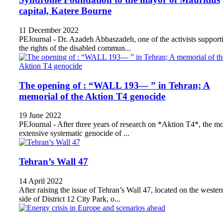
capital, Katere Bourne
11 December 2022
PEJournal - Dr. Azadeh Abbaszadeh, one of the activists support
the rights of the disabled commun...
The opening of : “WALL 193— ” in Tehran; A
memorial of the Aktion T4 genocide
19 June 2022
PEJournal - After three years of research on *Aktion T4*, the mo
extensive systematic genocide of ...
Tehran’s Wall 47
14 April 2022
After raising the issue of Tehran’s Wall 47, located on the wester
side of District 12 City Park, o...