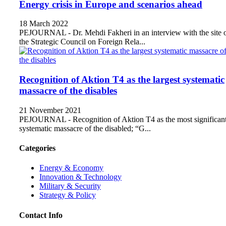
Energy crisis in Europe and scenarios ahead
18 March 2022
PEJOURNAL - Dr. Mehdi Fakheri in an interview with the site 
the Strategic Council on Foreign Rela...
Recognition of Aktion T4 as the largest systematic
massacre of the disables
21 November 2021
PEJOURNAL - Recognition of Aktion T4 as the most significan
systematic massacre of the disabled; “G...
Categories
Energy & Economy
Innovation & Technology
Military & Security
Strategy & Policy
Contact Info