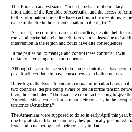
This Eurasian analyst stated: “In fact, the leak of the military
information of the Republic of Azerbaijan and the access of Arm
to this information due to the Israeli action in the meantime, is the
cause of the fire in the current situation in the region.”
As a result, the current tensions and conflicts, despite their histori
roots and territorial and ethnic divisions, are at least due to Israeli
intervention in the region and could have dire consequences.
If the parties fail to manage and control these conflicts, it will
certainly have dangerous consequences.
Although this conflict seems to be under control as it has been in
past, it will continue to have consequences in both countries.
Referring to the Israeli intention to move information between th
two countries, despite being aware of the historical tension betw
them, he concluded: “The Israelis were in fact seeking to give th
Armenian side a concession to open their embassy in the occupi
territories (Jerusalem).”
The Armenians were supposed to do so in early April this year, b
due to protests in Islamic countries, they practically postponed th
issue and have not opened their embassy to date.