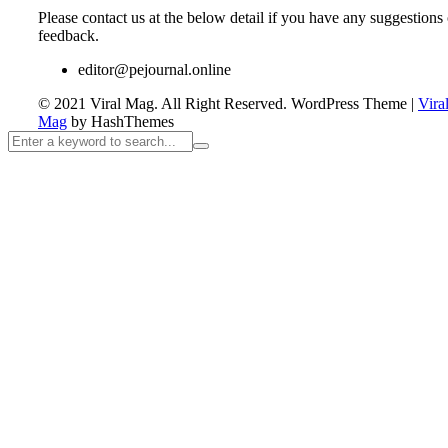
Please contact us at the below detail if you have any suggestions 
feedback.
editor@pejournal.online
© 2021 Viral Mag. All Right Reserved.
WordPress Theme
|
Vira
Mag
by HashThemes