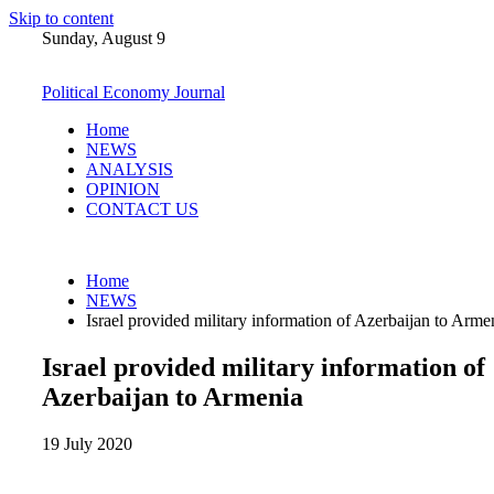
Skip to content
Sunday, August 9
Political Economy Journal
Home
NEWS
ANALYSIS
OPINION
CONTACT US
Home
NEWS
Israel provided military information of Azerbaijan to Arme
Israel provided military information of
Azerbaijan to Armenia
19 July 2020