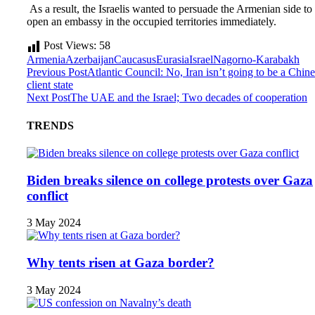
As a result, the Israelis wanted to persuade the Armenian side to
open an embassy in the occupied territories immediately.
Post Views:
58
Armenia
Azerbaijan
Caucasus
Eurasia
Israel
Nagorno-Karabakh
Previous Post
Atlantic Council: No, Iran isn’t going to be a Chin
client state
Next Post
The UAE and the Israel; Two decades of cooperation
TRENDS
Biden breaks silence on college protests over Gaza
conflict
3 May 2024
Why tents risen at Gaza border?
3 May 2024