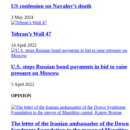
US confession on Navalny’s death
3 May 2024
Tehran’s Wall 47
14 April 2022
U.S. stops Russian bond payments in bid to raise
pressure on Moscow
5 April 2022
OPINION
The letter of the Iranian ambassador of the Down
Syndrome Foundation to the mayor of Mauritius