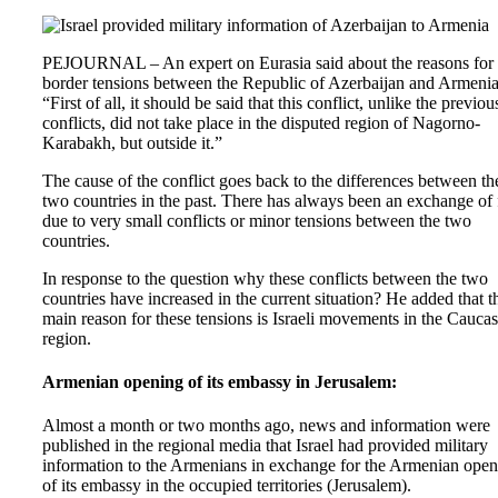
PEJOURNAL – An expert on Eurasia said about the reasons for 
border tensions between the Republic of Azerbaijan and Armenia
“First of all, it should be said that this conflict, unlike the previou
conflicts, did not take place in the disputed region of Nagorno-
Karabakh, but outside it.”
The cause of the conflict goes back to the differences between th
two countries in the past. There has always been an exchange of 
due to very small conflicts or minor tensions between the two
countries.
In response to the question why these conflicts between the two
countries have increased in the current situation? He added that t
main reason for these tensions is Israeli movements in the Cauca
region.
Armenian opening of its embassy in Jerusalem:
Almost a month or two months ago, news and information were
published in the regional media that Israel had provided military
information to the Armenians in exchange for the Armenian ope
of its embassy in the occupied territories (Jerusalem).