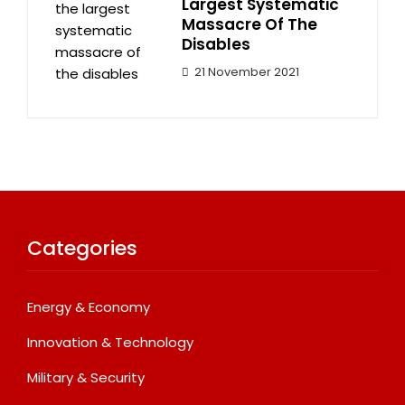
Largest Systematic
Massacre Of The
Disables
21 November 2021
Categories
Energy & Economy
Innovation & Technology
Military & Security