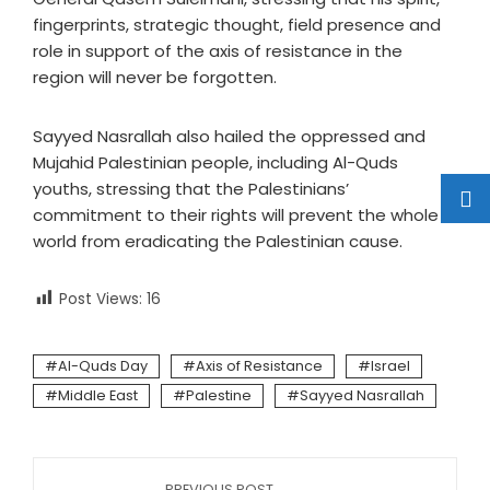
fingerprints, strategic thought, field presence and
role in support of the axis of resistance in the
region will never be forgotten.
Sayyed Nasrallah also hailed the oppressed and
Mujahid Palestinian people, including Al-Quds
youths, stressing that the Palestinians’
commitment to their rights will prevent the whole
world from eradicating the Palestinian cause.
Post Views:
16
Al-Quds Day
Axis of Resistance
Israel
Middle East
Palestine
Sayyed Nasrallah
PREVIOUS POST