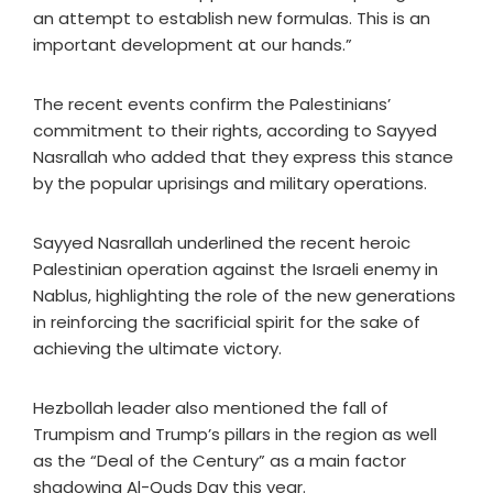
an attempt to establish new formulas. This is an
important development at our hands.”
The recent events confirm the Palestinians’
commitment to their rights, according to Sayyed
Nasrallah who added that they express this stance
by the popular uprisings and military operations.
Sayyed Nasrallah underlined the recent heroic
Palestinian operation against the Israeli enemy in
Nablus, highlighting the role of the new generations
in reinforcing the sacrificial spirit for the sake of
achieving the ultimate victory.
Hezbollah leader also mentioned the fall of
Trumpism and Trump’s pillars in the region as well
as the “Deal of the Century” as a main factor
shadowing Al-Quds Day this year.