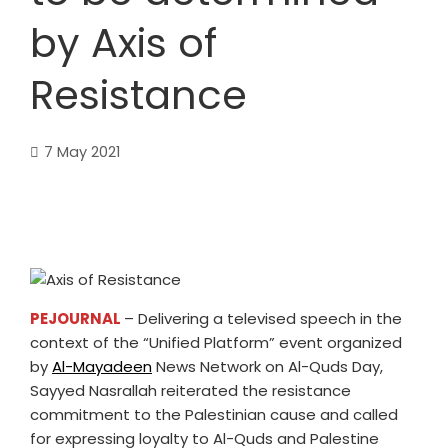
by Axis of
Resistance
7 May 2021
PEJOURNAL
– Delivering a televised speech in the
context of the “Unified Platform” event organized
by
Al-Mayadeen
News Network on Al-Quds Day,
Sayyed Nasrallah reiterated the resistance
commitment to the Palestinian cause and called
for expressing loyalty to Al-Quds and Palestine