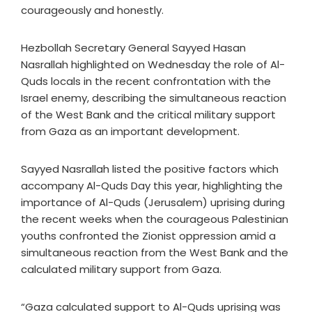
courageously and honestly.
Hezbollah Secretary General Sayyed Hasan
Nasrallah highlighted on Wednesday the role of Al-
Quds locals in the recent confrontation with the
Israel enemy, describing the simultaneous reaction
of the West Bank and the critical military support
from Gaza as an important development.
Sayyed Nasrallah listed the positive factors which
accompany Al-Quds Day this year, highlighting the
importance of Al-Quds (Jerusalem) uprising during
the recent weeks when the courageous Palestinian
youths confronted the Zionist oppression amid a
simultaneous reaction from the West Bank and the
calculated military support from Gaza.
“Gaza calculated support to Al-Quds uprising was