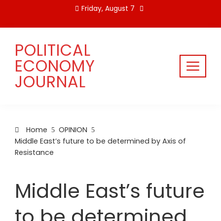
Skip
Friday, August 7
to
content
POLITICAL
ECONOMY
JOURNAL
Home
OPINION
Middle East’s future to be determined by Axis of
Resistance
Middle East’s future
to be determined