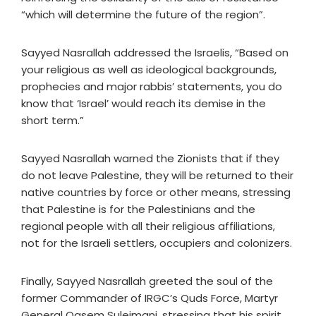
“which will determine the future of the region”.
Sayyed Nasrallah addressed the Israelis, “Based on
your religious as well as ideological backgrounds,
prophecies and major rabbis’ statements, you do
know that ‘Israel’ would reach its demise in the
short term.”
Sayyed Nasrallah warned the Zionists that if they
do not leave Palestine, they will be returned to their
native countries by force or other means, stressing
that Palestine is for the Palestinians and the
regional people with all their religious affiliations,
not for the Israeli settlers, occupiers and colonizers.
Finally, Sayyed Nasrallah greeted the soul of the
former Commander of IRGC’s Quds Force, Martyr
General Qasem Suleimani, stressing that his spirit,