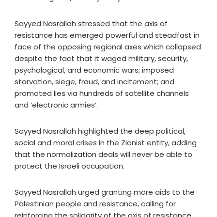
Sayyed Nasrallah stressed that the axis of
resistance has emerged powerful and steadfast in
face of the opposing regional axes which collapsed
despite the fact that it waged military, security,
psychological, and economic wars; imposed
starvation, siege, fraud, and incitement; and
promoted lies via hundreds of satellite channels
and ‘electronic armies’.
Sayyed Nasrallah highlighted the deep political,
social and moral crises in the Zionist entity, adding
that the normalization deals will never be able to
protect the Israeli occupation.
Sayyed Nasrallah urged granting more aids to the
Palestinian people and resistance, calling for
reinforcing the solidarity of the axis of resistance