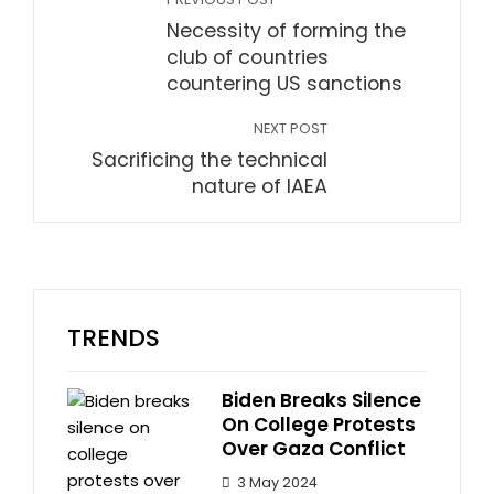
Necessity of forming the
club of countries
countering US sanctions
NEXT POST
Sacrificing the technical
nature of IAEA
TRENDS
Biden Breaks Silence
On College Protests
Over Gaza Conflict
3 May 2024