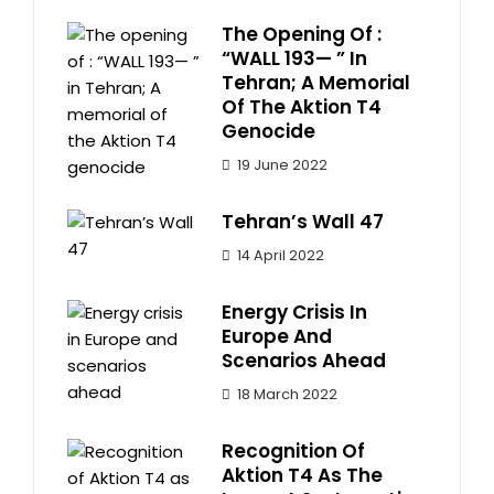
The Opening Of :
“WALL 193— ” In
Tehran; A Memorial
Of The Aktion T4
Genocide
19 June 2022
Tehran’s Wall 47
14 April 2022
Energy Crisis In
Europe And
Scenarios Ahead
18 March 2022
Recognition Of
Aktion T4 As The