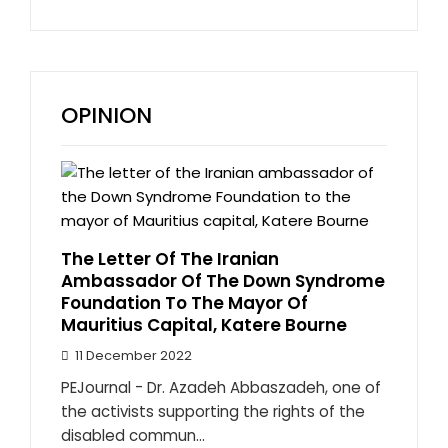
OPINION
The Letter Of The Iranian
Ambassador Of The Down Syndrome
Foundation To The Mayor Of
Mauritius Capital, Katere Bourne
11 December 2022
PEJournal - Dr. Azadeh Abbaszadeh, one of
the activists supporting the rights of the
disabled commun...