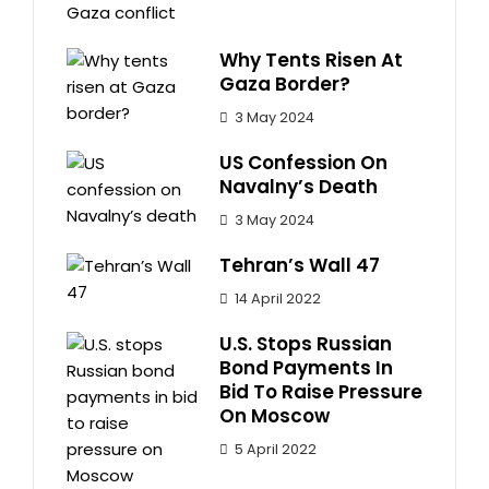
Why Tents Risen At
Gaza Border?
3 May 2024
US Confession On
Navalny’s Death
3 May 2024
Tehran’s Wall 47
14 April 2022
U.S. Stops Russian
Bond Payments In
Bid To Raise Pressure
On Moscow
5 April 2022