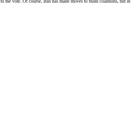
ut to the vote. Of course, Iran has made moves to build coalitions, but in