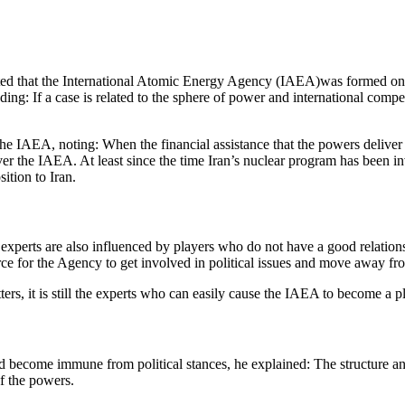
ated that the International Atomic Energy Agency (IAEA)was formed on th
adding: If a case is related to the sphere of power and international co
the IAEA, noting: When the financial assistance that the powers deliver
er the IAEA. At least since the time Iran’s nuclear program has been inv
ition to Iran.
experts are also influenced by players who do not have a good relatio
ce for the Agency to get involved in political issues and move away fro
atters, it is still the experts who can easily cause the IAEA to become 
become immune from political stances, he explained: The structure and 
of the powers.