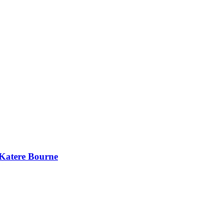
 Katere Bourne