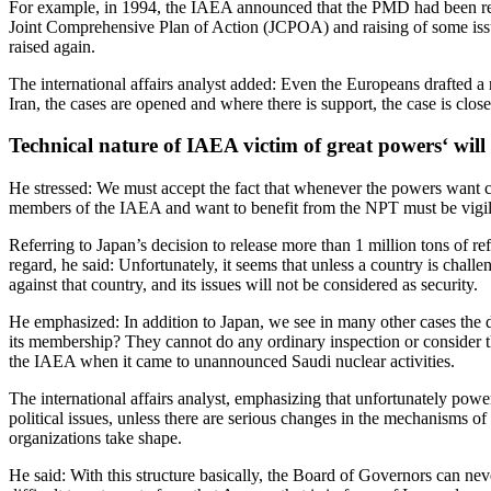
For example, in 1994, the IAEA announced that the PMD had been resol
Joint Comprehensive Plan of Action (JCPOA) and raising of some issu
raised again.
The international affairs analyst added: Even the Europeans drafted a 
Iran, the cases are opened and where there is support, the case is close
Technical nature of IAEA victim of great powers
‘ will
He stressed: We must accept the fact that whenever the powers want can 
members of the IAEA and want to benefit from the NPT must be vigilant
Referring to Japan’s decision to release more than 1 million tons of r
regard, he said: Unfortunately, it seems that unless a country is challe
against that country, and its issues will not be considered as security.
He emphasized: In addition to Japan, we see in many other cases the du
its membership? They cannot do any ordinary inspection or consider th
the IAEA when it came to unannounced Saudi nuclear activities.
The international affairs analyst, emphasizing that unfortunately power 
political issues, unless there are serious changes in the mechanisms o
organizations take shape.
He said: With this structure basically, the Board of Governors can nev