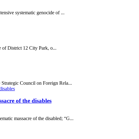
tensive systematic genocide of ...
 of District 12 City Park, o...
Strategic Council on Foreign Rela...
sacre of the disables
matic massacre of the disabled; “G...