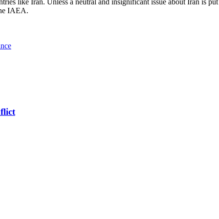
ntries like Iran. Unless a neutral and insignificant issue about Iran is p
 the IAEA.
ance
lict