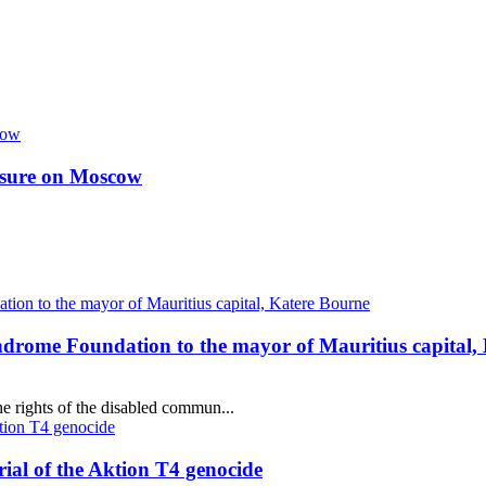
essure on Moscow
ndrome Foundation to the mayor of Mauritius capital,
e rights of the disabled commun...
al of the Aktion T4 genocide