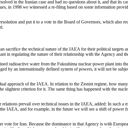
ved in the Iranian case and had no questions about it, and that its ca
es, in 1998 we witnessed a re-filing based on some information provi
resolution and put it to a vote in the Board of Governors, which also r
d.
sacrifice the technical nature of the IAEA for their political targets an
 in regulating the nature of their relationship with the Agency and th
efined radioactive water from the Fukushima nuclear power plant into the
nged by an internationally defined system of powers, it will not be subjec
al approach of the IAEA. In relation to the Zionist regime, how many ti
e slightest criterion for it. The same thing has happened with the nuc
relations prevail over technical issues in the IAEA, added: In such a mec
f the IAEA, and for example, in the future we will see a shift of power
er vote for Iran. Because the dominance in that Agency is with European