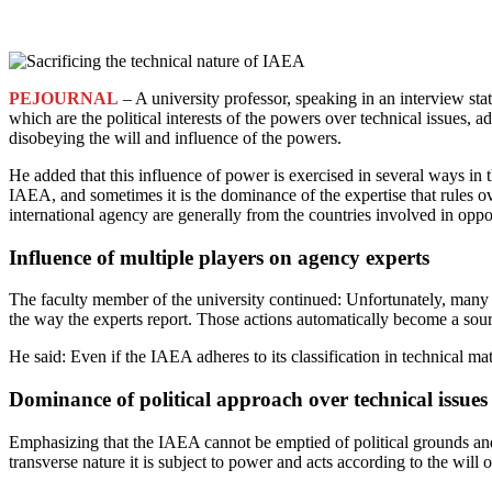
PEJOURNAL
– A university professor, speaking in an interview st
which are the political interests of the powers over technical issues, 
disobeying the will and influence of the powers.
He added that this influence of power is exercised in several ways in 
IAEA, and sometimes it is the dominance of the expertise that rules ov
international agency are generally from the countries involved in oppos
Influence of multiple players on agency experts
The faculty member of the university continued: Unfortunately, many 
the way the experts report. Those actions automatically become a sour
He said: Even if the IAEA adheres to its classification in technical m
Dominance of political approach over technical issues
Emphasizing that the IAEA cannot be emptied of political grounds and 
transverse nature it is subject to power and acts according to the will 