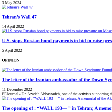
3 May 2024
Tehran’s Wall 47
14 April 2022
U.S. stops Russian bond payments in bid to raise pr
5 April 2022
OPINION
The letter of the Iranian ambassador of the Down Sy
11 December 2022
PEJournal - Dr. Azadeh Abbaszadeh, one of the activists supporting th
The opening of : “WALL 193— ” in Tehran; A memori