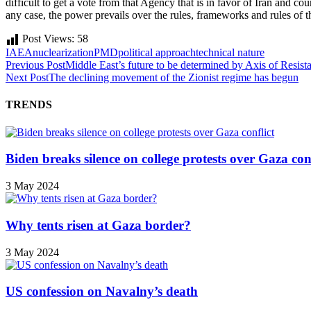
difficult to get a vote from that Agency that is in favor of Iran and cou
any case, the power prevails over the rules, frameworks and rules of
Post Views:
58
IAEA
nuclearization
PMD
political approach
technical nature
Previous Post
Middle East’s future to be determined by Axis of Resist
Next Post
The declining movement of the Zionist regime has begun
TRENDS
Biden breaks silence on college protests over Gaza conf
3 May 2024
Why tents risen at Gaza border?
3 May 2024
US confession on Navalny’s death