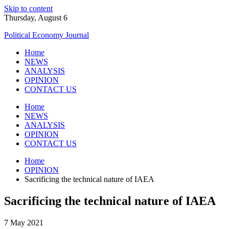
Skip to content
Thursday, August 6
Political Economy Journal
Home
NEWS
ANALYSIS
OPINION
CONTACT US
Home
NEWS
ANALYSIS
OPINION
CONTACT US
Home
OPINION
Sacrificing the technical nature of IAEA
Sacrificing the technical nature of IAEA
7 May 2021