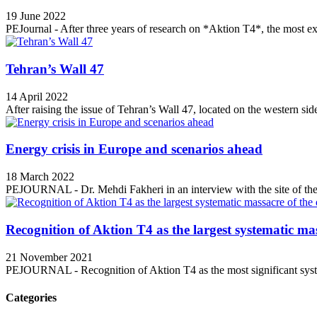
19 June 2022
PEJournal - After three years of research on *Aktion T4*, the most ex
Tehran’s Wall 47
14 April 2022
After raising the issue of Tehran’s Wall 47, located on the western side
Energy crisis in Europe and scenarios ahead
18 March 2022
PEJOURNAL - Dr. Mehdi Fakheri in an interview with the site of the 
Recognition of Aktion T4 as the largest systematic mas
21 November 2021
PEJOURNAL - Recognition of Aktion T4 as the most significant syste
Categories