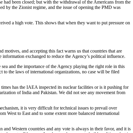
se had been closed; but with the withdrawal of the Americans from the
ded by the Zionist regime, and the issue of opening the PMD was
eceived a high vote. This shows that when they want to put pressure on
d motives, and accepting this fact warns us that countries that are
e information exchanged to reduce the Agency’s political influence.
 sea and the importance of the Agency playing the right role in this
t to the laws of international organizations, no case will be filed
mes has the IAEA inspected its nuclear facilities or is it pushing for
learization of India and Pakistan. We did not see any movement from
hanism, it is very difficult for technical issues to prevail over
 from West to East and to some extent more balanced international
 and Western countries and any vote is always in their favor, and it is