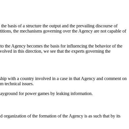
e basis of a structure the output and the prevailing discourse of
mpetitions, the mechanisms governing over the Agency are not capable of
 to the Agency becomes the basis for influencing the behavior of the
olved in this direction, we see that the experts governing the
nship with a country involved in a case in that Agency and comment on
m technical issues.
a playground for power games by leaking information.
organization of the formation of the Agency is as such that by its