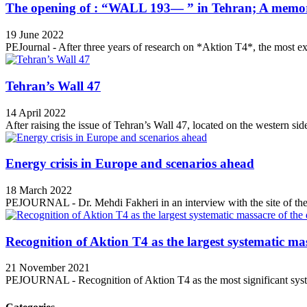
The opening of : “WALL 193— ” in Tehran; A memori
19 June 2022
PEJournal - After three years of research on *Aktion T4*, the most ex
Tehran’s Wall 47
14 April 2022
After raising the issue of Tehran’s Wall 47, located on the western side
Energy crisis in Europe and scenarios ahead
18 March 2022
PEJOURNAL - Dr. Mehdi Fakheri in an interview with the site of the 
Recognition of Aktion T4 as the largest systematic mas
21 November 2021
PEJOURNAL - Recognition of Aktion T4 as the most significant syste