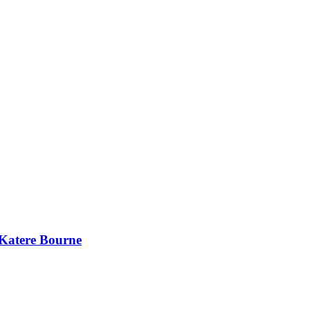
 Katere Bourne