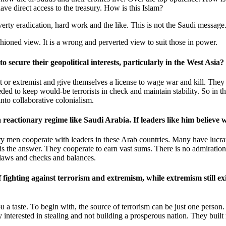
ave direct access to the treasury. How is this Islam?
overty eradication, hard work and the like. This is not the Saudi message
fashioned view. It is a wrong and perverted view to suit those in power.
 secure their geopolitical interests, particularly in the West Asia?
ist or extremist and give themselves a license to wage war and kill. They
eded to keep would-be terrorists in check and maintain stability. So in t
into collaborative colonialism.
h a reactionary regime like Saudi Arabia. If leaders like him belie
litary men cooperate with leaders in these Arab countries. Many have lucr
is the answer. They cooperate to earn vast sums. There is no admiration b
 laws and checks and balances.
f fighting against terrorism and extremism, while extremism still ex
u a taste. To begin with, the source of terrorism can be just one perso
interested in stealing and not building a prosperous nation. They buil