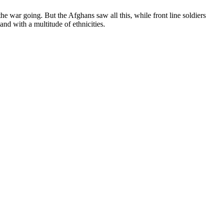
war going. But the Afghans saw all this, while front line soldiers
and with a multitude of ethnicities.