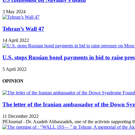
3 May 2024
Tehran’s Wall 47
14 April 2022
U.S. stops Russian bond payments in bid to raise pr
5 April 2022
OPINION
The letter of the Iranian ambassador of the Down Sy
11 December 2022
PEJournal - Dr. Azadeh Abbaszadeh, one of the activists supporting th