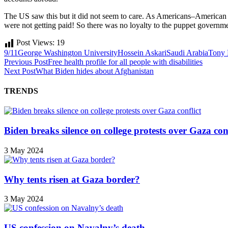
The US saw this but it did not seem to care. As Americans–American 
were not getting paid! So there was no loyalty to the puppet government
Post Views:
19
9/11
George Washington University
Hossein Askari
Saudi Arabia
Tony 
Previous Post
Free health profile for all people with disabilities
Next Post
What Biden hides about Afghanistan
TRENDS
Biden breaks silence on college protests over Gaza conf
3 May 2024
Why tents risen at Gaza border?
3 May 2024
US confession on Navalny’s death