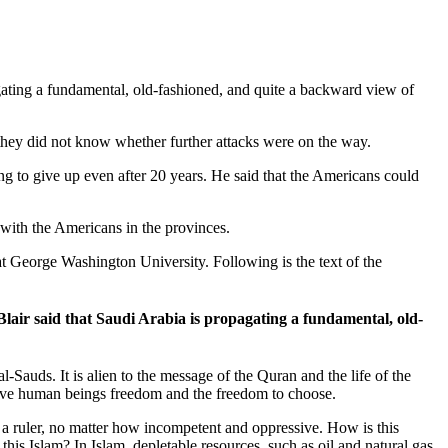
gating a fundamental, old-fashioned, and quite a backward view of
e they did not know whether further attacks were on the way.
g to give up even after 20 years. He said that the Americans could
with the Americans in the provinces.
at George Washington University. Following is the text of the
lair said that Saudi Arabia is propagating a fundamental, old-
-Sauds. It is alien to the message of the Quran and the life of the
gave human beings freedom and the freedom to choose.
 a ruler, no matter how incompetent and oppressive. How is this
his Islam? In Islam, depletable resources, such as oil and natural gas,