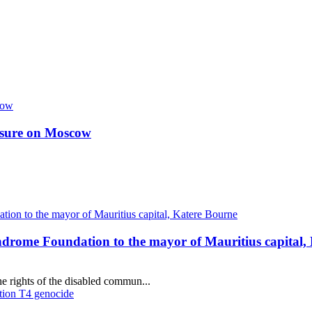
essure on Moscow
ndrome Foundation to the mayor of Mauritius capital,
e rights of the disabled commun...