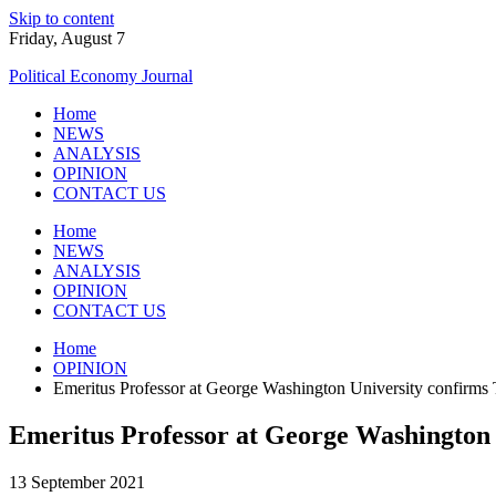
Skip to content
Friday, August 7
Political Economy Journal
Home
NEWS
ANALYSIS
OPINION
CONTACT US
Home
NEWS
ANALYSIS
OPINION
CONTACT US
Home
OPINION
Emeritus Professor at George Washington University confirms 
Emeritus Professor at George Washington 
13 September 2021