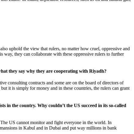
.
 also uphold the view that rulers, no matter how cruel, oppressive and
his way, they can collaborate with these oppressive rulers to further
ve what they say why they are cooperating with Riyadh?
ative consulting contracts and some are on the board of directors of
ut it is simply for money and in these countries, the rulers can grant
ists in the country. Why couldn’t the US succeed in its so-called
n. The US cannot monitor and fight everyone in the world. In
t mansions in Kabul and in Dubai and put way millions in bank