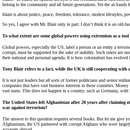
belong to the community and all future generations. Yet the al-Sauds h
Islam is about justice, peace, freedom, tolerance, modest lifestyles, p
So yes, I agree with Mr. Blair only in part. I don’t think it is an old-
To what extent are some global powers using extremism as a tool to
Global powers, especially the US, label a person or an entity a terror
corrupt, must be supported for the sake of stability. Such rulers are ne
their national and personal agenda. It is how colonialism has evolved 
Tony Blair refers to a fact, while the UK is still cooperating wit
It is not just leaders but all sorts of former politicians and senior mi
companies that have vast business interests in these countries. Money 
vast sums. This does not happen in a country, such as Germany, with
The United States left Afghanistan after 20 years after claiming o
war against terrorism?
The answer to this question requires several books. But let me give yo
Afghanistan, the US partnered with corrupt Afghans who were largely 
accounts abroad.