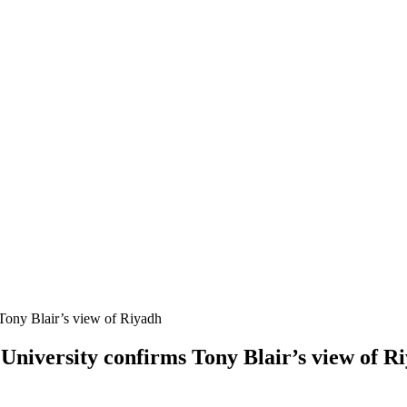
Tony Blair’s view of Riyadh
University confirms Tony Blair’s view of R