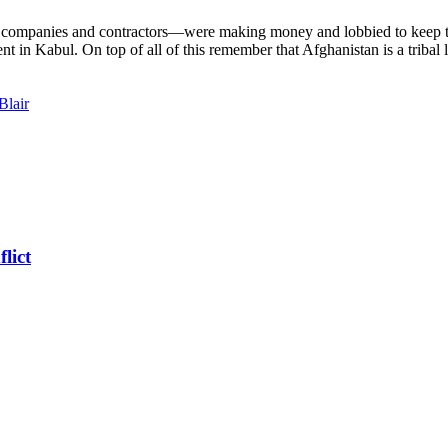
companies and contractors—were making money and lobbied to keep the 
 in Kabul. On top of all of this remember that Afghanistan is a tribal l
Blair
lict