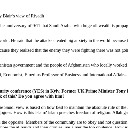
e anniversary of 9/11 that Saudi Arabia with huge oil wealth is propa
e world. He said that the attacks created big anxiety in the world becaus
use they realized that the enemy they were fighting there was not goin
anistan government and the people of Afghanistan who locally worked 
i, Economist, Emeritus Professor of Business and International Affairs 
ecurity conference (YES) in Kyiv, Former UK Prime Minister Tony B
k of this? Do you agree with him?
 Saudi view is based on how best to maintain the absolute rule of the al
gogues. How is this Islam? Islam preaches freedom of religion. Allah 
 is the opposite. Members of the community are to obey and not question
how the al-Sauds and their cronies live. Over the top opulence. How is t