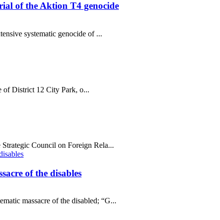
al of the Aktion T4 genocide
tensive systematic genocide of ...
 of District 12 City Park, o...
Strategic Council on Foreign Rela...
sacre of the disables
matic massacre of the disabled; “G...