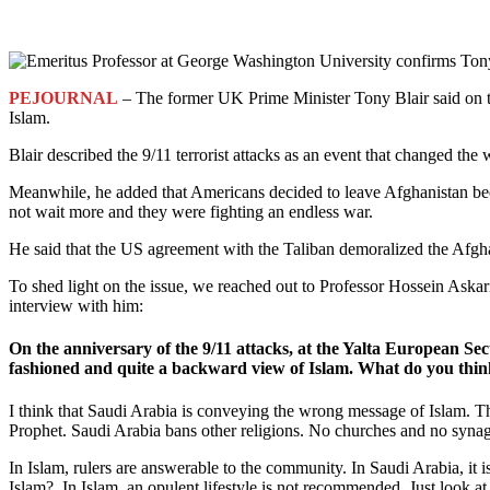
PEJOURNAL
– The former UK Prime Minister Tony Blair said on th
Islam.
Blair described the 9/11 terrorist attacks as an event that changed th
Meanwhile, he added that Americans decided to leave Afghanistan beca
not wait more and they were fighting an endless war.
He said that the US agreement with the Taliban demoralized the Afgh
To shed light on the issue, we reached out to Professor Hossein Askar
interview with him:
On the anniversary of the 9/11 attacks, at the Yalta European S
fashioned and quite a backward view of Islam. What do you thin
I think that Saudi Arabia is conveying the wrong message of Islam. The
Prophet. Saudi Arabia bans other religions. No churches and no syna
In Islam, rulers are answerable to the community. In Saudi Arabia, it
Islam? In Islam, an opulent lifestyle is not recommended. Just look at 