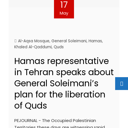
17
May
Al-Aqsa Mosque
,
General Soleimani
,
Hamas
,
Khaled Al-Qaddumi
,
Quds
Hamas representative
in Tehran speaks about
General Soleimani’s
plan for the liberation
of Quds
PEJOURNAL - The Occupied Palestinian
Territories these days are witnessing rapid