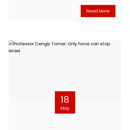
Read More
18
May