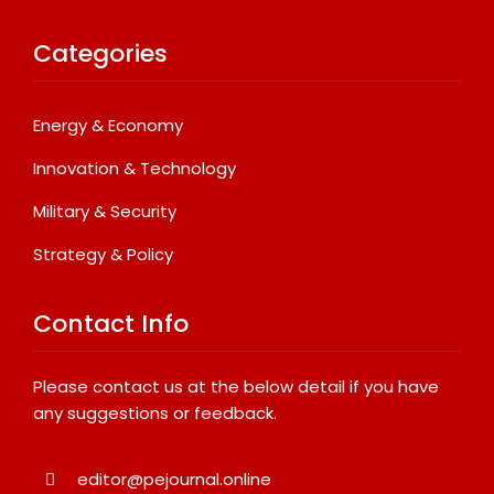
Categories
Energy & Economy
Innovation & Technology
Military & Security
Strategy & Policy
Contact Info
Please contact us at the below detail if you have
any suggestions or feedback.
editor@pejournal.online