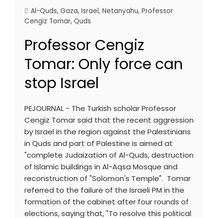
Al-Quds
,
Gaza
,
Israel
,
Netanyahu
,
Professor
Cengiz Tomar
,
Quds
Professor Cengiz
Tomar: Only force can
stop Israel
PEJOURNAL - The Turkish scholar Professor
Cengiz Tomar said that the recent aggression
by Israel in the region against the Palestinians
in Quds and part of Palestine is aimed at
"complete Judaization of Al-Quds, destruction
of Islamic buildings in Al-Aqsa Mosque and
reconstruction of "Solomon's Temple". Tomar
referred to the failure of the Israeli PM in the
formation of the cabinet after four rounds of
elections, saying that, "To resolve this political