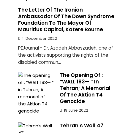
The Letter Of The Iranian
Ambassador Of The Down Syndrome
Foundation To The Mayor Of
Mauritius Capital, Katere Bourne
11 December 2022
PEJournal - Dr. Azadeh Abbaszadeh, one of
the activists supporting the rights of the
disabled commun...
The Opening Of :
“WALL 193— ” In
Tehran; A Memorial
Of The Aktion T4
Genocide
19 June 2022
Tehran’s Wall 47