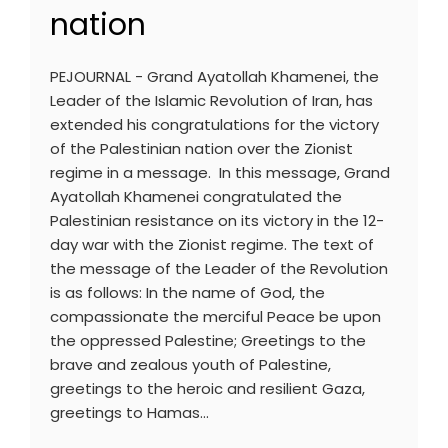
nation
PEJOURNAL - Grand Ayatollah Khamenei, the
Leader of the Islamic Revolution of Iran, has
extended his congratulations for the victory
of the Palestinian nation over the Zionist
regime in a message. In this message, Grand
Ayatollah Khamenei congratulated the
Palestinian resistance on its victory in the 12-
day war with the Zionist regime. The text of
the message of the Leader of the Revolution
is as follows: In the name of God, the
compassionate the merciful Peace be upon
the oppressed Palestine; Greetings to the
brave and zealous youth of Palestine,
greetings to the heroic and resilient Gaza,
greetings to Hamas…