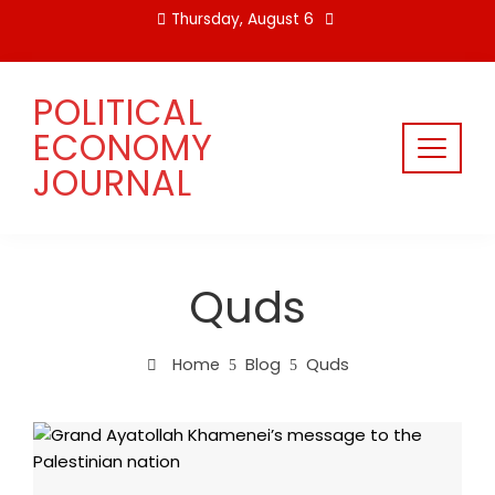
Skip
Thursday, August 6
to
content
POLITICAL
ECONOMY
JOURNAL
Quds
Home
Blog
Quds