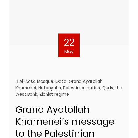
22
May
Al-Aqsa Mosque
,
Gaza
,
Grand Ayatollah
Khamenei
,
Netanyahu
,
Palestinian nation
,
Quds
,
the
West Bank
,
Zionist regime
Grand Ayatollah
Khamenei’s message
to the Palestinian