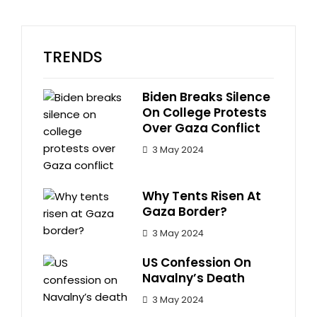
TRENDS
Biden Breaks Silence
On College Protests
Over Gaza Conflict
3 May 2024
Why Tents Risen At
Gaza Border?
3 May 2024
US Confession On
Navalny’s Death
3 May 2024