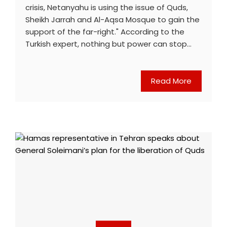
crisis, Netanyahu is using the issue of Quds,
Sheikh Jarrah and Al-Aqsa Mosque to gain the
support of the far-right." According to the
Turkish expert, nothing but power can stop…
Read More