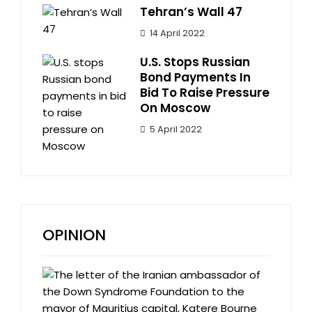
Tehran’s Wall 47
14 April 2022
U.S. Stops Russian
Bond Payments In
Bid To Raise Pressure
On Moscow
5 April 2022
OPINION