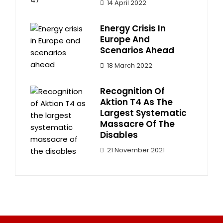
14 April 2022
Energy Crisis In
Europe And
Scenarios Ahead
18 March 2022
Recognition Of
Aktion T4 As The
Largest Systematic
Massacre Of The
Disables
21 November 2021