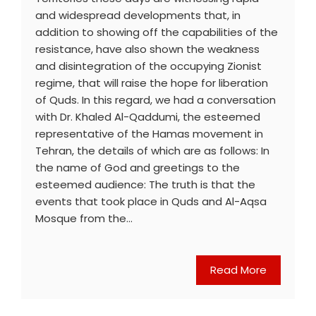
and widespread developments that, in
addition to showing off the capabilities of the
resistance, have also shown the weakness
and disintegration of the occupying Zionist
regime, that will raise the hope for liberation
of Quds. In this regard, we had a conversation
with Dr. Khaled Al-Qaddumi, the esteemed
representative of the Hamas movement in
Tehran, the details of which are as follows: In
the name of God and greetings to the
esteemed audience: The truth is that the
events that took place in Quds and Al-Aqsa
Mosque from the…
Read More