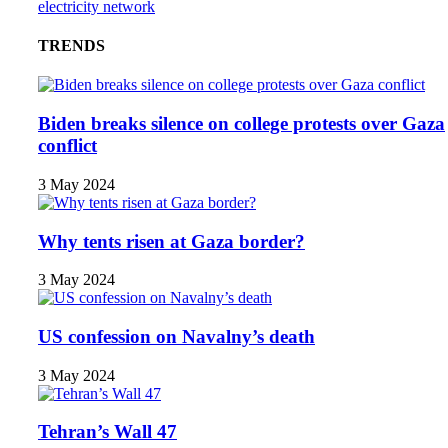
electricity network
TRENDS
Biden breaks silence on college protests over Gaza
conflict
3 May 2024
Why tents risen at Gaza border?
3 May 2024
US confession on Navalny’s death
3 May 2024
Tehran’s Wall 47