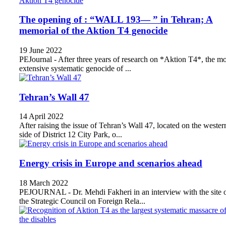
The opening of : “WALL 193— ” in Tehran; A
memorial of the Aktion T4 genocide
19 June 2022
PEJournal - After three years of research on *Aktion T4*, the mo
extensive systematic genocide of ...
Tehran’s Wall 47
14 April 2022
After raising the issue of Tehran’s Wall 47, located on the wester
side of District 12 City Park, o...
Energy crisis in Europe and scenarios ahead
18 March 2022
PEJOURNAL - Dr. Mehdi Fakheri in an interview with the site 
the Strategic Council on Foreign Rela...