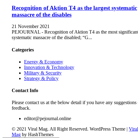
Recognition of Aktion T4 as the largest systematic
massacre of the disables
21 November 2021
PEJOURNAL - Recognition of Aktion T4 as the most significan
systematic massacre of the disabled; “G...
Categories
Energy & Economy
Innovation & Technology
Military & Security
Strategy & Policy
Contact Info
Please contact us at the below detail if you have any suggestions 
feedback.
editor@pejournal.online
© 2021 Viral Mag. All Right Reserved.
WordPress Theme
|
Vira
Mag
by HashThemes