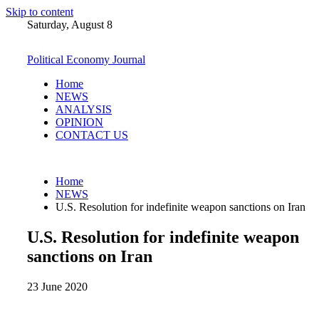
Skip to content
Saturday, August 8
Political Economy Journal
Home
NEWS
ANALYSIS
OPINION
CONTACT US
Home
NEWS
U.S. Resolution for indefinite weapon sanctions on Iran
U.S. Resolution for indefinite weapon
sanctions on Iran
23 June 2020