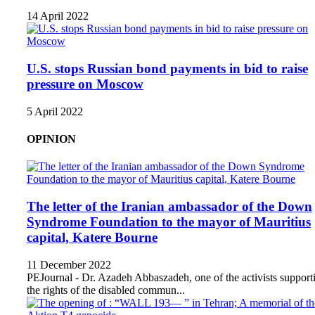
14 April 2022
U.S. stops Russian bond payments in bid to raise
pressure on Moscow
5 April 2022
OPINION
The letter of the Iranian ambassador of the Down
Syndrome Foundation to the mayor of Mauritius
capital, Katere Bourne
11 December 2022
PEJournal - Dr. Azadeh Abbaszadeh, one of the activists support
the rights of the disabled commun...