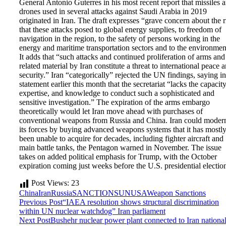
General Antonio Guterres in his most recent report that missiles 
drones used in several attacks against Saudi Arabia in 2019
originated in Iran. The draft expresses “grave concern about the r
that these attacks posed to global energy supplies, to freedom of
navigation in the region, to the safety of persons working in the
energy and maritime transportation sectors and to the environmen
It adds that “such attacks and continued proliferation of arms and
related material by Iran constitute a threat to international peace 
security.” Iran “categorically” rejected the UN findings, saying in
statement earlier this month that the secretariat “lacks the capacity
expertise, and knowledge to conduct such a sophisticated and
sensitive investigation.” The expiration of the arms embargo
theoretically would let Iran move ahead with purchases of
conventional weapons from Russia and China. Iran could moder
its forces by buying advanced weapons systems that it has mostl
been unable to acquire for decades, including fighter aircraft and
main battle tanks, the Pentagon warned in November. The issue
takes on added political emphasis for Trump, with the October
expiration coming just weeks before the U.S. presidential electio
Post Views:
23
China
Iran
Russia
SANCTIONS
UN
USA
Weapon Sanctions
Previous Post
“IAEA resolution shows structural discrimination
within UN nuclear watchdog” Iran parliament
Next Post
Bushehr nuclear power plant connected to Iran nationa