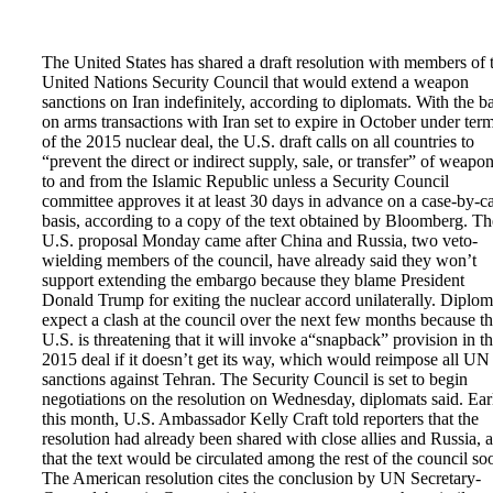
The United States has shared a draft resolution with members of 
United Nations Security Council that would extend a weapon
sanctions on Iran indefinitely, according to diplomats. With the b
on arms transactions with Iran set to expire in October under ter
of the 2015 nuclear deal, the U.S. draft calls on all countries to
“prevent the direct or indirect supply, sale, or transfer” of weapo
to and from the Islamic Republic unless a Security Council
committee approves it at least 30 days in advance on a case-by-c
basis, according to a copy of the text obtained by Bloomberg. Th
U.S. proposal Monday came after China and Russia, two veto-
wielding members of the council, have already said they won’t
support extending the embargo because they blame President
Donald Trump for exiting the nuclear accord unilaterally. Diplom
expect a clash at the council over the next few months because t
U.S. is threatening that it will invoke a“snapback” provision in t
2015 deal if it doesn’t get its way, which would reimpose all UN
sanctions against Tehran. The Security Council is set to begin
negotiations on the resolution on Wednesday, diplomats said. Ear
this month, U.S. Ambassador Kelly Craft told reporters that the
resolution had already been shared with close allies and Russia, 
that the text would be circulated among the rest of the council so
The American resolution cites the conclusion by UN Secretary-