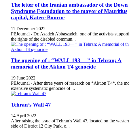
The letter of the Iranian ambassador of the Down
Syndrome Foundation to the mayor of Mauritius
capital, Katere Bourne
11 December 2022
PEJournal - Dr. Azadeh Abbaszadeh, one of the activists support
the rights of the disabled commun...
The opening of : “WALL 193— ” in Tehran; A
memorial of the Aktion T4 genocide
19 June 2022
PEJournal - After three years of research on *Aktion T4*, the mo
extensive systematic genocide of ...
Tehran’s Wall 47
14 April 2022
After raising the issue of Tehran’s Wall 47, located on the wester
side of District 12 City Park, o...