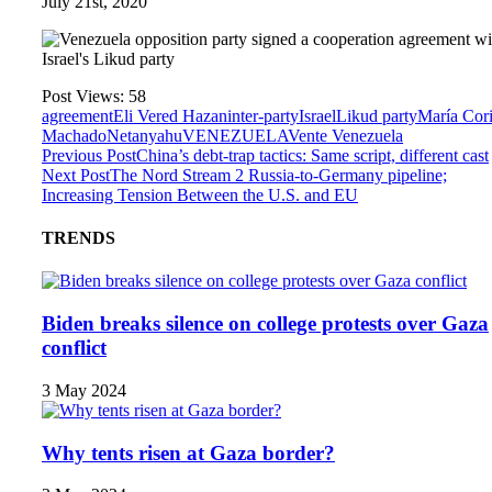
July 21st, 2020
Post Views:
58
agreement
Eli Vered Hazan
inter-party
Israel
Likud party
María Cor
Machado
Netanyahu
VENEZUELA
Vente Venezuela
Previous Post
China’s debt-trap tactics: Same script, different cast
Next Post
The Nord Stream 2 Russia-to-Germany pipeline;
Increasing Tension Between the U.S. and EU
TRENDS
Biden breaks silence on college protests over Gaza
conflict
3 May 2024
Why tents risen at Gaza border?