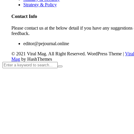
Strategy & Policy
Contact Info
Please contact us at the below detail if you have any suggestions 
feedback.
editor@pejournal.online
© 2021 Viral Mag. All Right Reserved.
WordPress Theme
|
Vira
Mag
by HashThemes