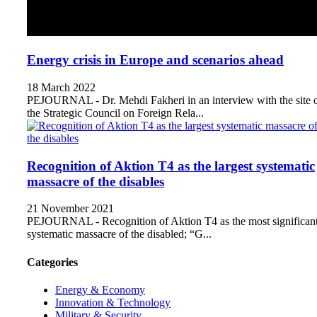
Energy crisis in Europe and scenarios ahead
18 March 2022
PEJOURNAL - Dr. Mehdi Fakheri in an interview with the site 
the Strategic Council on Foreign Rela...
Recognition of Aktion T4 as the largest systematic
massacre of the disables
21 November 2021
PEJOURNAL - Recognition of Aktion T4 as the most significan
systematic massacre of the disabled; “G...
Categories
Energy & Economy
Innovation & Technology
Military & Security