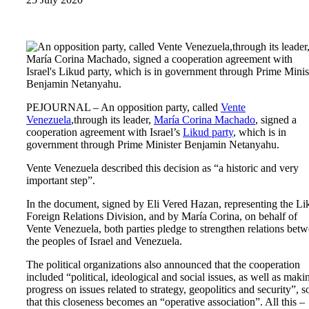
PEJOURNAL – An opposition party, called
Vente
Venezuela
,through its leader,
María Corina Machado
, signed a
cooperation agreement with Israel’s
Likud party
, which is in
government through Prime Minister Benjamin Netanyahu.
Vente Venezuela described this decision as “a historic and very
important step”.
In the document, signed by Eli Vered Hazan, representing the Li
Foreign Relations Division, and by María Corina, on behalf of
Vente Venezuela, both parties pledge to strengthen relations bet
the peoples of Israel and Venezuela.
The political organizations also announced that the cooperation
included “political, ideological and social issues, as well as maki
progress on issues related to strategy, geopolitics and security”, s
that this closeness becomes an “operative association”. All this –