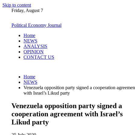
Skip to content
Friday, August 7
Political Economy Journal
Home
NEWS
ANALYSIS
OPINION
CONTACT US
Home
NEWS
Venezuela opposition party signed a cooperation agreemen
with Israel’s Likud party
Venezuela opposition party signed a
cooperation agreement with Israel’s
Likud party
25 July 2020