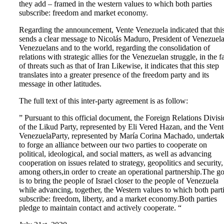
they add – framed in the western values ​​to which both parties
subscribe: freedom and market economy.
Regarding the announcement, Vente Venezuela indicated that thi
sends a clear message to Nicolás Maduro, President of Venezuela
Venezuelans and to the world, regarding the consolidation of
relations with strategic allies for the Venezuelan struggle, in the f
of threats such as that of Iran Likewise, it indicates that this step
translates into a greater presence of the freedom party and its
message in other latitudes.
The full text of this inter-party agreement is as follow:
” Pursuant to this official document, the Foreign Relations Divis
of the Likud Party, represented by Eli Vered Hazan, and the Vent
VenezuelaParty, represented by María Corina Machado, underta
to forge an alliance between our two parties to cooperate on
political, ideological, and social matters, as well as advancing
cooperation on issues related to strategy, geopolitics and security,
among others,in order to create an operational partnership.The go
is to bring the people of Israel closer to the people of Venezuela
while advancing, together, the Western values to which both part
subscribe: freedom, liberty, and a market economy.Both parties
pledge to maintain contact and actively cooperate. “