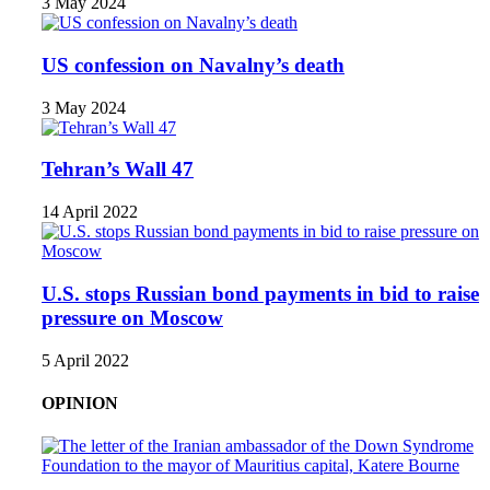
3 May 2024
US confession on Navalny’s death
3 May 2024
Tehran’s Wall 47
14 April 2022
U.S. stops Russian bond payments in bid to raise
pressure on Moscow
5 April 2022
OPINION