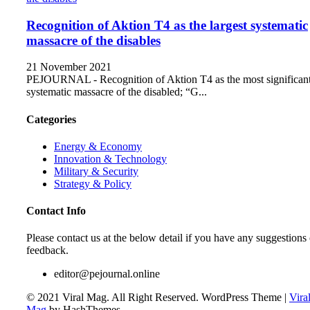
Recognition of Aktion T4 as the largest systematic
massacre of the disables
21 November 2021
PEJOURNAL - Recognition of Aktion T4 as the most significan
systematic massacre of the disabled; “G...
Categories
Energy & Economy
Innovation & Technology
Military & Security
Strategy & Policy
Contact Info
Please contact us at the below detail if you have any suggestions 
feedback.
editor@pejournal.online
© 2021 Viral Mag. All Right Reserved.
WordPress Theme
|
Vira
Mag
by HashThemes