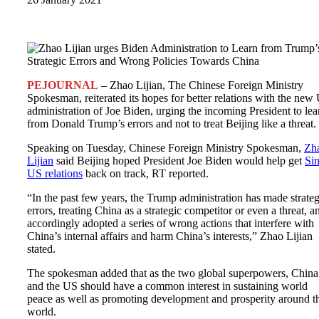
PEJOURNAL
– Zhao Lijian, The Chinese Foreign Ministry
Spokesman, reiterated its hopes for better relations with the new
administration of Joe Biden, urging the incoming President to lea
from Donald Trump’s errors and not to treat Beijing like a threat.
Speaking on Tuesday, Chinese Foreign Ministry Spokesman,
Zh
Lijian
said Beijing hoped President Joe Biden would help get
Si
US relations
back on track, RT reported.
“In the past few years, the Trump administration has made strateg
errors, treating China as a strategic competitor or even a threat, a
accordingly adopted a series of wrong actions that interfere with
China’s internal affairs and harm China’s interests,” Zhao Lijian
stated.
The spokesman added that as the two global superpowers, China
and the US should have a common interest in sustaining world
peace as well as promoting development and prosperity around t
world.