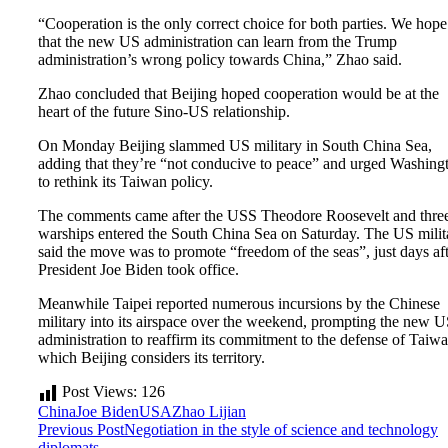
“Cooperation is the only correct choice for both parties. We hope
that the new US administration can learn from the Trump
administration’s wrong policy towards China,” Zhao said.
Zhao concluded that Beijing hoped cooperation would be at the
heart of the future Sino-US relationship.
On Monday Beijing slammed US military in South China Sea,
adding that they’re “not conducive to peace” and urged Washing
to rethink its Taiwan policy.
The comments came after the USS Theodore Roosevelt and thre
warships entered the South China Sea on Saturday. The US milit
said the move was to promote “freedom of the seas”, just days af
President Joe Biden took office.
Meanwhile Taipei reported numerous incursions by the Chinese
military into its airspace over the weekend, prompting the new 
administration to reaffirm its commitment to the defense of Taiwa
which Beijing considers its territory.
Post Views:
126
China
Joe Biden
USA
Zhao Lijian
Previous Post
Negotiation in the style of science and technology
diplomats