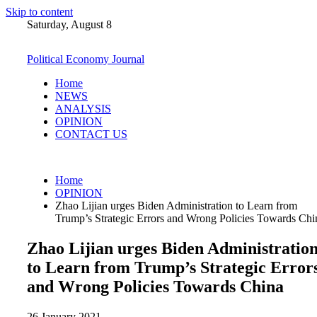
Skip to content
Saturday, August 8
Political Economy Journal
Home
NEWS
ANALYSIS
OPINION
CONTACT US
Home
OPINION
Zhao Lijian urges Biden Administration to Learn from
Trump’s Strategic Errors and Wrong Policies Towards Chi
Zhao Lijian urges Biden Administratio
to Learn from Trump’s Strategic Error
and Wrong Policies Towards China
26 January 2021