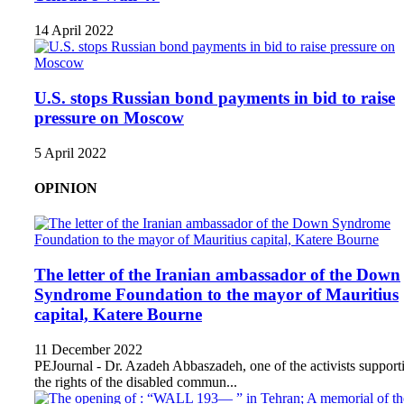
14 April 2022
U.S. stops Russian bond payments in bid to raise
pressure on Moscow
5 April 2022
OPINION
The letter of the Iranian ambassador of the Down
Syndrome Foundation to the mayor of Mauritius
capital, Katere Bourne
11 December 2022
PEJournal - Dr. Azadeh Abbaszadeh, one of the activists support
the rights of the disabled commun...