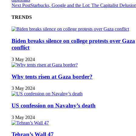
Next Post
Starbucks, Google and the Lot: The Capitalist Delusio
TRENDS
Biden breaks silence on college protests over Gaza
conflict
3 May 2024
Why tents risen at Gaza border?
3 May 2024
US confession on Navalny’s death
3 May 2024
Tehran’s Wall 47