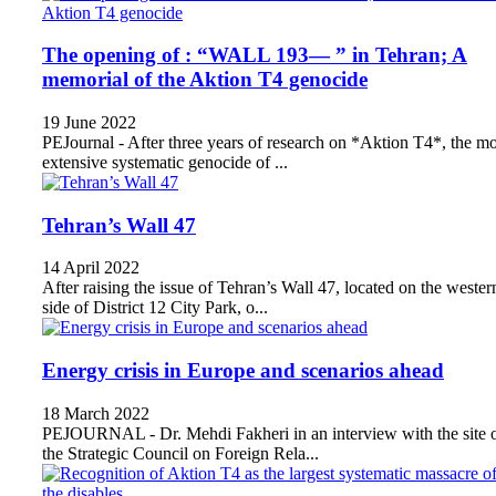
The opening of : “WALL 193— ” in Tehran; A
memorial of the Aktion T4 genocide
19 June 2022
PEJournal - After three years of research on *Aktion T4*, the mo
extensive systematic genocide of ...
Tehran’s Wall 47
14 April 2022
After raising the issue of Tehran’s Wall 47, located on the wester
side of District 12 City Park, o...
Energy crisis in Europe and scenarios ahead
18 March 2022
PEJOURNAL - Dr. Mehdi Fakheri in an interview with the site 
the Strategic Council on Foreign Rela...