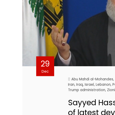
29
Dec
Abu Mahdi al-Mohandes
Iran
,
Iraq
,
Israel
,
Lebanon
,
P
Trump administration
,
Zion
Sayyed Hass
of latest de