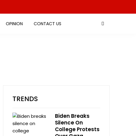
OPINION
CONTACT US
TRENDS
Biden Breaks
Silence On
College Protests