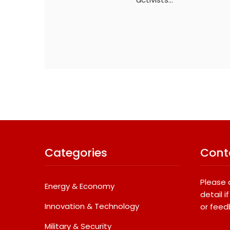
Categories
Cont
Please 
Energy & Economy
detail 
Innovation & Technology
or feed
Military & Security