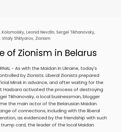
,
Kolomoisky
,
Leonid Nevzlin
,
Sergei Tikhanovsky
,
,
Vitaly Shklyarov
,
Zionism
 of Zionism in Belarus
NAL - As with the Maidan in Ukraine, today's
ontrolled by Zionists. Liberal Zionists prepared
icial Minsk in advance, and after waiting for the
st Hasbara activated the process of destroying
rgei Tikhanovsky, a local businessman, blogger
came the main actor of the Belarusian Maidan.
ange of connections, including with the liberal
eration, as evidenced by the friendship with such
trump card, the leader of the local Maidan