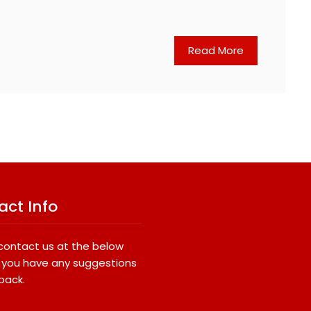
Read More
act Info
contact us at the below
if you have any suggestions
back.