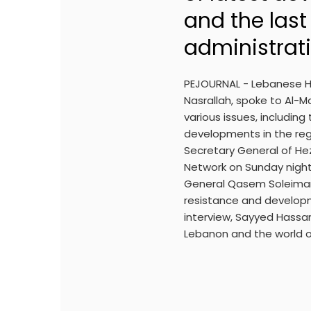
and the las
administrat
PEJOURNAL - Lebanese H
Nasrallah, spoke to Al-
various issues, includin
developments in the regi
Secretary General of He
Network on Sunday night
General Qasem Soleiman
resistance and developme
interview, Sayyed Hassan
Lebanon and the world o