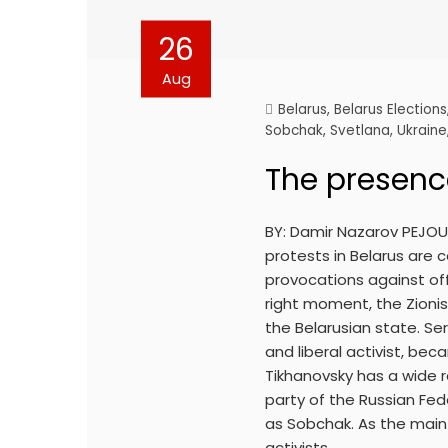
26
Aug
Belarus
,
Belarus Elections
Sobchak
,
Svetlana
,
Ukraine
The presence
BY: Damir Nazarov PEJOUR
protests in Belarus are c
provocations against off
right moment, the Zioni
the Belarusian state. Se
and liberal activist, be
Tikhanovsky has a wide r
party of the Russian Fed
as Sobchak. As the main 
activists…