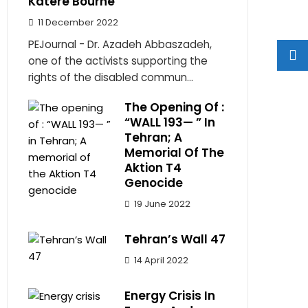
Katere Bourne
11 December 2022
PEJournal - Dr. Azadeh Abbaszadeh,
one of the activists supporting the
rights of the disabled commun...
The Opening Of :
“WALL 193— ” In
Tehran; A
Memorial Of The
Aktion T4
Genocide
19 June 2022
Tehran’s Wall 47
14 April 2022
Energy Crisis In