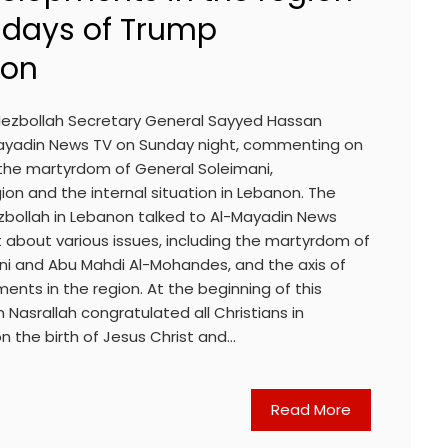
t days of Trump
ion
ezbollah Secretary General Sayyed Hassan
Mayadin News TV on Sunday night, commenting on
g the martyrdom of General Soleimani,
on and the internal situation in Lebanon. The
zbollah in Lebanon talked to Al-Mayadin News
 about various issues, including the martyrdom of
i and Abu Mahdi Al-Mohandes, and the axis of
nts in the region. At the beginning of this
 Nasrallah congratulated all Christians in
n the birth of Jesus Christ and…
Read More