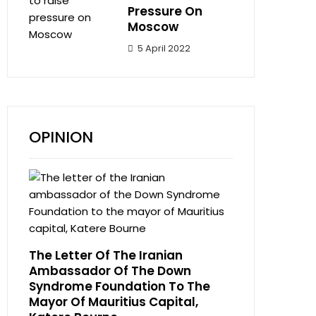
Pressure On
Moscow
5 April 2022
OPINION
The Letter Of The Iranian
Ambassador Of The Down
Syndrome Foundation To The
Mayor Of Mauritius Capital,