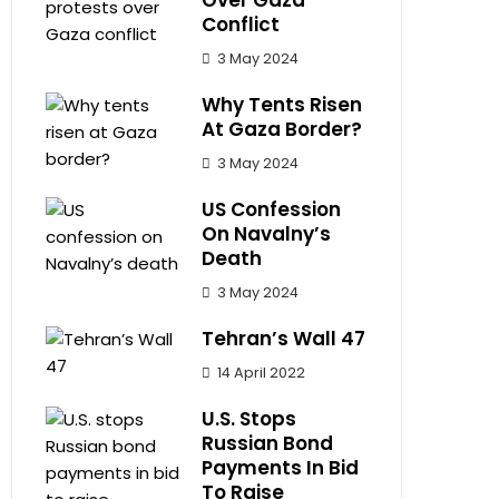
Over Gaza
Conflict
3 May 2024
Why Tents Risen
At Gaza Border?
3 May 2024
US Confession
On Navalny’s
Death
3 May 2024
Tehran’s Wall 47
14 April 2022
U.S. Stops
Russian Bond
Payments In Bid
To Raise