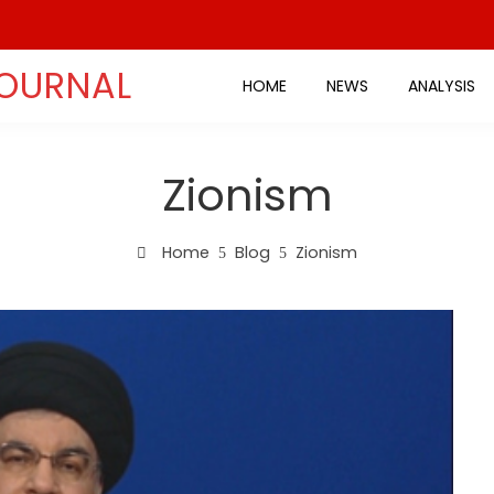
JOURNAL
HOME
NEWS
ANALYSIS
Zionism
Home
Blog
Zionism