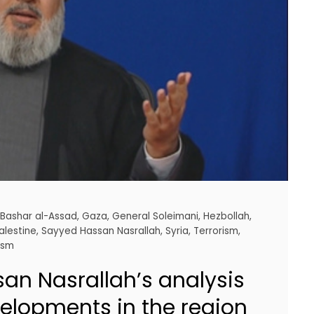
,
Bashar al-Assad
,
Gaza
,
General Soleimani
,
Hezbollah
,
alestine
,
Sayyed Hassan Nasrallah
,
Syria
,
Terrorism
,
ism
an Nasrallah’s analysis
velopments in the region