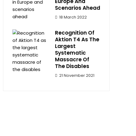
Europe And
Scenarios Ahead
18 March 2022
Recognition Of
Aktion T4 As The
Largest
Systematic
Massacre Of
The Disables
21 November 2021