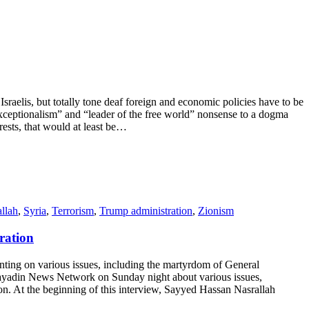
elis, but totally tone deaf foreign and economic policies have to be
xceptionalism” and “leader of the free world” nonsense to a dogma
erests, that would at least be…
llah
,
Syria
,
Terrorism
,
Trump administration
,
Zionism
ration
g on various issues, including the martyrdom of General
-Mayadin News Network on Sunday night about various issues,
. At the beginning of this interview, Sayyed Hassan Nasrallah