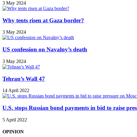
3 May 2024
Why tents risen at Gaza border?
3 May 2024
US confession on Navalny’s death
3 May 2024
Tehran’s Wall 47
14 April 2022
U.S. stops Russian bond payments in bid to raise pr
5 April 2022
OPINION