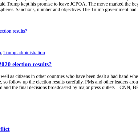
nald Trump kept his promise to leave JCPOA. The move marked the begi
al spheres. Sanctions, number and objectives The Trump government had
n
,
Trump administration
020 election results?
s citizens in other countries who have been dealt a bad hand when it 
, so follow up the election results carefully. PMs and other leaders aro
counted and the final decisions broadcasted by major press outlets—C
lict