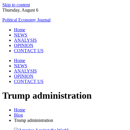
Skip to content
Thursday, August 6
Political Economy Journal
Home
NEWS
ANALYSIS
OPINION
CONTACT US
Home
NEWS
ANALYSIS
OPINION
CONTACT US
Trump administration
Home
Blog
Trump administration