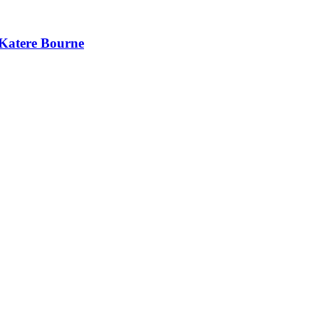
 Katere Bourne