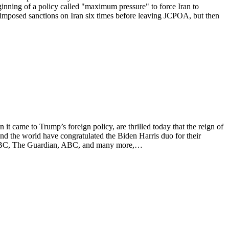
nning of a policy called "maximum pressure" to force Iran to
 imposed sanctions on Iran six times before leaving JCPOA, but then
came to Trump’s foreign policy, are thrilled today that the reign of
und the world have congratulated the Biden Harris duo for their
NN, BBC, The Guardian, ABC, and many more,…