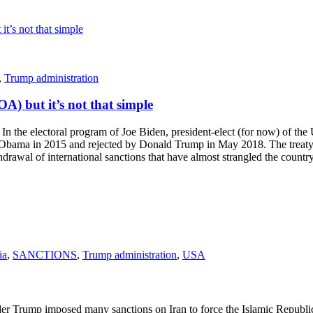
,
Trump administration
A) but it’s not that simple
electoral program of Joe Biden, president-elect (for now) of the Unite
bama in 2015 and rejected by Donald Trump in May 2018. The treaty w
drawal of international sanctions that have almost strangled the countr
ia
,
SANCTIONS
,
Trump administration
,
USA
mp imposed many sanctions on Iran to force the Islamic Republic to a