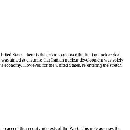
d States, there is the desire to recover the Iranian nuclear deal,
as aimed at ensuring that Iranian nuclear development was solely
y's economy. However, for the United States, re-entering the stretch
ccept the security interests of the West. This note assesses the