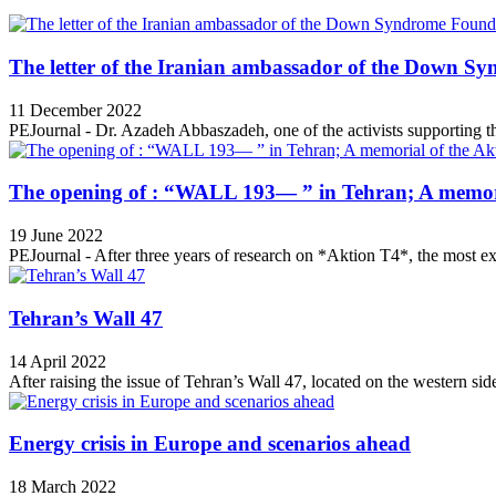
The letter of the Iranian ambassador of the Down Sy
11 December 2022
PEJournal - Dr. Azadeh Abbaszadeh, one of the activists supporting th
The opening of : “WALL 193— ” in Tehran; A memori
19 June 2022
PEJournal - After three years of research on *Aktion T4*, the most ex
Tehran’s Wall 47
14 April 2022
After raising the issue of Tehran’s Wall 47, located on the western side
Energy crisis in Europe and scenarios ahead
18 March 2022