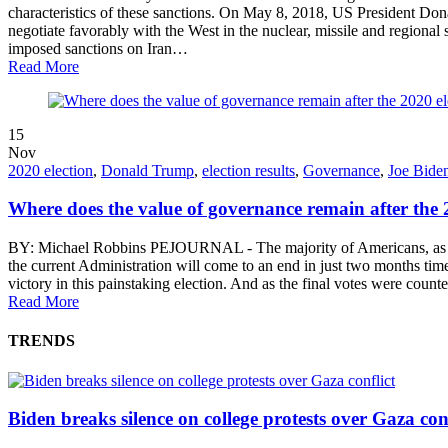
characteristics of these sanctions. On May 8, 2018, US President Do
negotiate favorably with the West in the nuclear, missile and region
imposed sanctions on Iran…
Read More
15
Nov
2020 election
,
Donald Trump
,
election results
,
Governance
,
Joe Bide
Where does the value of governance remain after the 2
BY: Michael Robbins PEJOURNAL - The majority of Americans, as well a
the current Administration will come to an end in just two months time
victory in this painstaking election. And as the final votes were 
Read More
TRENDS
Biden breaks silence on college protests over Gaza conf