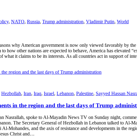
olicy
,
NATO
,
Russia
,
Trump administration
,
Vladimir Putin
,
World
ons why American government is now only viewed favorably by the Isra
 to how other nations are expected to behave, America has elevated “e
f what it claims to be its interests. As all countries act in support of int
,
Hezbollah
,
Iran
,
Iraq
,
Israel
,
Lebanon
,
Palestine
,
Sayyed Hassan Nasra
ents in the region and the last days of Trump administ
Nasrallah, spoke to Al-Mayadin News TV on Sunday night, commentin
 Lebanon. The Secretary General of Hezbollah in Lebanon talked to Al
-Mohandes, and the axis of resistance and developments in the region
 Jesus Christ and…