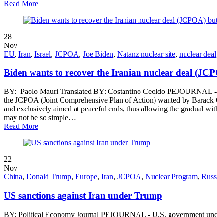
Read More
28
Nov
EU
,
Iran
,
Israel
,
JCPOA
,
Joe Biden
,
Natanz nuclear site
,
nuclear deal
Biden wants to recover the Iranian nuclear deal (JCPO
BY: Paolo Mauri Translated BY: Costantino Ceoldo PEJOURNAL - In the 
the JCPOA (Joint Comprehensive Plan of Action) wanted by Barack O
and exclusively aimed at peaceful ends, thus allowing the gradual with
may not be so simple…
Read More
22
Nov
China
,
Donald Trump
,
Europe
,
Iran
,
JCPOA
,
Nuclear Program
,
Russ
US sanctions against Iran under Trump
BY: Political Economy Journal PEJOURNAL - U.S. government under Tru