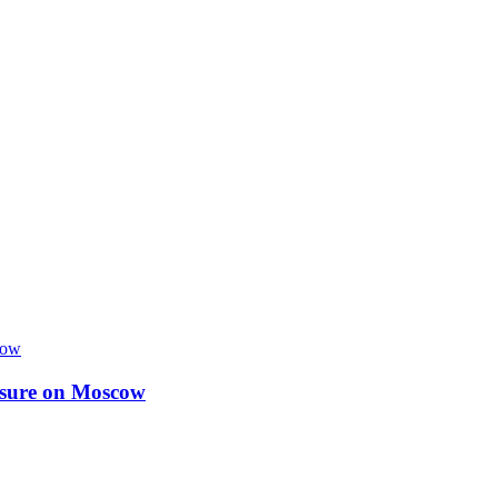
essure on Moscow