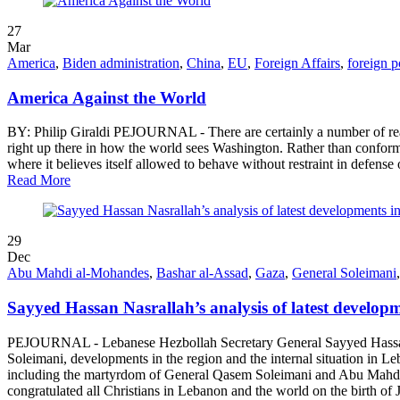
27
Mar
America
,
Biden administration
,
China
,
EU
,
Foreign Affairs
,
foreign p
America Against the World
BY: Philip Giraldi PEJOURNAL - There are certainly a number of reas
right up there in how the world sees Washington. Rather than conform
where it believes itself allowed to behave without restraint in defense o
Read More
29
Dec
Abu Mahdi al-Mohandes
,
Bashar al-Assad
,
Gaza
,
General Soleimani
Sayyed Hassan Nasrallah’s analysis of latest developm
PEJOURNAL - Lebanese Hezbollah Secretary General Sayyed Hassan 
Soleimani, developments in the region and the internal situation in
including the martyrdom of General Qasem Soleimani and Abu Mahdi Al
congratulated all Christians in Lebanon and the world on the birth of