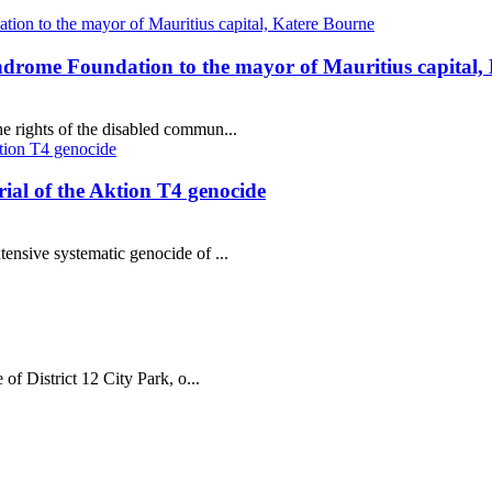
ndrome Foundation to the mayor of Mauritius capital,
e rights of the disabled commun...
al of the Aktion T4 genocide
tensive systematic genocide of ...
 of District 12 City Park, o...