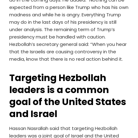
expected from a person like Trump who has his own
madness and while he is angry. Everything Trump
may do in the last days of his presidency is still
under analysis. The remaining term of Trump’s
presidency must be handled with caution.
Hezbollah’s secretary general said: “When you hear
that the Israelis are causing controversy in the
media, know that there is no real action behind it.
Targeting Hezbollah
leaders is a common
goal of the United States
and Israel
Hassan Nasrallah said that targeting Hezbollah
leaders was a joint goal of Israel and the United