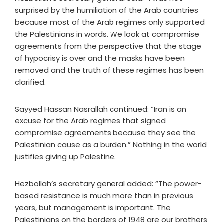
surprised by the humiliation of the Arab countries
because most of the Arab regimes only supported
the Palestinians in words. We look at compromise
agreements from the perspective that the stage
of hypocrisy is over and the masks have been
removed and the truth of these regimes has been
clarified.
Sayyed Hassan Nasrallah continued: “Iran is an
excuse for the Arab regimes that signed
compromise agreements because they see the
Palestinian cause as a burden.” Nothing in the world
justifies giving up Palestine.
Hezbollah’s secretary general added: “The power-
based resistance is much more than in previous
years, but management is important. The
Palestinians on the borders of 1948 are our brothers