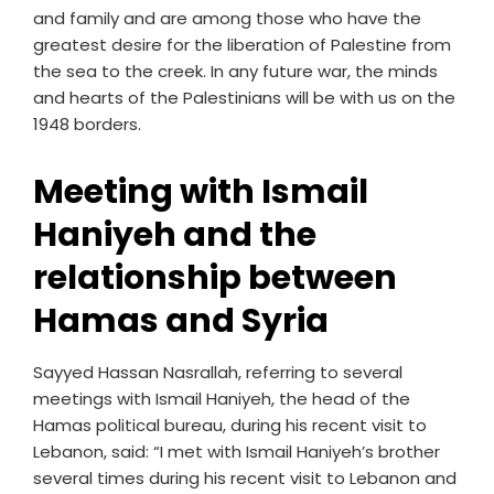
and family and are among those who have the
greatest desire for the liberation of Palestine from
the sea to the creek. In any future war, the minds
and hearts of the Palestinians will be with us on the
1948 borders.
Meeting with Ismail
Haniyeh and the
relationship between
Hamas and Syria
Sayyed Hassan Nasrallah, referring to several
meetings with Ismail Haniyeh, the head of the
Hamas political bureau, during his recent visit to
Lebanon, said: “I met with Ismail Haniyeh’s brother
several times during his recent visit to Lebanon and