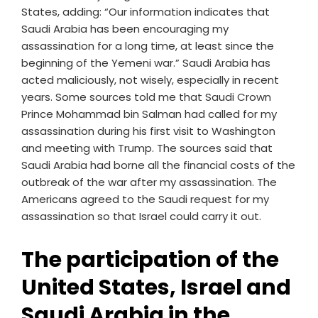
States, adding: “Our information indicates that
Saudi Arabia has been encouraging my
assassination for a long time, at least since the
beginning of the Yemeni war.” Saudi Arabia has
acted maliciously, not wisely, especially in recent
years. Some sources told me that Saudi Crown
Prince Mohammad bin Salman had called for my
assassination during his first visit to Washington
and meeting with Trump. The sources said that
Saudi Arabia had borne all the financial costs of the
outbreak of the war after my assassination. The
Americans agreed to the Saudi request for my
assassination so that Israel could carry it out.
The participation of the
United States, Israel and
Saudi Arabia in the