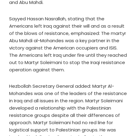
and Abu Mahdi.
Sayyed Hassan Nasrallah, stating that the
Americans left Iraq against their will and as a result
of the blows of resistance, emphasized: The martyr
Abu Mahdi al-Mohandes was a key partner in the
victory against the American occupiers and ISIS.
The Americans left Iraq under fire until they reached
out to Martyr Soleimani to stop the Iraqi resistance
operation against them.
Hezbollah Secretary General added: Martyr Al-
Mohandes was one of the leaders of the resistance
in Iraq and all issues in the region. Martyr Soleimani
developed a relationship with the Palestinian
resistance groups despite all their differences of
approach. Martyr Soleimani had no red line for
logistical support to Palestinian groups. He was