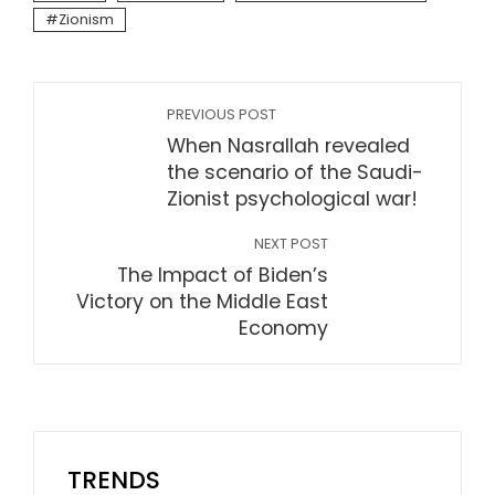
Zionism
PREVIOUS POST
When Nasrallah revealed
the scenario of the Saudi-
Zionist psychological war!
NEXT POST
The Impact of Biden’s
Victory on the Middle East
Economy
TRENDS