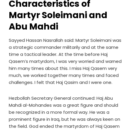
Characteristics of
Martyr Soleimani and
Abu Mahdi
Sayyed Hassan Nasrallah said: Martyr Soleimani was
a strategic commander militarily and at the same
time a tactical leader. At the time before Haj
Qasem’s martyrdom, I was very worried and warned
him many times about this. I miss Haj Qasem very
much, we worked together many times and faced
challenges. I felt that Haj Qasim and I were one.
Hezbollah Secretary General continued: Haj Abu
Mahdi al-Mohandes was a great figure and should
be recognized in a more formal way. He was a
prominent figure in Iraq, but he was always keen on
the field. God ended the martyrdom of Haj Qasem