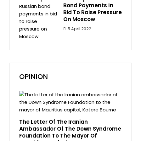
Bond Payments In
Bid To Raise Pressure
On Moscow
5 April 2022
OPINION
The Letter Of The Iranian
Ambassador Of The Down Syndrome
Foundation To The Mayor Of