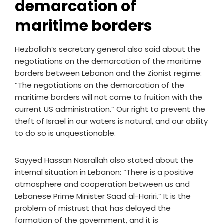
demarcation of
maritime borders
Hezbollah’s secretary general also said about the
negotiations on the demarcation of the maritime
borders between Lebanon and the Zionist regime:
“The negotiations on the demarcation of the
maritime borders will not come to fruition with the
current US administration.” Our right to prevent the
theft of Israel in our waters is natural, and our ability
to do so is unquestionable.
Sayyed Hassan Nasrallah also stated about the
internal situation in Lebanon: “There is a positive
atmosphere and cooperation between us and
Lebanese Prime Minister Saad al-Hariri.” It is the
problem of mistrust that has delayed the
formation of the government, and it is