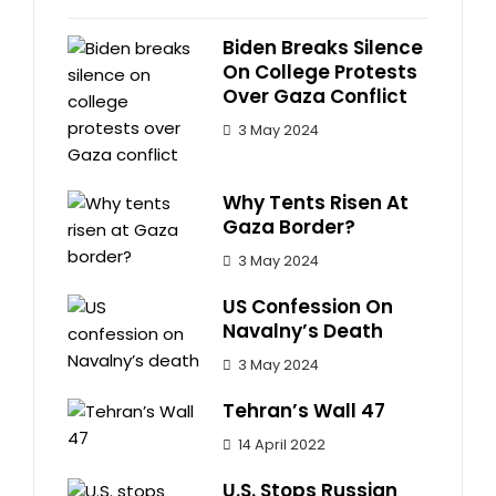
Biden Breaks Silence
On College Protests
Over Gaza Conflict
3 May 2024
Why Tents Risen At
Gaza Border?
3 May 2024
US Confession On
Navalny’s Death
3 May 2024
Tehran’s Wall 47
14 April 2022
U.S. Stops Russian