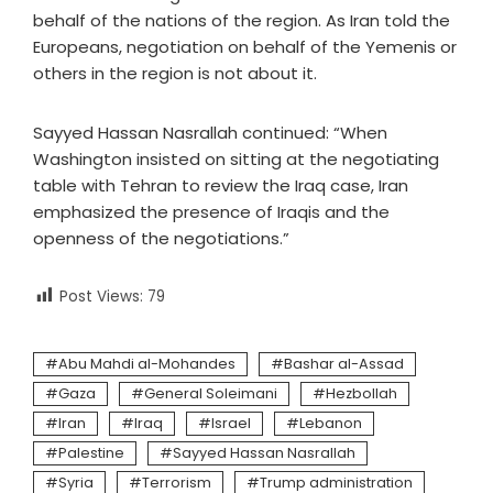
behalf of the nations of the region. As Iran told the
Europeans, negotiation on behalf of the Yemenis or
others in the region is not about it.
Sayyed Hassan Nasrallah continued: “When
Washington insisted on sitting at the negotiating
table with Tehran to review the Iraq case, Iran
emphasized the presence of Iraqis and the
openness of the negotiations.”
Post Views:
79
Abu Mahdi al-Mohandes
Bashar al-Assad
Gaza
General Soleimani
Hezbollah
Iran
Iraq
Israel
Lebanon
Palestine
Sayyed Hassan Nasrallah
Syria
Terrorism
Trump administration