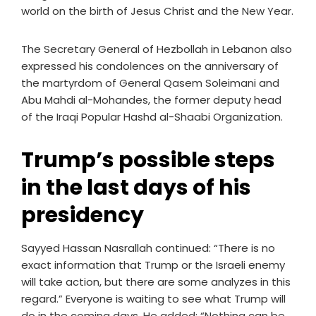
world on the birth of Jesus Christ and the New Year.
The Secretary General of Hezbollah in Lebanon also
expressed his condolences on the anniversary of
the martyrdom of General Qasem Soleimani and
Abu Mahdi al-Mohandes, the former deputy head
of the Iraqi Popular Hashd al-Shaabi Organization.
Trump’s possible steps
in the last days of his
presidency
Sayyed Hassan Nasrallah continued: “There is no
exact information that Trump or the Israeli enemy
will take action, but there are some analyzes in this
regard.” Everyone is waiting to see what Trump will
do in the coming days. He added: “Nothing can be