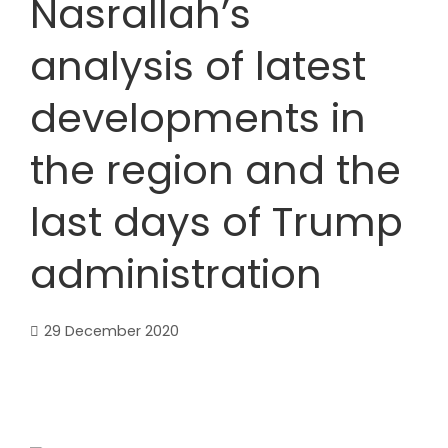
Nasrallah’s
analysis of latest
developments in
the region and the
last days of Trump
administration
29 December 2020