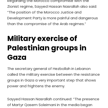
Regarding the Morocco compromise with the
Zionist regime, Sayyed Hassan Nasrallah also said:
“The position of the Morocco Justice and
Development Party is more painful and dangerous
than the compromise of the Arab regimes.”
Military exercise of
Palestinian groups in
Gaza
The secretary general of Hezbollah in Lebanon
called the military exercise between the resistance
groups in Gaza a very important step that shows
power and frightens the enemy.
Sayyed Hassan Nasrallah continued: “The presence
of Martyr Qasem Soleimani in the media began