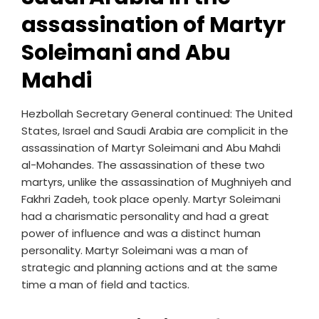
assassination of Martyr
Soleimani and Abu
Mahdi
Hezbollah Secretary General continued: The United
States, Israel and Saudi Arabia are complicit in the
assassination of Martyr Soleimani and Abu Mahdi
al-Mohandes. The assassination of these two
martyrs, unlike the assassination of Mughniyeh and
Fakhri Zadeh, took place openly. Martyr Soleimani
had a charismatic personality and had a great
power of influence and was a distinct human
personality. Martyr Soleimani was a man of
strategic and planning actions and at the same
time a man of field and tactics.