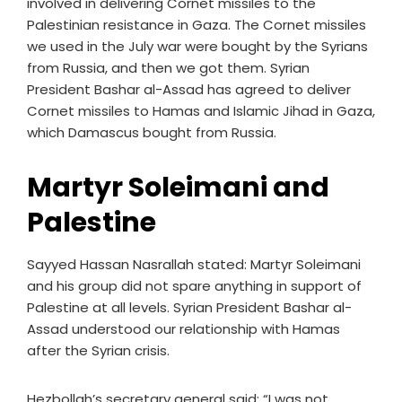
involved in delivering Cornet missiles to the
Palestinian resistance in Gaza. The Cornet missiles
we used in the July war were bought by the Syrians
from Russia, and then we got them. Syrian
President Bashar al-Assad has agreed to deliver
Cornet missiles to Hamas and Islamic Jihad in Gaza,
which Damascus bought from Russia.
Martyr Soleimani and
Palestine
Sayyed Hassan Nasrallah stated: Martyr Soleimani
and his group did not spare anything in support of
Palestine at all levels. Syrian President Bashar al-
Assad understood our relationship with Hamas
after the Syrian crisis.
Hezbollah’s secretary general said: “I was not