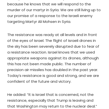
because he knows that we will respond to the
murder of our martyr in Syria. We are still living up to
our promise of a response to the Israeli enemy
targeting Martyr Ali Mohsen in Syria.
The resistance was ready at all levels and in front
of the eyes of Israel. The flight of Israeli drones in
the sky has been severely disrupted due to fear of
a resistance reaction. Israel knows that we used
appropriate weapons against its drones, although
this has not been made public. The number of
precision air missiles has doubled in the past year.
Today’s resistance is good and strong, and we are
confident of the future and victory.
He added: “It is Israel that is concerned, not the
resistance, especially that Trump is leaving and
that Washington may return to the nuclear deal.”