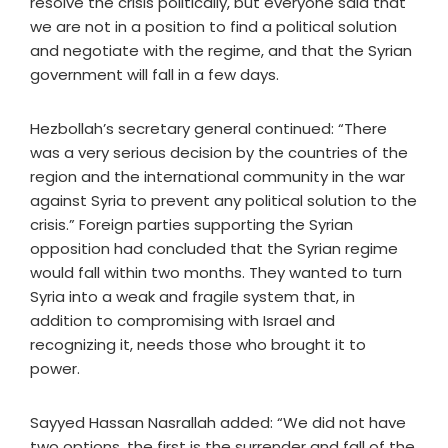
resolve the crisis politically, but everyone said that
we are not in a position to find a political solution
and negotiate with the regime, and that the Syrian
government will fall in a few days.
Hezbollah’s secretary general continued: “There
was a very serious decision by the countries of the
region and the international community in the war
against Syria to prevent any political solution to the
crisis.” Foreign parties supporting the Syrian
opposition had concluded that the Syrian regime
would fall within two months. They wanted to turn
Syria into a weak and fragile system that, in
addition to compromising with Israel and
recognizing it, needs those who brought it to
power.
Sayyed Hassan Nasrallah added: “We did not have
two options, the first is the surrender and fall of the