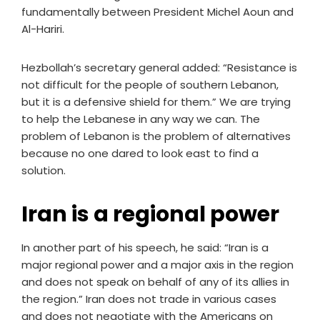
fundamentally between President Michel Aoun and
Al-Hariri.
Hezbollah’s secretary general added: “Resistance is
not difficult for the people of southern Lebanon,
but it is a defensive shield for them.” We are trying
to help the Lebanese in any way we can. The
problem of Lebanon is the problem of alternatives
because no one dared to look east to find a
solution.
Iran is a regional power
In another part of his speech, he said: “Iran is a
major regional power and a major axis in the region
and does not speak on behalf of any of its allies in
the region.” Iran does not trade in various cases
and does not negotiate with the Americans on