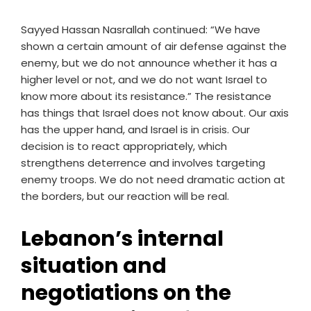
Sayyed Hassan Nasrallah continued: “We have
shown a certain amount of air defense against the
enemy, but we do not announce whether it has a
higher level or not, and we do not want Israel to
know more about its resistance.” The resistance
has things that Israel does not know about. Our axis
has the upper hand, and Israel is in crisis. Our
decision is to react appropriately, which
strengthens deterrence and involves targeting
enemy troops. We do not need dramatic action at
the borders, but our reaction will be real.
Lebanon’s internal
situation and
negotiations on the