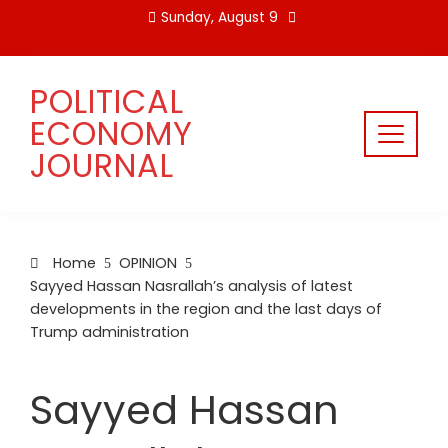
Skip
Sunday, August 9
to
content
POLITICAL
ECONOMY
JOURNAL
Home
OPINION
Sayyed Hassan Nasrallah’s analysis of latest
developments in the region and the last days of
Trump administration
Sayyed Hassan