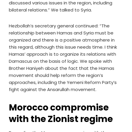
discussed various issues in the region, including
bilateral relations.” We talked to Syria.
Hezbollah’s secretary general continued: “The
relationship between Hamas and Syria must be
organized and there is a positive atmosphere in
this regard, although this issue needs time. I think
Hamas’ approach is to organize its relations with
Damascus on the basis of logic. We spoke with
Brother Haniyeh about the fact that the Hamas
movement should help reform the region’s
approaches, including the Yemeni Reform Party’s
fight against the Ansarullah movement.
Morocco compromise
with the Zionist regime