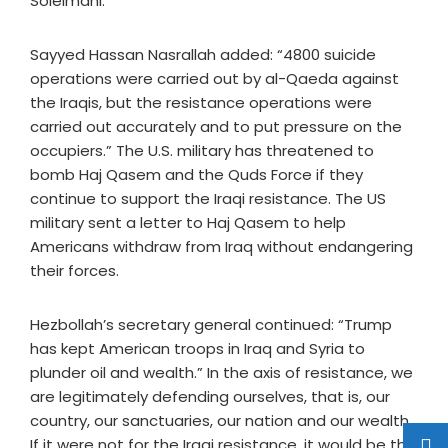
Soleimani.
Sayyed Hassan Nasrallah added: “4800 suicide
operations were carried out by al-Qaeda against
the Iraqis, but the resistance operations were
carried out accurately and to put pressure on the
occupiers.” The U.S. military has threatened to
bomb Haj Qasem and the Quds Force if they
continue to support the Iraqi resistance. The US
military sent a letter to Haj Qasem to help
Americans withdraw from Iraq without endangering
their forces.
Hezbollah’s secretary general continued: “Trump
has kept American troops in Iraq and Syria to
plunder oil and wealth.” In the axis of resistance, we
are legitimately defending ourselves, that is, our
country, our sanctuaries, our nation and our wealth.
If it were not for the Iraqi resistance, it would be the