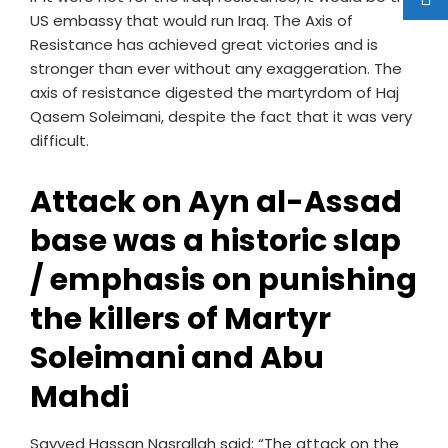
US embassy that would run Iraq. The Axis of
Resistance has achieved great victories and is
stronger than ever without any exaggeration. The
axis of resistance digested the martyrdom of Haj
Qasem Soleimani, despite the fact that it was very
difficult.
Attack on Ayn al-Assad
base was a historic slap
/ emphasis on punishing
the killers of Martyr
Soleimani and
Abu
Mahdi
Sayyed Hassan Nasrallah said: “The attack on the