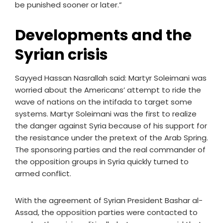
be punished sooner or later.”
Developments and the
Syrian crisis
Sayyed Hassan Nasrallah said: Martyr Soleimani was
worried about the Americans’ attempt to ride the
wave of nations on the intifada to target some
systems. Martyr Soleimani was the first to realize
the danger against Syria because of his support for
the resistance under the pretext of the Arab Spring.
The sponsoring parties and the real commander of
the opposition groups in Syria quickly turned to
armed conflict.
With the agreement of Syrian President Bashar al-
Assad, the opposition parties were contacted to