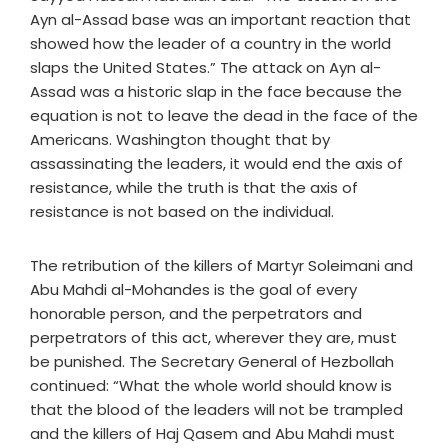
Ayn al-Assad base was an important reaction that
showed how the leader of a country in the world
slaps the United States.” The attack on Ayn al-
Assad was a historic slap in the face because the
equation is not to leave the dead in the face of the
Americans. Washington thought that by
assassinating the leaders, it would end the axis of
resistance, while the truth is that the axis of
resistance is not based on the individual.
The retribution of the killers of Martyr Soleimani and
Abu Mahdi al-Mohandes is the goal of every
honorable person, and the perpetrators and
perpetrators of this act, wherever they are, must
be punished. The Secretary General of Hezbollah
continued: “What the whole world should know is
that the blood of the leaders will not be trampled
and the killers of Haj Qasem and Abu Mahdi must