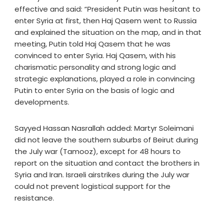
effective and said: “President Putin was hesitant to
enter Syria at first, then Haj Qasem went to Russia
and explained the situation on the map, and in that
meeting, Putin told Haj Qasem that he was
convinced to enter Syria. Haj Qasem, with his
charismatic personality and strong logic and
strategic explanations, played a role in convincing
Putin to enter Syria on the basis of logic and
developments.
Sayyed Hassan Nasrallah added: Martyr Soleimani
did not leave the southern suburbs of Beirut during
the July war (Tamooz), except for 48 hours to
report on the situation and contact the brothers in
Syria and Iran. Israeli airstrikes during the July war
could not prevent logistical support for the
resistance.