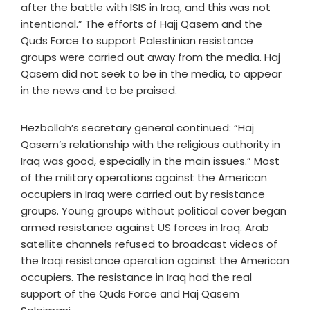
after the battle with ISIS in Iraq, and this was not
intentional.” The efforts of Hajj Qasem and the
Quds Force to support Palestinian resistance
groups were carried out away from the media. Haj
Qasem did not seek to be in the media, to appear
in the news and to be praised.
Hezbollah’s secretary general continued: “Haj
Qasem’s relationship with the religious authority in
Iraq was good, especially in the main issues.” Most
of the military operations against the American
occupiers in Iraq were carried out by resistance
groups. Young groups without political cover began
armed resistance against US forces in Iraq. Arab
satellite channels refused to broadcast videos of
the Iraqi resistance operation against the American
occupiers. The resistance in Iraq had the real
support of the Quds Force and Haj Qasem