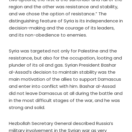
region and the other was resistance and stability,
and we chose the option of resistance.” The
distinguishing feature of Syria is its independence in
decision-making and the courage of its leaders,
and its non-obedience to enemies.
Syria was targeted not only for Palestine and the
resistance, but also for the occupation, looting and
plunder of its oil and gas. Syrian President Bashar
al-Assad’s decision to maintain stability was the
main motivation of the allies to support Damascus
and enter into conflict with him. Bashar al-Assad
did not leave Damascus at all during the battle and
in the most difficult stages of the war, and he was
strong and solid.
Hezbollah Secretary General described Russia’s
military involvement in the Syrian war as very