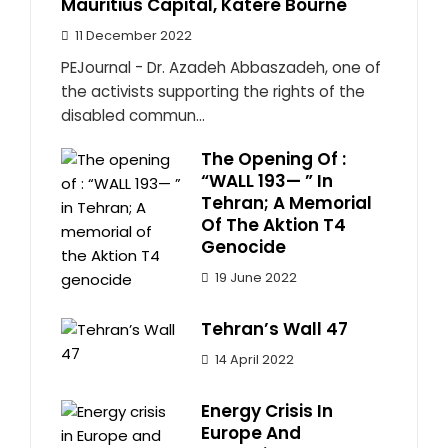
Mauritius Capital, Katere Bourne
11 December 2022
PEJournal - Dr. Azadeh Abbaszadeh, one of
the activists supporting the rights of the
disabled commun...
The Opening Of :
“WALL 193— ” In
Tehran; A Memorial
Of The Aktion T4
Genocide
19 June 2022
Tehran’s Wall 47
14 April 2022
Energy Crisis In
Europe And