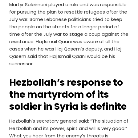
Martyr Soleimani played a role and was responsible
for pursuing the plan to resettle refugees after the
July war. Some Lebanese politicians tried to keep
the people on the streets for a longer period of
time after the July war to stage a coup against the
resistance. Haj Ismail Qaani was aware of all the
cases when he was Haj Qasem’s deputy, and Haj
Qasem said that Haj Ismail Qaani would be his
successor.
Hezbollah’s response to
the martyrdom of its
soldier in Syria is definite
Hezbollah’s secretary general said: “The situation of
Hezbollah and its power, spirit and will is very good.”
What you hear from the enemy’s threats is