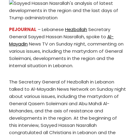
PEJOURNAL
– Lebanese
Hezbollah
Secretary
General Sayyed Hassan Nasrallah, spoke to
Al-
Mayadin
News TV on Sunday night, commenting on
various issues, including the martyrdom of General
Soleimani, developments in the region and the
internal situation in Lebanon.
The Secretary General of Hezbollah in Lebanon
talked to Al-Mayadin News Network on Sunday night
about various issues, including the martyrdom of
General Qasem Soleimani and Abu Mahdi Al-
Mohandes, and the axis of resistance and
developments in the region. At the beginning of
this interview, Sayyed Hassan Nasrallah
congratulated all Christians in Lebanon and the